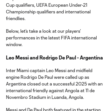
Cup qualifiers, UEFA European Under-21
Championship qualifiers and international
friendlies.
Below, let’s take a look at our players’
performances in the latest FIFA international
window.
Leo Messi and Rodrigo De Paul - Argentina
Inter Miami captain Leo Messi and midfield
engine Rodrigo De Paul were called up as
Argentina closed out a successful 2025 with an
international friendly against Angola at 11 de
Novembro Stadium in Luanda, Angola.
Messi and De Paul both featured in the starting