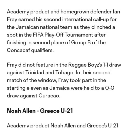
Academy product and homegrown defender Ian
Fray earned his second international call-up for
the Jamaican national team as they clinched a
spot in the FIFA Play-Off Tournament after
finishing in second place of Group B of the
Concacaf qualifiers.
Fray did not feature in the Reggae Boyz’s 1-1 draw
against Trinidad and Tobago. In their second
match of the window, Fray took part in the
starting eleven as Jamaica were held to a 0-0
draw against Curacao.
Noah Allen - Greece U-21
Academy product Noah Allen and Greece’s U-21