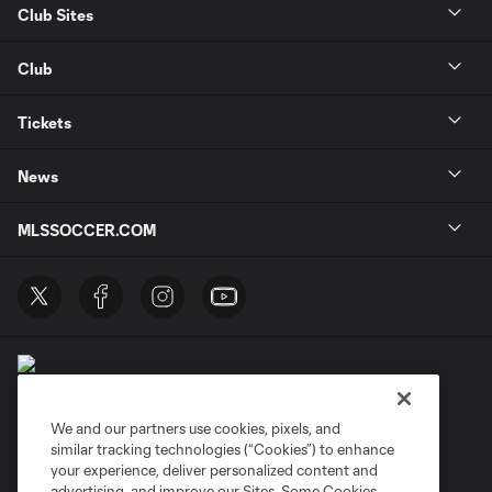
Club Sites
Club
Tickets
News
MLSSOCCER.COM
We and our partners use cookies, pixels, and
similar tracking technologies (“Cookies”) to enhance
Terms of Service
Privacy Policy
your experience, deliver personalized content and
Do Not Sell or Share My Personal Information
Cookies Settings
advertising, and improve our Sites. Some Cookies