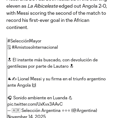
eleven as
La Albiceleste
edged out Angola 2-0,
with Messi scoring the second of the match to
record his first-ever goal in the African
continent.
#SelecciónMayor
🗓
#AmistosoInternacional
🔝 El instante más buscado, con devolución de
gentilezas por parte de Lautaro 🔝
🐐✍ Lionel Messi y su firma en el triunfo argentino
ante Angola 🙌
🎧 Sonido ambiente en Luanda 💪
pic.twitter.com/UxKvx3AAvC
— 🇦🇷 Selección Argentina ⭐⭐⭐ (@Argentina)
November 14, 2025