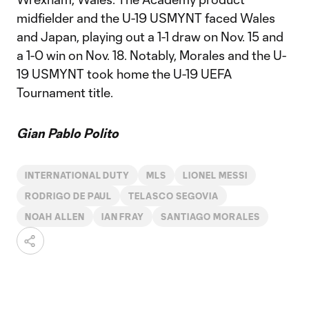
midfielder and the U-19 USMYNT faced Wales
and Japan, playing out a 1-1 draw on Nov. 15 and
a 1-0 win on Nov. 18. Notably, Morales and the U-
19 USMYNT took home the U-19 UEFA
Tournament title.
Gian Pablo Polito
INTERNATIONAL DUTY
MLS
LIONEL MESSI
RODRIGO DE PAUL
TELASCO SEGOVIA
NOAH ALLEN
IAN FRAY
SANTIAGO MORALES