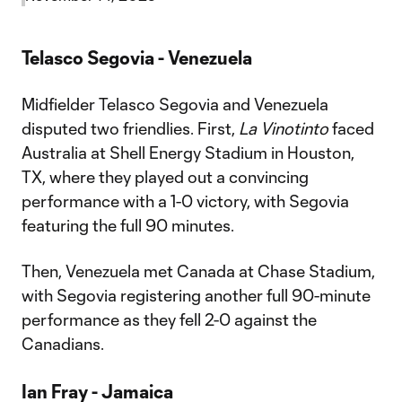
Telasco Segovia - Venezuela
Midfielder Telasco Segovia and Venezuela
disputed two friendlies. First,
La Vinotinto
faced
Australia at Shell Energy Stadium in Houston,
TX, where they played out a convincing
performance with a 1-0 victory, with Segovia
featuring the full 90 minutes.
Then, Venezuela met Canada at Chase Stadium,
with Segovia registering another full 90-minute
performance as they fell 2-0 against the
Canadians.
Ian Fray - Jamaica