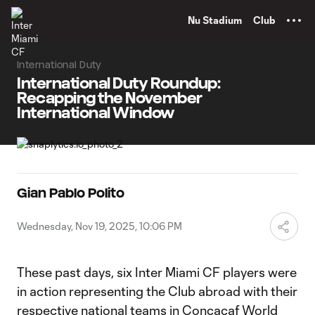
TENT
Nu Stadium
Club
International Duty
International Duty Roundup:
Recapping the November
International Window
Gian Pablo Polito
Wednesday, Nov 19, 2025, 10:06 PM
These past days, six Inter Miami CF players were
in action representing the Club abroad with their
respective national teams in Concacaf World