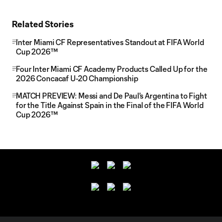
Related Stories
Inter Miami CF Representatives Standout at FIFA World
Cup 2026™
Four Inter Miami CF Academy Products Called Up for the
2026 Concacaf U-20 Championship
MATCH PREVIEW: Messi and De Paul's Argentina to Fight
for the Title Against Spain in the Final of the FIFA World
Cup 2026™