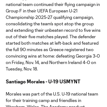
national team continued their flying campaign in
Group F in their UEFA European U-21
Championship 2025-27 qualifying campaign,
consolidating the team’s spot atop the group
and extending their unbeaten record to five wins
out of their five matches played. The defender
started both matches at left-back and featured
the full 90 minutes as Greece registered two
convincing wins at home: defeating Georgia 3-0
on Friday, Nov. 14, and Northern Ireland 4-0 on
Tuesday, Nov. 18.
Santiago Morales - U-19 USMYNT
Morales was part of the U.S. U-19 national team
for their training camp and friendlies in
Wrexham, Wales. The Academy product