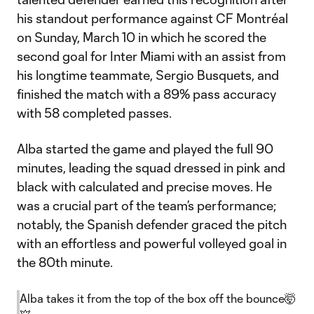
his standout performance against CF Montréal
on Sunday, March 10 in which he scored the
second goal for Inter Miami with an assist from
his longtime teammate, Sergio Busquets, and
finished the match with a 89% pass accuracy
with 58 completed passes.
Alba started the game and played the full 90
minutes, leading the squad dressed in pink and
black with calculated and precise moves. He
was a crucial part of the team’s performance;
notably, the Spanish defender graced the pitch
with an effortless and powerful volleyed goal in
the 80th minute.
Alba takes it from the top of the box off the bounce🤯