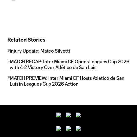
Related Stories
Injury Update: Mateo Silvetti
MATCH RECAP: Inter Miami CF Opens Leagues Cup 2026
with 4-2 Victory Over Atlético de San Luis
MATCH PREVIEW: Inter Miami CF Hosts Atlético de San
Luis in Leagues Cup 2026 Action