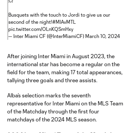
💥
Busquets with the touch to Jordi to give us our
second of the night!
#MIAvMTL
pic.twitter.com/OLnKQSmHxy
— Inter Miami CF (@InterMiamiCF)
March 10, 2024
After joining Inter Miami in August 2023, the
international star has become a regular on the
field for the team, making 17 total appearances,
tallying three goals and three assists.
Alba’s selection marks the seventh
representative for Inter Miami on the MLS Team
of the Matchday through the first four
matchdays of the 2024 MLS season.