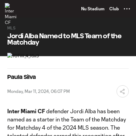
TENT
Nu Stadium
Club
MLS
Jordi Alba Named to MLS Team of the
Matchday
Paula Silva
Monday, Mar 11, 2024, 06:07 PM
Inter Miami CF
defender Jordi Alba has been
named as a starter in the Team of the Matchday
for Matchday 4 of the 2024 MLS season. The
talented defender earned this recognition after