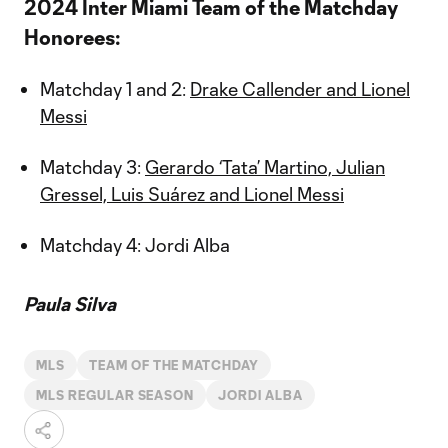
2024 Inter Miami Team of the Matchday
Honorees:
Matchday 1 and 2:
Drake Callender and Lionel
Messi
Matchday 3:
Gerardo ‘Tata’ Martino, Julian
Gressel, Luis Suárez and Lionel Messi
Matchday 4: Jordi Alba
Paula Silva
MLS
TEAM OF THE MATCHDAY
MLS REGULAR SEASON
JORDI ALBA