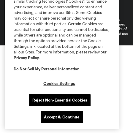
similar tracking technologies (“Cookies”) to enhance
Terms of Service
Privacy Policy
your experience, deliver personalized content and
Do Not Sell or Share My Personal Information
Cookies Settings
advertising, and improve our Sites. Some Cookies
may collect or share personal or video viewing
©2026 MLS. The Major League Soccer and MLS name and shield are
information with third parties. Certain Cookies are
registered trademarks of Major League Soccer, L.L.C. (“MLS”). The names
and logos of MLS teams are registered and/or common law trademarks of
essential for site functionality and cannot be disabled,
MLS or are used with the permission of their owners. Any unauthorized use
while others are optional and can be managed
is forbidden.
through the options provided here or the Cookie
Settings link located at the bottom of the page on
all our Sites. For more information, please review our
Privacy Policy
.
Do Not Sell My Personal Information
.
Cookies Settings
Reject Non-Essential Cookies
Accept & Continue