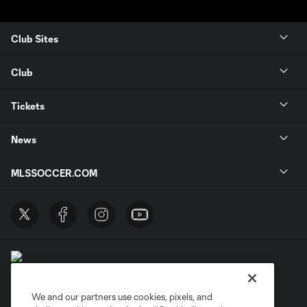
Club Sites
Club
Tickets
News
MLSSOCCER.COM
We and our partners use cookies, pixels, and