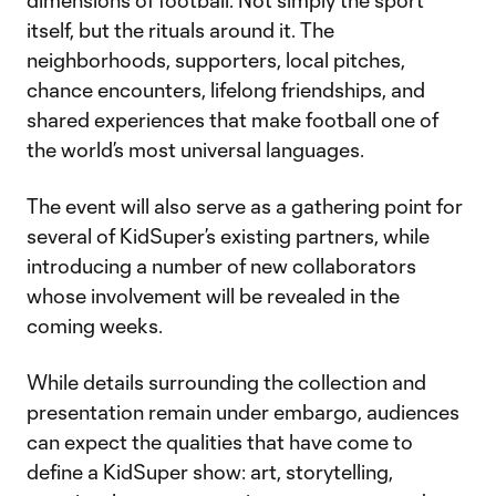
dimensions of football. Not simply the sport
itself, but the rituals around it. The
neighborhoods, supporters, local pitches,
chance encounters, lifelong friendships, and
shared experiences that make football one of
the world’s most universal languages.
The event will also serve as a gathering point for
several of KidSuper’s existing partners, while
introducing a number of new collaborators
whose involvement will be revealed in the
coming weeks.
While details surrounding the collection and
presentation remain under embargo, audiences
can expect the qualities that have come to
define a KidSuper show: art, storytelling,