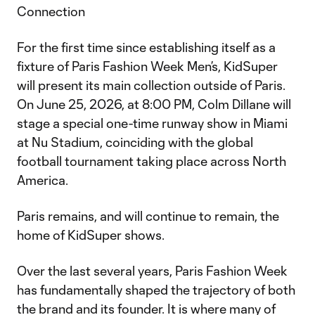
Connection
For the first time since establishing itself as a
fixture of Paris Fashion Week Men’s, KidSuper
will present its main collection outside of Paris.
On June 25, 2026, at 8:00 PM, Colm Dillane will
stage a special one-time runway show in Miami
at Nu Stadium, coinciding with the global
football tournament taking place across North
America.
Paris remains, and will continue to remain, the
home of KidSuper shows.
Over the last several years, Paris Fashion Week
has fundamentally shaped the trajectory of both
the brand and its founder. It is where many of