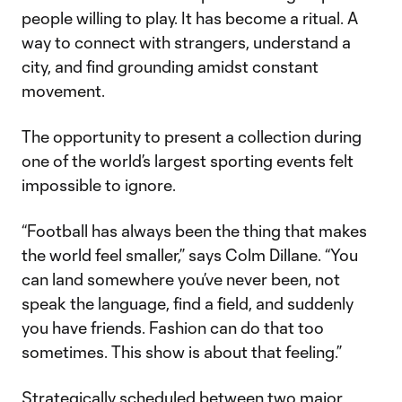
people willing to play. It has become a ritual. A
way to connect with strangers, understand a
city, and find grounding amidst constant
movement.
The opportunity to present a collection during
one of the world’s largest sporting events felt
impossible to ignore.
“Football has always been the thing that makes
the world feel smaller,” says Colm Dillane. “You
can land somewhere you’ve never been, not
speak the language, find a field, and suddenly
you have friends. Fashion can do that too
sometimes. This show is about that feeling.”
Strategically scheduled between two major