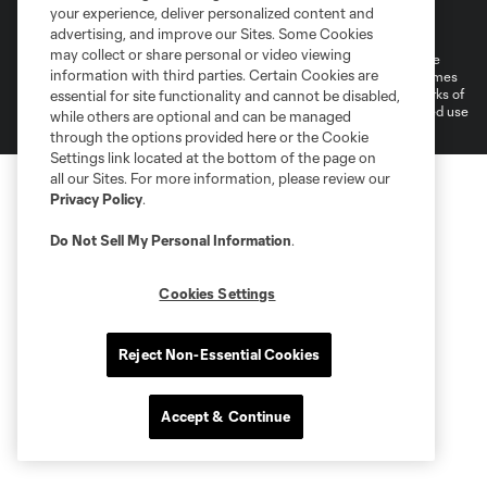
Terms of Service
Privacy Policy
your experience, deliver personalized content and
Do Not Sell or Share My Personal Information
Cookies Settings
advertising, and improve our Sites. Some Cookies
may collect or share personal or video viewing
©2026 MLS. The Major League Soccer and MLS name and shield are
information with third parties. Certain Cookies are
registered trademarks of Major League Soccer, L.L.C. (“MLS”). The names
and logos of MLS teams are registered and/or common law trademarks of
essential for site functionality and cannot be disabled,
MLS or are used with the permission of their owners. Any unauthorized use
while others are optional and can be managed
is forbidden.
through the options provided here or the Cookie
Settings link located at the bottom of the page on
all our Sites. For more information, please review our
Privacy Policy
.
Do Not Sell My Personal Information
.
Cookies Settings
Reject Non-Essential Cookies
Accept & Continue