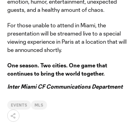
emotion, humor, entertainment, unexpected
guests, and a healthy amount of chaos.
For those unable to attend in Miami, the
presentation will be streamed live to a special
viewing experience in Paris at a location that will
be announced shortly.
One season. Two cities. One game that
continues to bring the world together.
Inter Miami CF Communications Department
EVENTS
MLS