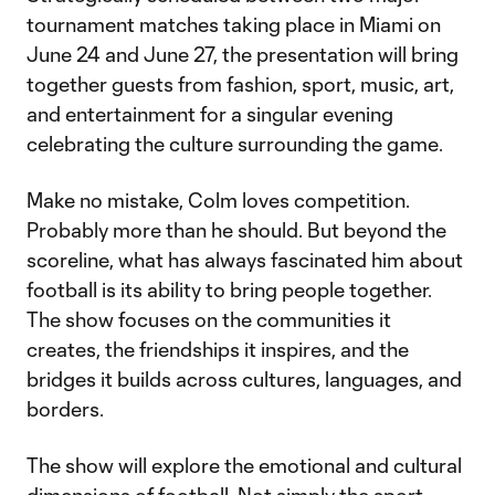
tournament matches taking place in Miami on
June 24 and June 27, the presentation will bring
together guests from fashion, sport, music, art,
and entertainment for a singular evening
celebrating the culture surrounding the game.
Make no mistake, Colm loves competition.
Probably more than he should. But beyond the
scoreline, what has always fascinated him about
football is its ability to bring people together.
The show focuses on the communities it
creates, the friendships it inspires, and the
bridges it builds across cultures, languages, and
borders.
The show will explore the emotional and cultural