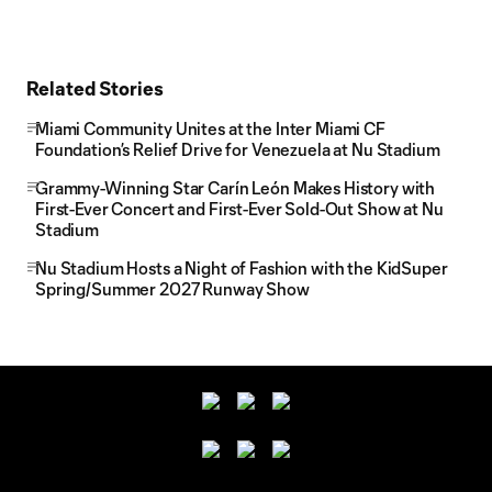
Related Stories
Miami Community Unites at the Inter Miami CF
Foundation’s Relief Drive for Venezuela at Nu Stadium
Grammy-Winning Star Carín León Makes History with
First-Ever Concert and First-Ever Sold-Out Show at Nu
Stadium
Nu Stadium Hosts a Night of Fashion with the KidSuper
Spring/Summer 2027 Runway Show