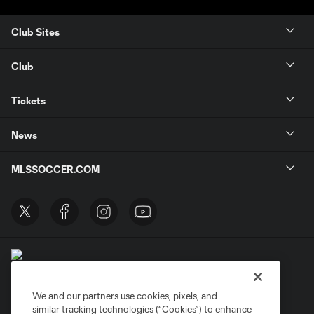
Club Sites
Club
Tickets
News
MLSSOCCER.COM
We and our partners use cookies, pixels, and
similar tracking technologies (“Cookies”) to enhance