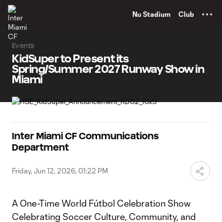
TENT
Nu Stadium
Club
Events
KidSuper to Present its
Spring/Summer 2027 Runway Show in
Miami
Inter Miami CF Communications
Department
Friday, Jun 12, 2026, 01:22 PM
A One-Time World Fútbol Celebration Show
Celebrating Soccer Culture, Community, and