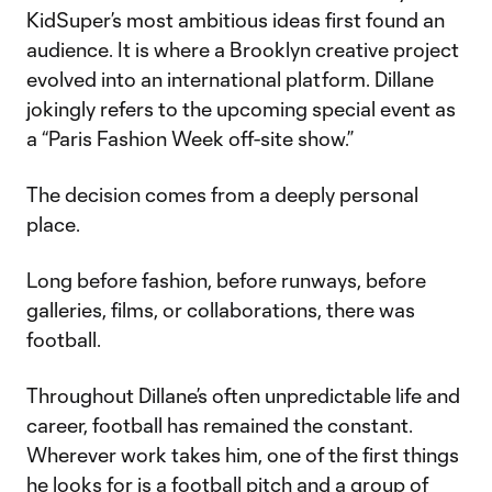
KidSuper’s most ambitious ideas first found an
audience. It is where a Brooklyn creative project
evolved into an international platform. Dillane
jokingly refers to the upcoming special event as
a “Paris Fashion Week off-site show.”
The decision comes from a deeply personal
place.
Long before fashion, before runways, before
galleries, films, or collaborations, there was
football.
Throughout Dillane’s often unpredictable life and
career, football has remained the constant.
Wherever work takes him, one of the first things
he looks for is a football pitch and a group of