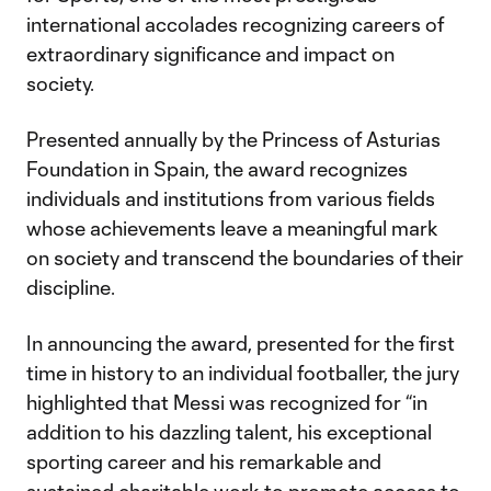
international accolades recognizing careers of
extraordinary significance and impact on
society.
Presented annually by the Princess of Asturias
Foundation in Spain, the award recognizes
individuals and institutions from various fields
whose achievements leave a meaningful mark
on society and transcend the boundaries of their
discipline.
In announcing the award, presented for the first
time in history to an individual footballer, the jury
highlighted that Messi was recognized for “in
addition to his dazzling talent, his exceptional
sporting career and his remarkable and