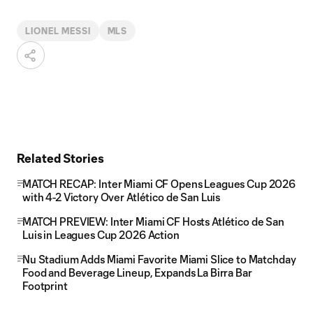
LIONEL MESSI
MLS
Related Stories
MATCH RECAP: Inter Miami CF Opens Leagues Cup 2026
with 4-2 Victory Over Atlético de San Luis
MATCH PREVIEW: Inter Miami CF Hosts Atlético de San
Luis in Leagues Cup 2026 Action
Nu Stadium Adds Miami Favorite Miami Slice to Matchday
Food and Beverage Lineup, Expands La Birra Bar
Footprint