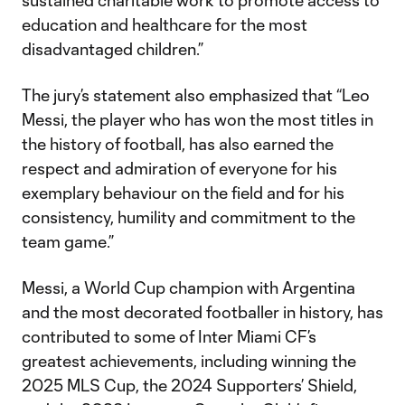
sustained charitable work to promote access to
education and healthcare for the most
disadvantaged children.”
The jury’s statement also emphasized that “Leo
Messi, the player who has won the most titles in
the history of football, has also earned the
respect and admiration of everyone for his
exemplary behaviour on the field and for his
consistency, humility and commitment to the
team game.”
Messi, a World Cup champion with Argentina
and the most decorated footballer in history, has
contributed to some of Inter Miami CF’s
greatest achievements, including winning the
2025 MLS Cup, the 2024 Supporters’ Shield,