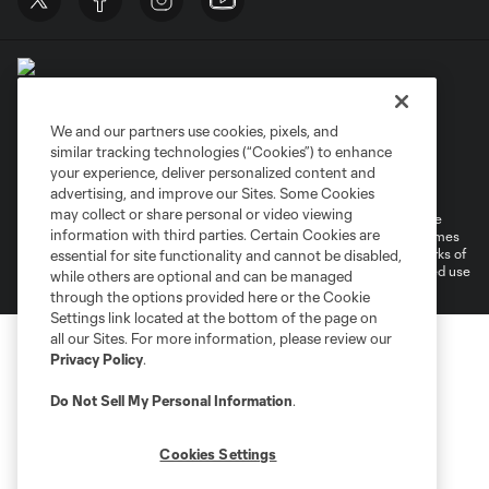
We and our partners use cookies, pixels, and
similar tracking technologies (“Cookies”) to enhance
Terms of Service
Privacy Policy
your experience, deliver personalized content and
Do Not Sell or Share My Personal Information
Cookies Settings
advertising, and improve our Sites. Some Cookies
may collect or share personal or video viewing
©2026 MLS. The Major League Soccer and MLS name and shield are
information with third parties. Certain Cookies are
registered trademarks of Major League Soccer, L.L.C. (“MLS”). The names
and logos of MLS teams are registered and/or common law trademarks of
essential for site functionality and cannot be disabled,
MLS or are used with the permission of their owners. Any unauthorized use
while others are optional and can be managed
is forbidden.
through the options provided here or the Cookie
Settings link located at the bottom of the page on
all our Sites. For more information, please review our
Privacy Policy
.
Do Not Sell My Personal Information
.
Cookies Settings