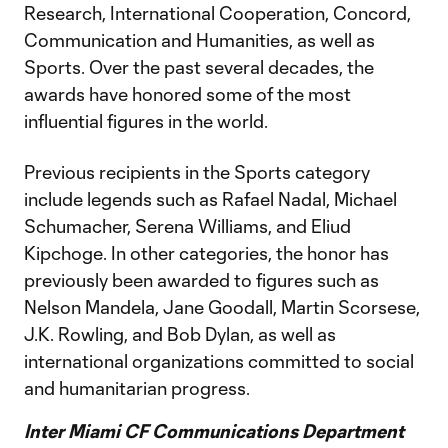
Research, International Cooperation, Concord,
Communication and Humanities, as well as
Sports. Over the past several decades, the
awards have honored some of the most
influential figures in the world.
Previous recipients in the Sports category
include legends such as Rafael Nadal, Michael
Schumacher, Serena Williams, and Eliud
Kipchoge. In other categories, the honor has
previously been awarded to figures such as
Nelson Mandela, Jane Goodall, Martin Scorsese,
J.K. Rowling, and Bob Dylan, as well as
international organizations committed to social
and humanitarian progress.
Inter Miami CF Communications Department