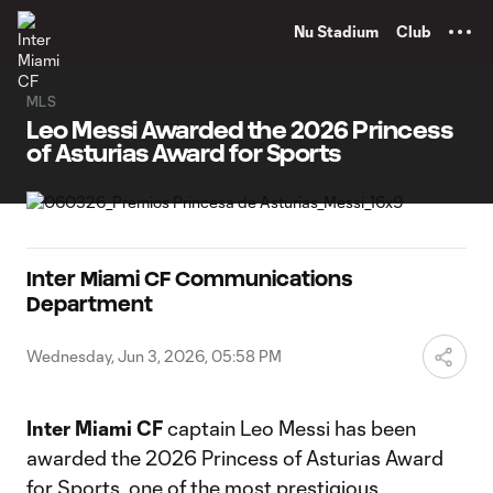
TENT
Nu Stadium
Club
MLS
Leo Messi Awarded the 2026 Princess
of Asturias Award for Sports
Inter Miami CF Communications
Department
Wednesday, Jun 3, 2026, 05:58 PM
Inter Miami CF
captain Leo Messi has been
awarded the 2026 Princess of Asturias Award
for Sports, one of the most prestigious