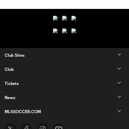
Club Sites
Club
Tickets
News
MLSSOCCER.COM