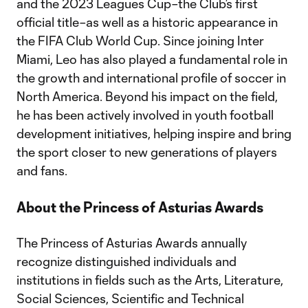
and the 2023 Leagues Cup–the Club’s first
official title–as well as a historic appearance in
the FIFA Club World Cup. Since joining Inter
Miami, Leo has also played a fundamental role in
the growth and international profile of soccer in
North America. Beyond his impact on the field,
he has been actively involved in youth football
development initiatives, helping inspire and bring
the sport closer to new generations of players
and fans.
About the Princess of Asturias Awards
The Princess of Asturias Awards annually
recognize distinguished individuals and
institutions in fields such as the Arts, Literature,
Social Sciences, Scientific and Technical