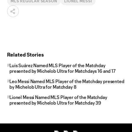
MLS REGULAR SEASON
LIONEL MESSI
Related Stories
Luis Suárez Named MLS Player of the Matchday
presented by Michelob Ultra for Matchdays 16 and 17
Leo Messi Named MLS Player of the Matchday presented
by Michelob Ultra for Matchday 8
Lionel Messi Named MLS Player of the Matchday
presented by Michelob Ultra for Matchday 39