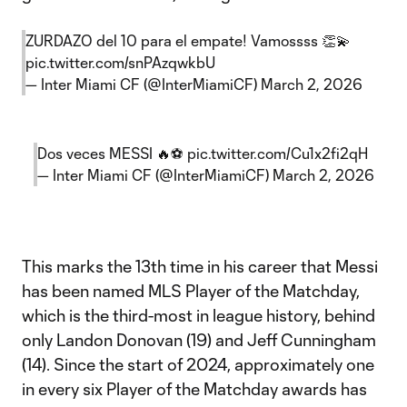
ZURDAZO del 10 para el empate! Vamossss 👏💫
pic.twitter.com/snPAzqwkbU
— Inter Miami CF (@InterMiamiCF)
March 2, 2026
Dos veces MESSI 🔥⚽️
pic.twitter.com/Cu1x2fi2qH
— Inter Miami CF (@InterMiamiCF)
March 2, 2026
This marks the 13th time in his career that Messi
has been named MLS Player of the Matchday,
which is the third-most in league history, behind
only Landon Donovan (19) and Jeff Cunningham
(14). Since the start of 2024, approximately one
in every six Player of the Matchday awards has