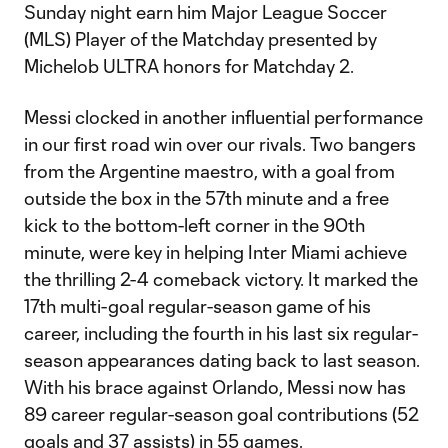
Sunday night earn him Major League Soccer
(MLS) Player of the Matchday presented by
Michelob ULTRA honors for Matchday 2.
Messi clocked in another influential performance
in our first road win over our rivals. Two bangers
from the Argentine maestro, with a goal from
outside the box in the 57th minute and a free
kick to the bottom-left corner in the 90th
minute, were key in helping Inter Miami achieve
the thrilling 2-4 comeback victory. It marked the
17th multi-goal regular-season game of his
career, including the fourth in his last six regular-
season appearances dating back to last season.
With his brace against Orlando, Messi now has
89 career regular-season goal contributions (52
goals and 37 assists) in 55 games.