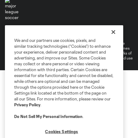
Terms of Service
Privacy Policy
Do Not Sell or Share My Personal Information
Cookies Settings
We and our partners use cookies, pixels, and
©2026 MLS. The Major League Soccer and MLS name and shield are
similar tracking technologies (“Cookies”) to enhance
registered trademarks of Major League Soccer, L.L.C. (“MLS”). The names
your experience, deliver personalized content and
and logos of MLS teams are registered and/or common law trademarks of
advertising, and improve our Sites. Some Cookies
MLS or are used with the permission of their owners. Any unauthorized use
is forbidden.
may collect or share personal or video viewing
information with third parties. Certain Cookies are
essential for site functionality and cannot be disabled,
while others are optional and can be managed
through the options provided here or the Cookie
Settings link located at the bottom of the page on
all our Sites. For more information, please review our
Privacy Policy
.
Do Not Sell My Personal Information
.
Cookies Settings