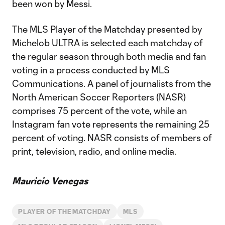
been won by Messi.
The MLS Player of the Matchday presented by
Michelob ULTRA is selected each matchday of
the regular season through both media and fan
voting in a process conducted by MLS
Communications. A panel of journalists from the
North American Soccer Reporters (NASR)
comprises 75 percent of the vote, while an
Instagram fan vote represents the remaining 25
percent of voting. NASR consists of members of
print, television, radio, and online media.
Mauricio Venegas
PLAYER OF THE MATCHDAY
MLS