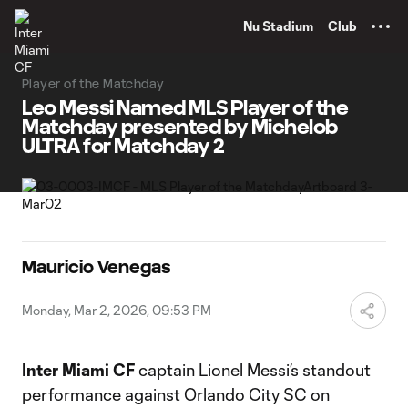
TENT
Nu Stadium
Club
Player of the Matchday
Leo Messi Named MLS Player of the
Matchday presented by Michelob
ULTRA for Matchday 2
Mauricio Venegas
Monday, Mar 2, 2026, 09:53 PM
Inter Miami CF
captain Lionel Messi’s standout
performance against Orlando City SC on