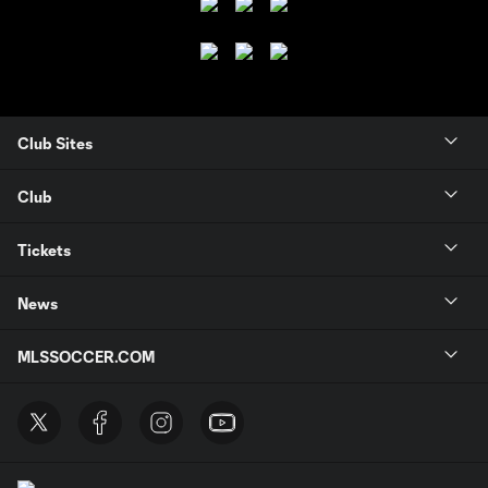
Club Sites
Club
Tickets
News
MLSSOCCER.COM