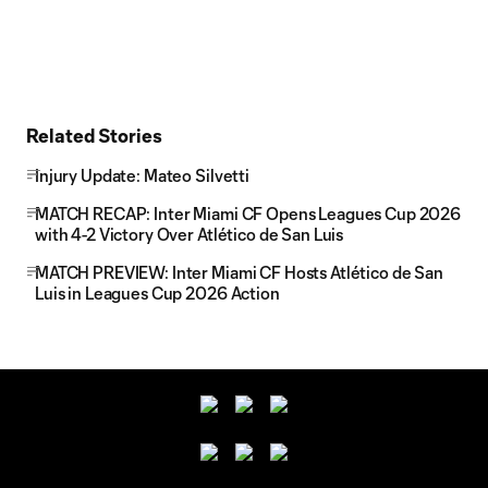
Related Stories
Injury Update: Mateo Silvetti
MATCH RECAP: Inter Miami CF Opens Leagues Cup 2026
with 4-2 Victory Over Atlético de San Luis
MATCH PREVIEW: Inter Miami CF Hosts Atlético de San
Luis in Leagues Cup 2026 Action