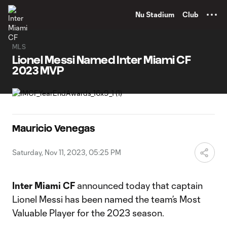
TENT
Nu Stadium
Club
MLS
Lionel Messi Named Inter Miami CF
2023 MVP
Mauricio Venegas
Saturday, Nov 11, 2023, 05:25 PM
Inter Miami CF
announced today that captain
Lionel Messi has been named the team’s Most
Valuable Player for the 2023 season.