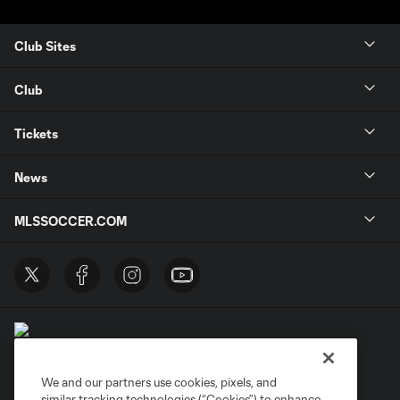
Club Sites
Club
Tickets
News
MLSSOCCER.COM
We and our partners use cookies, pixels, and
similar tracking technologies (“Cookies”) to enhance