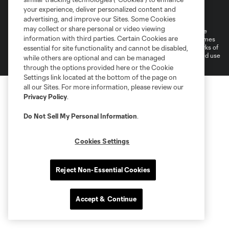
Terms of Service
Privacy Policy
your experience, deliver personalized content and
Do Not Sell or Share My Personal Information
Cookies Settings
advertising, and improve our Sites. Some Cookies
may collect or share personal or video viewing
©2026 MLS. The Major League Soccer and MLS name and shield are
information with third parties. Certain Cookies are
registered trademarks of Major League Soccer, L.L.C. (“MLS”). The names
and logos of MLS teams are registered and/or common law trademarks of
essential for site functionality and cannot be disabled,
MLS or are used with the permission of their owners. Any unauthorized use
while others are optional and can be managed
is forbidden.
through the options provided here or the Cookie
Settings link located at the bottom of the page on
all our Sites. For more information, please review our
Privacy Policy
.
Do Not Sell My Personal Information
.
Cookies Settings
Reject Non-Essential Cookies
Accept & Continue