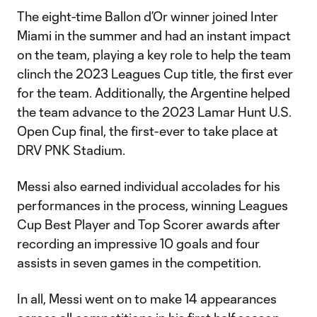
The eight-time Ballon d’Or winner joined Inter
Miami in the summer and had an instant impact
on the team, playing a key role to help the team
clinch the 2023 Leagues Cup title, the first ever
for the team. Additionally, the Argentine helped
the team advance to the 2023 Lamar Hunt U.S.
Open Cup final, the first-ever to take place at
DRV PNK Stadium.
Messi also earned individual accolades for his
performances in the process, winning Leagues
Cup Best Player and Top Scorer awards after
recording an impressive 10 goals and four
assists in seven games in the competition.
In all, Messi went on to make 14 appearances