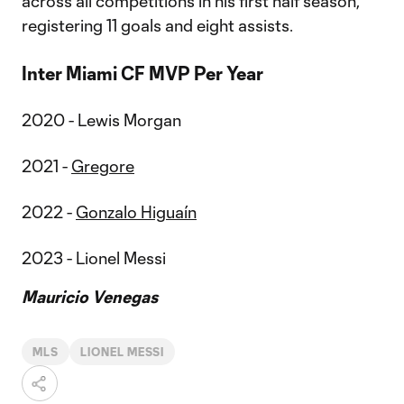
across all competitions in his first half season,
registering 11 goals and eight assists.
Inter Miami CF MVP Per Year
2020 - Lewis Morgan
2021 -
Gregore
2022 -
Gonzalo Higuaín
2023 - Lionel Messi
Mauricio Venegas
MLS
LIONEL MESSI