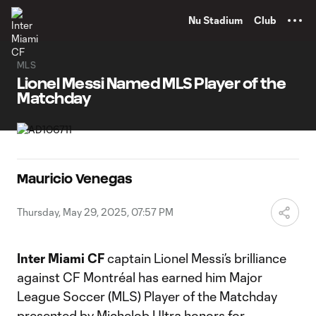
TENT
Nu Stadium
Club
MLS
Lionel Messi Named MLS Player of the
Matchday
Mauricio Venegas
Thursday, May 29, 2025, 07:57 PM
Inter Miami CF
captain Lionel Messi’s brilliance
against CF Montréal has earned him Major
League Soccer (MLS) Player of the Matchday
presented by Michelob Ultra honors for