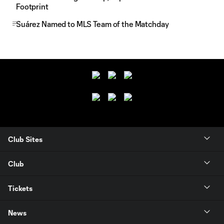
Footprint
Suárez Named to MLS Team of the Matchday
Club Sites
Club
Tickets
News