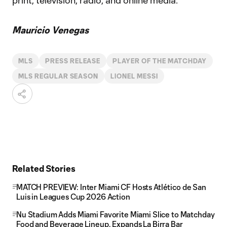
print, television, radio, and online media.
Mauricio Venegas
MLS
PRESS RELEASE
PLAYER OF THE MATCHDAY
MLS REGULAR SEASON
LIONEL MESSI
Related Stories
MATCH PREVIEW: Inter Miami CF Hosts Atlético de San
Luis in Leagues Cup 2026 Action
Nu Stadium Adds Miami Favorite Miami Slice to Matchday
Food and Beverage Lineup, Expands La Birra Bar