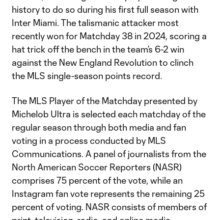
history to do so during his first full season with
Inter Miami. The talismanic attacker most
recently won for Matchday 38 in 2024, scoring a
hat trick off the bench in the team’s 6-2 win
against the New England Revolution to clinch
the MLS single-season points record.
The MLS Player of the Matchday presented by
Michelob Ultra is selected each matchday of the
regular season through both media and fan
voting in a process conducted by MLS
Communications. A panel of journalists from the
North American Soccer Reporters (NASR)
comprises 75 percent of the vote, while an
Instagram fan vote represents the remaining 25
percent of voting. NASR consists of members of