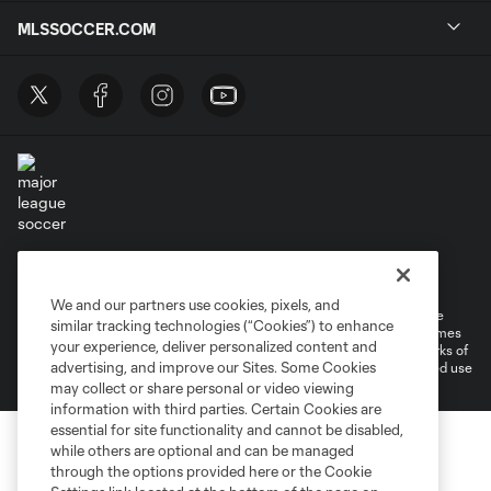
MLSSOCCER.COM
Terms of Service
Privacy Policy
Do Not Sell or Share My Personal Information
Cookies Settings
We and our partners use cookies, pixels, and
©2026 MLS. The Major League Soccer and MLS name and shield are
similar tracking technologies (“Cookies”) to enhance
registered trademarks of Major League Soccer, L.L.C. (“MLS”). The names
your experience, deliver personalized content and
and logos of MLS teams are registered and/or common law trademarks of
advertising, and improve our Sites. Some Cookies
MLS or are used with the permission of their owners. Any unauthorized use
is forbidden.
may collect or share personal or video viewing
information with third parties. Certain Cookies are
essential for site functionality and cannot be disabled,
while others are optional and can be managed
through the options provided here or the Cookie