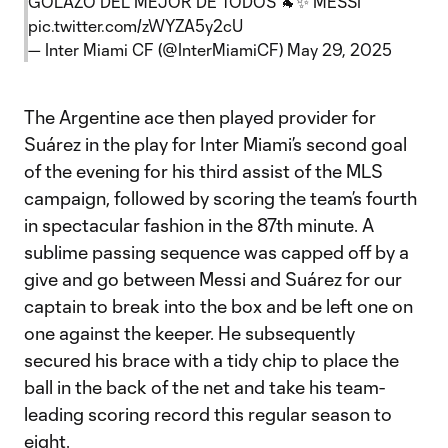
GOLAZO DEL MEJOR DE TODOS 🐐✨ MESSI
pic.twitter.com/zWYZA5y2cU
— Inter Miami CF (@InterMiamiCF)
May 29, 2025
The Argentine ace then played provider for
Suárez in the play for Inter Miami’s second goal
of the evening for his third assist of the MLS
campaign, followed by scoring the team’s fourth
in spectacular fashion in the 87th minute. A
sublime passing sequence was capped off by a
give and go between Messi and Suárez for our
captain to break into the box and be left one on
one against the keeper. He subsequently
secured his brace with a tidy chip to place the
ball in the back of the net and take his team-
leading scoring record this regular season to
eight.