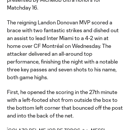
Matchday 16.
The reigning Landon Donovan MVP scored a
brace with two fantastic strikes and dished out
an assist to lead Inter Miami to a 4-2 win at
home over CF Montréal on Wednesday. The
attacker delivered an all-around top
performance, finishing the night with a notable
three key passes and seven shots to his name,
both game highs.
First, he opened the scoring in the 27th minute
with a left-footed shot from outside the box to
the bottom left corner that bounced off the post
and into the back of the net.