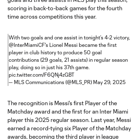
scoring in back-to-back games for the fourth
time across competitions this year.
With two goals and one assist in tonight’s 4-2 victory,
@InterMiamiCF
's Lionel Messi became the first
player in club history to produce 50 goal
contributions (29 goals, 21 assists) in regular season
play, doing so in just his 37th game.
pic.twitter.com/F6QNj4zGBT
— MLS Communications (@MLS_PR)
May 29, 2025
The recognition is Messi's first Player of the
Matchday award and the first for an Inter Miami
player this 2025 regular season. Last year, Messi
earned a record-tying six Player of the Matchday
awards, becoming the third player in league