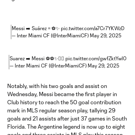
Messi ➡️ Suárez = ⚽✨
pic.twitter.com/a7Cr7YKWzD
— Inter Miami CF (@InterMiamiCF)
May 29, 2025
Suarez ➡️ Messi ⚽⚽✨😮‍💨
pic.twitter.com/gwfZktYwl0
— Inter Miami CF (@InterMiamiCF)
May 29, 2025
Notably, with his two goals and assist on
Wednesday, Messi became the first player in
Club history to reach the 50 goal contribution
mark in MLS regular season play, tallying 29
goals and 21 assists after just 37 games in South
Florida. The Argentine legend is now up to eight
goals and three assists in MLS play this season,