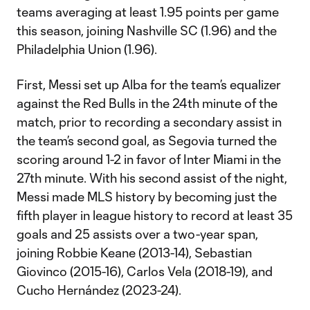
teams averaging at least 1.95 points per game
this season, joining Nashville SC (1.96) and the
Philadelphia Union (1.96).
First, Messi set up Alba for the team’s equalizer
against the Red Bulls in the 24th minute of the
match, prior to recording a secondary assist in
the team’s second goal, as Segovia turned the
scoring around 1-2 in favor of Inter Miami in the
27th minute. With his second assist of the night,
Messi made MLS history by becoming just the
fifth player in league history to record at least 35
goals and 25 assists over a two-year span,
joining Robbie Keane (2013-14), Sebastian
Giovinco (2015-16), Carlos Vela (2018-19), and
Cucho Hernández (2023-24).