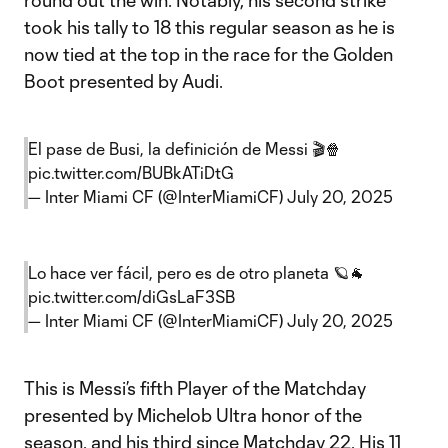
round out the win. Notably, his second strike
took his tally to 18 this regular season as he is
now tied at the top in the race for the Golden
Boot presented by Audi.
El pase de Busi, la definición de Messi 🎬🍿
pic.twitter.com/BUBkATiDtG
— Inter Miami CF (@InterMiamiCF)
July 20, 2025
Lo hace ver fácil, pero es de otro planeta 🪐🐐
pic.twitter.com/diGsLaF3SB
— Inter Miami CF (@InterMiamiCF)
July 20, 2025
This is Messi’s fifth Player of the Matchday
presented by Michelob Ultra honor of the
season, and his third since Matchday 22. His 11