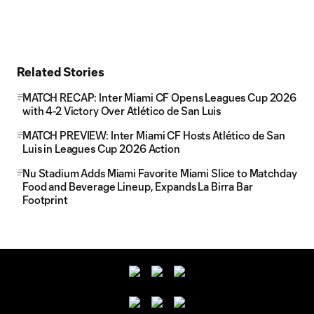
Related Stories
MATCH RECAP: Inter Miami CF Opens Leagues Cup 2026
with 4-2 Victory Over Atlético de San Luis
MATCH PREVIEW: Inter Miami CF Hosts Atlético de San
Luis in Leagues Cup 2026 Action
Nu Stadium Adds Miami Favorite Miami Slice to Matchday
Food and Beverage Lineup, Expands La Birra Bar
Footprint