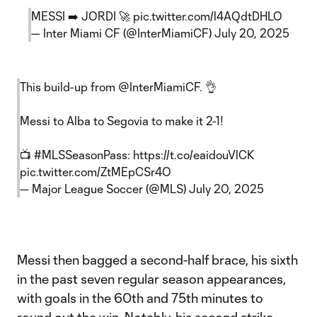
MESSI ➡️ JORDI 🚀
pic.twitter.com/l4AQdtDHLO
— Inter Miami CF (@InterMiamiCF)
July 20, 2025
This build-up from
@InterMiamiCF
. 👌
Messi to Alba to Segovia to make it 2-1!
📺
#MLSSeasonPass
:
https://t.co/eaidouVlCK
pic.twitter.com/ZtMEpCSr4O
— Major League Soccer (@MLS)
July 20, 2025
Messi then bagged a second-half brace, his sixth
in the past seven regular season appearances,
with goals in the 60th and 75th minutes to