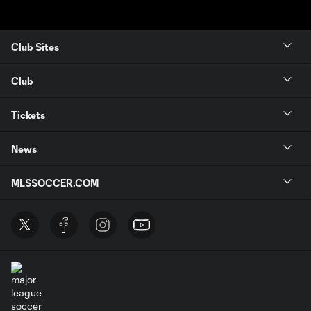
Club Sites
Club
Tickets
News
MLSSOCCER.COM