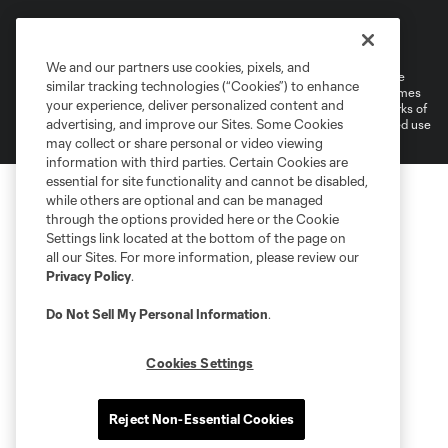
Terms of Service
Privacy Policy
Do Not Sell or Share My Personal Information
Cookies Settings
We and our partners use cookies, pixels, and
©2026 MLS. The Major League Soccer and MLS name and shield are
similar tracking technologies (“Cookies”) to enhance
registered trademarks of Major League Soccer, L.L.C. (“MLS”). The names
your experience, deliver personalized content and
and logos of MLS teams are registered and/or common law trademarks of
advertising, and improve our Sites. Some Cookies
MLS or are used with the permission of their owners. Any unauthorized use
is forbidden.
may collect or share personal or video viewing
information with third parties. Certain Cookies are
essential for site functionality and cannot be disabled,
while others are optional and can be managed
through the options provided here or the Cookie
Settings link located at the bottom of the page on
all our Sites. For more information, please review our
Privacy Policy
.
Do Not Sell My Personal Information
.
Cookies Settings
Reject Non-Essential Cookies