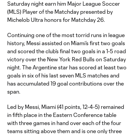
Saturday night earn him Major League Soccer
(MLS) Player of the Matchday presented by
Michelob Ultra honors for Matchday 26.
Continuing one of the most torrid runs in league
history, Messi assisted on Miami’s first two goals
and scored the club’s final two goals in a 1-5 road
victory over the New York Red Bulls on Saturday
night. The Argentine star has scored at least two
goals in six of his last seven MLS matches and
has accumulated 19 goal contributions over the
span.
Led by Messi, Miami (41 points, 12-4-5) remained
in fifth place in the Eastern Conference table
with three games in hand over each of the four
teams sitting above them and is one only three