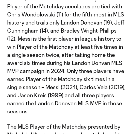
Player of the Matchday accolades are tied with
Chris Wondolowski (11) for the fifth-most in MLS
history and trails only Landon Donovan (19), Jeff
Cunningham (14), and Bradley Wright-Phillips
(12). Messi is the first player in league history to
win Player of the Matchday at least five times in
a single season twice, after taking home the
award six times during his Landon Donvan MLS
MVP campaign in 2024. Only three players have
earned Player of the Matchday six times in a
single season – Messi (2024), Carlos Vela (2019),
and Jason Kreis (1999) and all three players
earned the Landon Donovan MLS MVP in those
seasons.
The MLS Player of the Matchday presented by