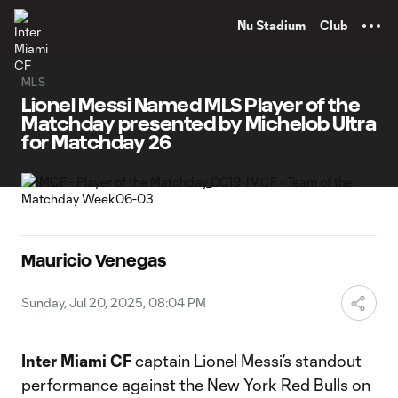
TENT
Nu Stadium
Club
MLS
Lionel Messi Named MLS Player of the
Matchday presented by Michelob Ultra
for Matchday 26
Mauricio Venegas
Sunday, Jul 20, 2025, 08:04 PM
Inter Miami CF
captain Lionel Messi’s standout
performance against the New York Red Bulls on