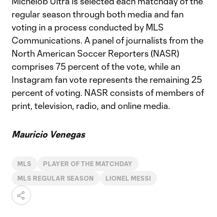
Michelob Ultra is selected each matchday of the
regular season through both media and fan
voting in a process conducted by MLS
Communications. A panel of journalists from the
North American Soccer Reporters (NASR)
comprises 75 percent of the vote, while an
Instagram fan vote represents the remaining 25
percent of voting. NASR consists of members of
print, television, radio, and online media.
Mauricio Venegas
MLS
PLAYER OF THE MATCHDAY
MLS REGULAR SEASON
LIONEL MESSI