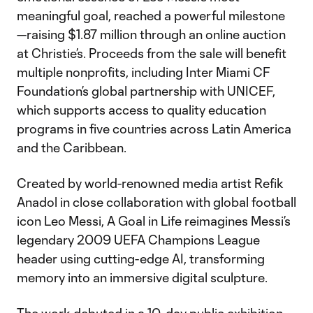
meaningful goal, reached a powerful milestone
—raising $1.87 million through an online auction
at Christie’s. Proceeds from the sale will benefit
multiple nonprofits, including Inter Miami CF
Foundation’s global partnership with UNICEF,
which supports access to quality education
programs in five countries across Latin America
and the Caribbean.
Created by world-renowned media artist Refik
Anadol in close collaboration with global football
icon Leo Messi, A Goal in Life reimagines Messi’s
legendary 2009 UEFA Champions League
header using cutting-edge AI, transforming
memory into an immersive digital sculpture.