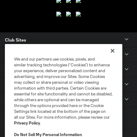
Club Sites
Club
We and our partners use cookies, pixels, and
similar tracking technologies (“Cookies”) to enhance
Tickets
your experience, deliver personalized content and
advertising, and improve our Sites. Some Cookies
may collect or share personal or video viewing
News
information with third parties. Certain Cookies are
essential for site functionality and cannot be disabled,
MLSSOCCER.COM
while others are optional and can be managed
through the options provided here or the Cookie
Settings link located at the bottom of the page on
all our Sites. For more information, please review our
Privacy Policy
.
Do Not Sell My Personal Information
.