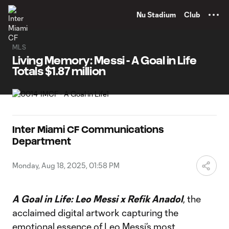
TENT
Nu Stadium
Club
MLS
Living Memory: Messi - A Goal in Life
Totals $1.87 million
Inter Miami CF Communications
Department
Monday, Aug 18, 2025, 01:58 PM
A Goal in Life: Leo Messi x Refik Anadol
, the
acclaimed digital artwork capturing the
emotional essence of Leo Messi’s most