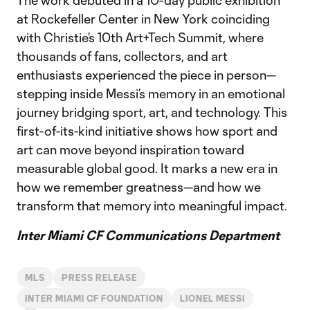
The work debuted in a 10-day public exhibition
at Rockefeller Center in New York coinciding
with Christie’s 10th Art+Tech Summit, where
thousands of fans, collectors, and art
enthusiasts experienced the piece in person—
stepping inside Messi’s memory in an emotional
journey bridging sport, art, and technology. This
first-of-its-kind initiative shows how sport and
art can move beyond inspiration toward
measurable global good. It marks a new era in
how we remember greatness—and how we
transform that memory into meaningful impact.
Inter Miami CF Communications Department
MLS
PRESS RELEASE
INTER MIAMI CF FOUNDATION
LIONEL MESSI