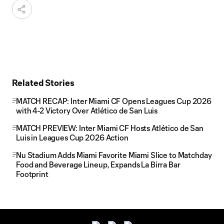
Related Stories
MATCH RECAP: Inter Miami CF Opens Leagues Cup 2026
with 4-2 Victory Over Atlético de San Luis
MATCH PREVIEW: Inter Miami CF Hosts Atlético de San
Luis in Leagues Cup 2026 Action
Nu Stadium Adds Miami Favorite Miami Slice to Matchday
Food and Beverage Lineup, Expands La Birra Bar
Footprint