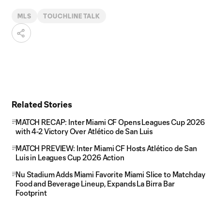
MLS
TOUCHLINE TALK
Related Stories
MATCH RECAP: Inter Miami CF Opens Leagues Cup 2026
with 4-2 Victory Over Atlético de San Luis
MATCH PREVIEW: Inter Miami CF Hosts Atlético de San
Luis in Leagues Cup 2026 Action
Nu Stadium Adds Miami Favorite Miami Slice to Matchday
Food and Beverage Lineup, Expands La Birra Bar
Footprint