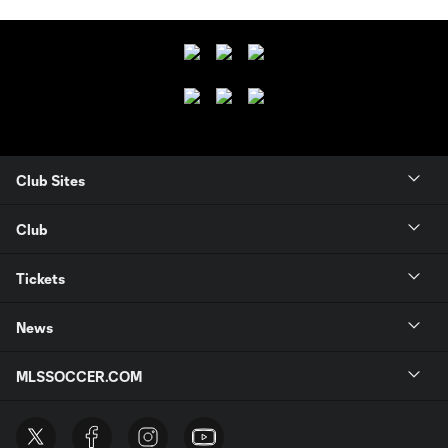
Club Sites
Club
Tickets
News
MLSSOCCER.COM