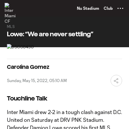
TENT
Nu Stadium
Club
MLS
Lowe: “We are never settling”
Carolina Gomez
Sunday, May 15, 2022, 05:10 AM
Touchline Talk
Inter Miami drew 2-2 in a tough clash against D.C.
United on Saturday at DRV PNK Stadium.
Defender Damion Lowe scored his first MLS