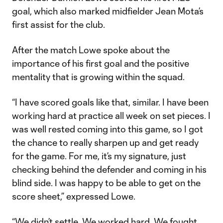
goal, which also marked midfielder Jean Mota’s
first assist for the club.
After the match Lowe spoke about the
importance of his first goal and the positive
mentality that is growing within the squad.
“I have scored goals like that, similar. I have been
working hard at practice all week on set pieces. I
was well rested coming into this game, so I got
the chance to really sharpen up and get ready
for the game. For me, it’s my signature, just
checking behind the defender and coming in his
blind side. I was happy to be able to get on the
score sheet,” expressed Lowe.
“We didn’t settle. We worked hard. We fought