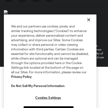
We and our partners use cookies, pixels, and
similar tracking technologies (“Cookies”) to enhance
Terms of Service
Privacy Policy
your experience, deliver personalized content and
Do Not Sell or Share My Personal Information
Cookies Settings
advertising, and improve our Sites. Some Cookies
may collect or share personal or video viewing
©2026 MLS. The Major League Soccer and MLS name and shield are
information with third parties. Certain Cookies are
registered trademarks of Major League Soccer, L.L.C. (“MLS”). The names
and logos of MLS teams are registered and/or common law trademarks of
essential for site functionality and cannot be disabled,
MLS or are used with the permission of their owners. Any unauthorized use
while others are optional and can be managed
is forbidden.
through the options provided here or the Cookie
Settings link located at the bottom of the page on
all our Sites. For more information, please review our
Privacy Policy
.
Do Not Sell My Personal Information
.
Cookies Settings