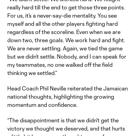
really hard till the end to get those three points.
For us, it’s a never-say-die mentality. You see
myself and all the other players fighting hard
regardless of the scoreline. Even when we are
down two, three goals. We work hard and fight.
We are never settling. Again, we tied the game
but we didn’t settle. Nobody, and I can speak for
my teammates, no one walked off the field
thinking we settled.”
Head Coach Phil Neville reiterated the Jamaican
national thoughts, highlighting the growing
momentum and confidence.
“The disappointment is that we didn't get the
victory we thought we deserved, and that hurts