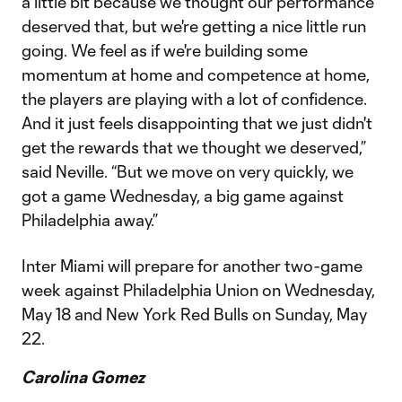
a little bit because we thought our performance
deserved that, but we're getting a nice little run
going. We feel as if we're building some
momentum at home and competence at home,
the players are playing with a lot of confidence.
And it just feels disappointing that we just didn't
get the rewards that we thought we deserved,”
said Neville. “But we move on very quickly, we
got a game Wednesday, a big game against
Philadelphia away.”
Inter Miami will prepare for another two-game
week against Philadelphia Union on Wednesday,
May 18 and New York Red Bulls on Sunday, May
22.
Carolina Gomez