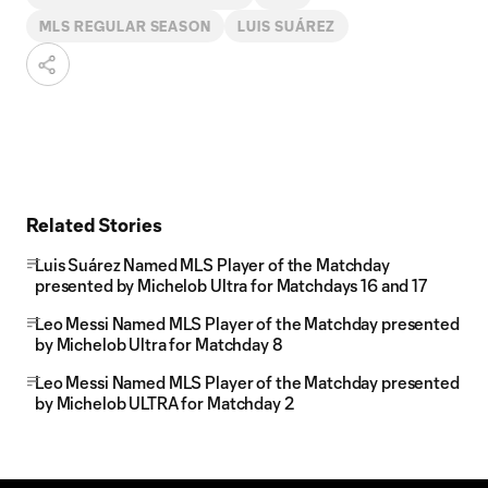
MLS REGULAR SEASON
LUIS SUÁREZ
Related Stories
Luis Suárez Named MLS Player of the Matchday
presented by Michelob Ultra for Matchdays 16 and 17
Leo Messi Named MLS Player of the Matchday presented
by Michelob Ultra for Matchday 8
Leo Messi Named MLS Player of the Matchday presented
by Michelob ULTRA for Matchday 2