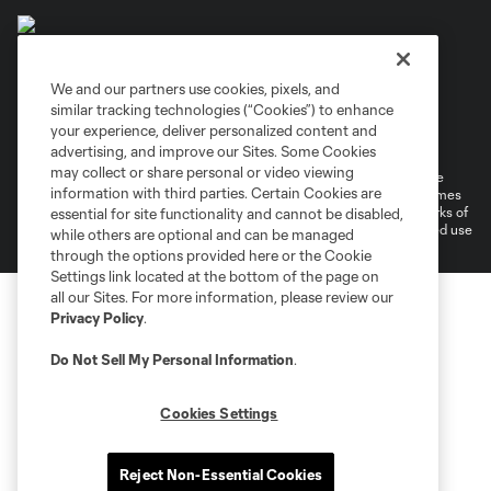
We and our partners use cookies, pixels, and
similar tracking technologies (“Cookies”) to enhance
Terms of Service
Privacy Policy
your experience, deliver personalized content and
Do Not Sell or Share My Personal Information
Cookies Settings
advertising, and improve our Sites. Some Cookies
may collect or share personal or video viewing
©2026 MLS. The Major League Soccer and MLS name and shield are
information with third parties. Certain Cookies are
registered trademarks of Major League Soccer, L.L.C. (“MLS”). The names
and logos of MLS teams are registered and/or common law trademarks of
essential for site functionality and cannot be disabled,
MLS or are used with the permission of their owners. Any unauthorized use
while others are optional and can be managed
is forbidden.
through the options provided here or the Cookie
Settings link located at the bottom of the page on
all our Sites. For more information, please review our
Privacy Policy
.
Do Not Sell My Personal Information
.
Cookies Settings
Reject Non-Essential Cookies