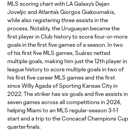
MLS scoring chart with LA Galaxy’s Dejan
Joveljic and Atlanta’s Giorgos Giakoumakis,
while also registering three assists in the
process. Notably, the Uruguayan became the
first player in Club history to score four-or-more
goals in the first five games of a season. In two
of his first five MLS games, Suárez netted
multiple goals, making him just the 12th player in
league history to score multiple goals in two of
his first five career MLS games and the first
since Willy Agada of Sporting Kansas City in
2022. The striker has six goals and five assists in
seven games across all competitions in 2024,
helping Miami to an MLS regular-season 3-1-1
start and a trip to the Concacaf Champions Cup
quarterfinals.