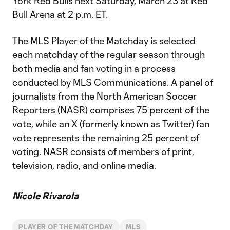
York Red Bulls next Saturday, March 23 at Red
Bull Arena at 2 p.m. ET.
The MLS Player of the Matchday is selected
each matchday of the regular season through
both media and fan voting in a process
conducted by MLS Communications. A panel of
journalists from the North American Soccer
Reporters (NASR) comprises 75 percent of the
vote, while an X (formerly known as Twitter) fan
vote represents the remaining 25 percent of
voting. NASR consists of members of print,
television, radio, and online media.
Nicole Rivarola
PLAYER OF THE MATCHDAY
MLS