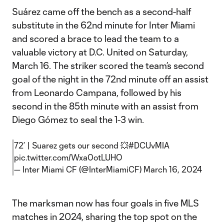
Suárez came off the bench as a second-half
substitute in the 62nd minute for Inter Miami
and scored a brace to lead the team to a
valuable victory at D.C. United on Saturday,
March 16. The striker scored the team’s second
goal of the night in the 72nd minute off an assist
from Leonardo Campana, followed by his
second in the 85th minute with an assist from
Diego Gómez to seal the 1-3 win.
72’ | Suarez gets our second 💥
#DCUvMIA
pic.twitter.com/Wxa0otLUHO
— Inter Miami CF (@InterMiamiCF)
March 16, 2024
The marksman now has four goals in five MLS
matches in 2024, sharing the top spot on the