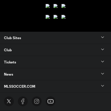
Club Sites
Club
Tickets
News
MLSSOCCER.COM