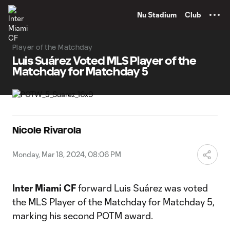
TENT
Nu Stadium
Club
Player of the Matchday
Luis Suárez Voted MLS Player of the
Matchday for Matchday 5
Nicole Rivarola
Monday, Mar 18, 2024, 08:06 PM
Inter Miami CF
forward Luis Suárez was voted
the MLS Player of the Matchday for Matchday 5,
marking his second POTM award.