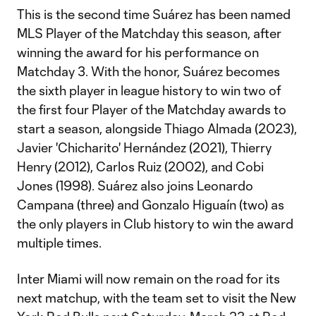
This is the second time Suárez has been named
MLS Player of the Matchday this season, after
winning the award for his performance on
Matchday 3. With the honor, Suárez becomes
the sixth player in league history to win two of
the first four Player of the Matchday awards to
start a season, alongside Thiago Almada (2023),
Javier 'Chicharito' Hernández (2021), Thierry
Henry (2012), Carlos Ruiz (2002), and Cobi
Jones (1998). Suárez also joins Leonardo
Campana (three) and Gonzalo Higuaín (two) as
the only players in Club history to win the award
multiple times.
Inter Miami will now remain on the road for its
next matchup, with the team set to visit the New