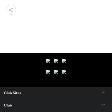
Club Sites
Club