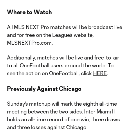
Where to Watch
All MLS NEXT Pro matches will be broadcast live
and for free on the League’s website,
MLSNEXTPro.com
.
Additionally, matches will be live and free-to-air
to all OneFootball users around the world. To
see the action on OneFootball, click
HERE
.
Previously Against Chicago
Sunday’s matchup will mark the eighth all-time
meeting between the two sides. Inter Miami II
holds an all-time record of one win, three draws
and three losses against Chicago.