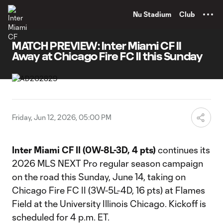
TENT
Nu Stadium
Club
MATCH PREVIEW: Inter Miami CF II
Away at Chicago Fire FC II this Sunday
Friday, Jun 12, 2026, 05:00 PM
Inter Miami CF II (0W-8L-3D, 4 pts)
continues its
2026 MLS NEXT Pro regular season campaign
on the road this Sunday, June 14, taking on
Chicago Fire FC II (3W-5L-4D, 16 pts) at Flames
Field at the University Illinois Chicago. Kickoff is
scheduled for 4 p.m. ET.