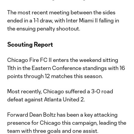
The most recent meeting between the sides
ended in a 1-1 draw, with Inter Miami II falling in
the ensuing penalty shootout.
Scouting Report
Chicago Fire FC II enters the weekend sitting
11th in the Eastern Conference standings with 16
points through 12 matches this season.
Most recently, Chicago suffered a 3-0 road
defeat against Atlanta United 2.
Forward Dean Boltz has been a key attacking
presence for Chicago this campaign, leading the
team with three goals and one assist.