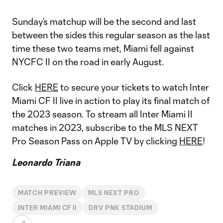
Sunday’s matchup will be the second and last
between the sides this regular season as the last
time these two teams met, Miami fell against
NYCFC II on the road in early August.
Click
HERE
to secure your tickets to watch Inter
Miami CF II live in action to play its final match of
the 2023 season. To stream all Inter Miami II
matches in 2023, subscribe to the MLS NEXT
Pro Season Pass on Apple TV by clicking
HERE
!
Leonardo Triana
MATCH PREVIEW
MLS NEXT PRO
INTER MIAMI CF II
DRV PNK STADIUM