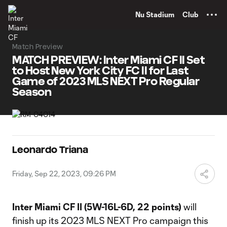
TENT
Nu Stadium
Club
Match Preview
MATCH PREVIEW: Inter Miami CF II Set
to Host New York City FC II for Last
Game of 2023 MLS NEXT Pro Regular
Season
Leonardo Triana
Friday, Sep 22, 2023, 09:26 PM
Inter Miami CF II (5W-16L-6D, 22 points)
will
finish up its 2023 MLS NEXT Pro campaign this