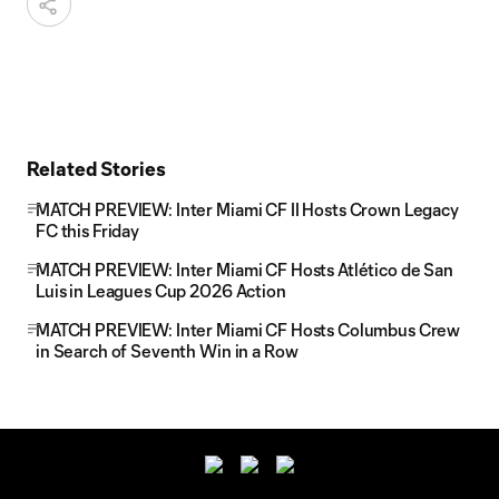
Related Stories
MATCH PREVIEW: Inter Miami CF II Hosts Crown Legacy
FC this Friday
MATCH PREVIEW: Inter Miami CF Hosts Atlético de San
Luis in Leagues Cup 2026 Action
MATCH PREVIEW: Inter Miami CF Hosts Columbus Crew
in Search of Seventh Win in a Row