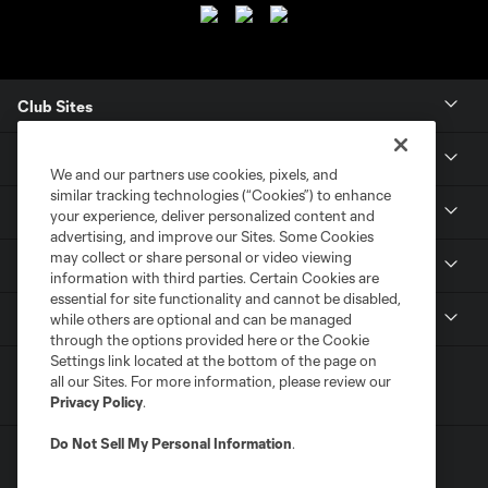
Club Sites
Club
We and our partners use cookies, pixels, and
similar tracking technologies (“Cookies”) to enhance
Tickets
your experience, deliver personalized content and
advertising, and improve our Sites. Some Cookies
may collect or share personal or video viewing
News
information with third parties. Certain Cookies are
essential for site functionality and cannot be disabled,
MLSSOCCER.COM
while others are optional and can be managed
through the options provided here or the Cookie
Settings link located at the bottom of the page on
all our Sites. For more information, please review our
Privacy Policy
.
Do Not Sell My Personal Information
.