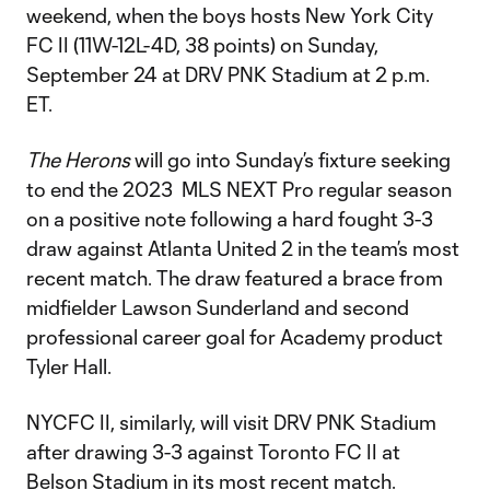
weekend, when the boys hosts New York City
FC II (11W-12L-4D, 38 points) on Sunday,
September 24 at DRV PNK Stadium at 2 p.m.
ET.
The Herons
will go into Sunday’s fixture seeking
to end the 2023 MLS NEXT Pro regular season
on a positive note following a hard fought 3-3
draw against Atlanta United 2 in the team’s most
recent match. The draw featured a brace from
midfielder Lawson Sunderland and second
professional career goal for Academy product
Tyler Hall.
NYCFC II, similarly, will visit DRV PNK Stadium
after drawing 3-3 against Toronto FC II at
Belson Stadium in its most recent match.