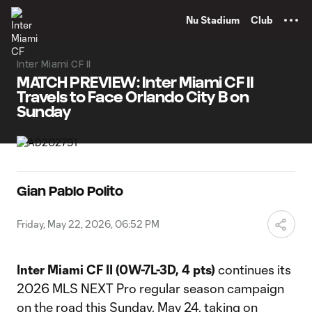
TENT
Nu Stadium
Club
Inter Miami CF II
MATCH PREVIEW: Inter Miami CF II
Travels to Face Orlando City B on
Sunday
Gian Pablo Polito
Friday, May 22, 2026, 06:52 PM
Inter Miami CF II (0W-7L-3D, 4 pts)
continues its
2026 MLS NEXT Pro regular season campaign
on the road this Sunday, May 24, taking on