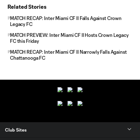
Related Stories
MATCH RECAP: Inter Miami CF II Falls Against Crown
Legacy FC
MATCH PREVIEW: Inter Miami CF II Hosts Crown Legacy
FC this Friday
MATCH RECAP: Inter Miami CF II Narrowly Falls Against
Chattanooga FC
Club Sites