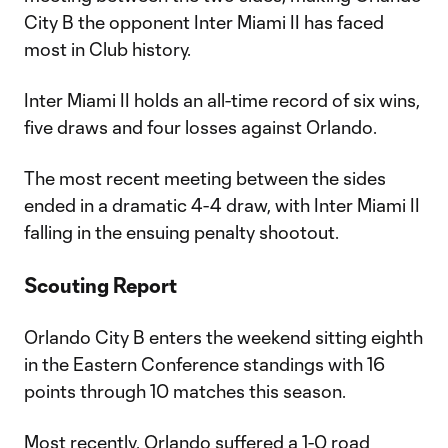
City B the opponent Inter Miami II has faced
most in Club history.
Inter Miami II holds an all-time record of six wins,
five draws and four losses against Orlando.
The most recent meeting between the sides
ended in a dramatic 4-4 draw, with Inter Miami II
falling in the ensuing penalty shootout.
Scouting Report
Orlando City B enters the weekend sitting eighth
in the Eastern Conference standings with 16
points through 10 matches this season.
Most recently, Orlando suffered a 1-0 road