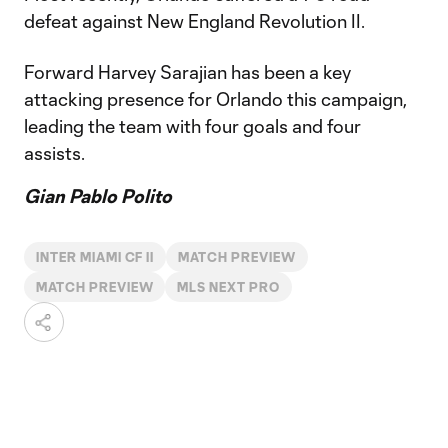
defeat against New England Revolution II.
Forward Harvey Sarajian has been a key
attacking presence for Orlando this campaign,
leading the team with four goals and four
assists.
Gian Pablo Polito
INTER MIAMI CF II
MATCH PREVIEW
MATCH PREVIEW
MLS NEXT PRO