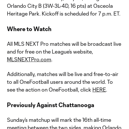
Orlando City B (3W-3L-4D, 16 pts) at Osceola
Heritage Park. Kickoff is scheduled for 7 p.m. ET.
Where to Watch
All MLS NEXT Pro matches will be broadcast live
and for free on the League’s website,
MLSNEXTPro.com
.
Additionally, matches will be live and free-to-air
to all OneFootball users around the world. To
see the action on OneFootball, click
HERE
.
Previously Against Chattanooga
Sunday’s matchup will mark the 16th all-time
meeting between the two sides, making Orlando