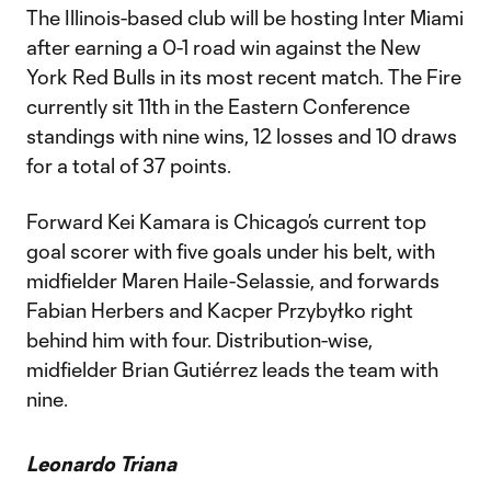
The Illinois-based club will be hosting Inter Miami
after earning a 0-1 road win against the New
York Red Bulls in its most recent match. The Fire
currently sit 11th in the Eastern Conference
standings with nine wins, 12 losses and 10 draws
for a total of 37 points.
Forward Kei Kamara is Chicago’s current top
goal scorer with five goals under his belt, with
midfielder Maren Haile-Selassie, and forwards
Fabian Herbers and Kacper Przybyłko right
behind him with four. Distribution-wise,
midfielder Brian Gutiérrez leads the team with
nine.
Leonardo Triana