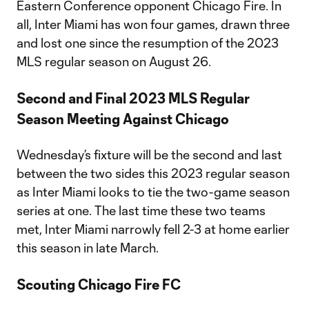
Eastern Conference opponent Chicago Fire. In
all, Inter Miami has won four games, drawn three
and lost one since the resumption of the 2023
MLS regular season on August 26.
Second and Final 2023 MLS Regular
Season Meeting Against Chicago
Wednesday’s fixture will be the second and last
between the two sides this 2023 regular season
as Inter Miami looks to tie the two-game season
series at one. The last time these two teams
met, Inter Miami narrowly fell 2-3 at home earlier
this season in late March.
Scouting Chicago Fire FC