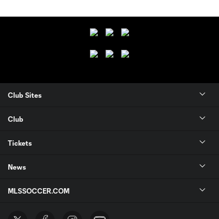
Club Sites
Club
Tickets
News
MLSSOCCER.COM