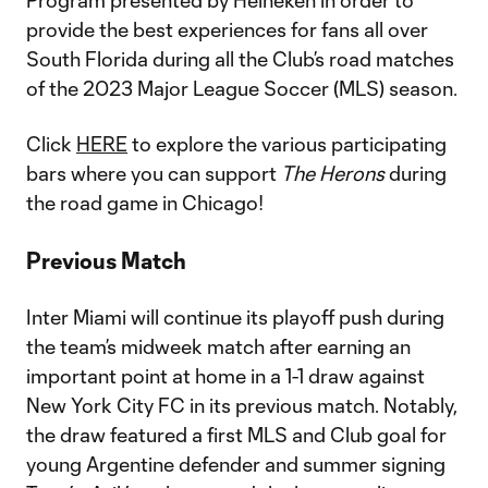
Program presented by Heineken in order to
provide the best experiences for fans all over
South Florida during all the Club’s road matches
of the 2023 Major League Soccer (MLS) season.
Click
HERE
to explore the various participating
bars where you can support
The Herons
during
the road game in Chicago!
Previous Match
Inter Miami will continue its playoff push during
the team’s midweek match after earning an
important point at home in a 1-1 draw against
New York City FC in its previous match. Notably,
the draw featured a first MLS and Club goal for
young Argentine defender and summer signing