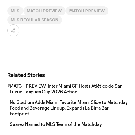
MLS
MATCH PREVIEW
MATCH PREVIEW
MLS REGULAR SEASON
Related Stories
MATCH PREVIEW: Inter Miami CF Hosts Atlético de San
Luis in Leagues Cup 2026 Action
Nu Stadium Adds Miami Favorite Miami Slice to Matchday
Food and Beverage Lineup, Expands La Birra Bar
Footprint
Suárez Named to MLS Team of the Matchday