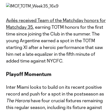
Avilés received Team of the Matchday honors for
Matchday 35
, earning TOTM honors for the first
time since joining the Club in the summer. The
young Argentine earned a spot in the TOTM
starting XI after a heroic performance that saw
him net a late equalizer in the fifth minute of
added time against NYCFC.
Playoff Momentum
Inter Miami looks to build on its recent positive
record and push for a spot in the postseason as
The Herons
have four crucial fixtures remaining
this regular season, including its fixture against