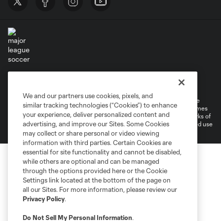
Terms of Service
Privacy Policy
Do Not Sell or Share My Personal Information
Cookies Settings
We and our partners use cookies, pixels, and
©2026 MLS. The Major League Soccer and MLS name and shield are
similar tracking technologies (“Cookies”) to enhance
registered trademarks of Major League Soccer, L.L.C. (“MLS”). The names
your experience, deliver personalized content and
and logos of MLS teams are registered and/or common law trademarks of
advertising, and improve our Sites. Some Cookies
MLS or are used with the permission of their owners. Any unauthorized use
is forbidden.
may collect or share personal or video viewing
information with third parties. Certain Cookies are
essential for site functionality and cannot be disabled,
while others are optional and can be managed
through the options provided here or the Cookie
Settings link located at the bottom of the page on
all our Sites. For more information, please review our
Privacy Policy
.
Do Not Sell My Personal Information
.