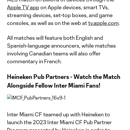
Apple TV app
on Apple devices, smart TVs,
streaming devices, set-top boxes, and game
consoles, as well as on the web at
tv.apple.com
.
All matches will feature both English and
Spanish-language announcers, while matches
involving Canadian teams will also offer
commentary in French.
Heineken Pub Partners - Watch the Match
Alongside Fellow Inter Miami Fans!
Inter Miami CF teamed up with Heineken to
launch the 2023 Inter Miami CF Pub Partner