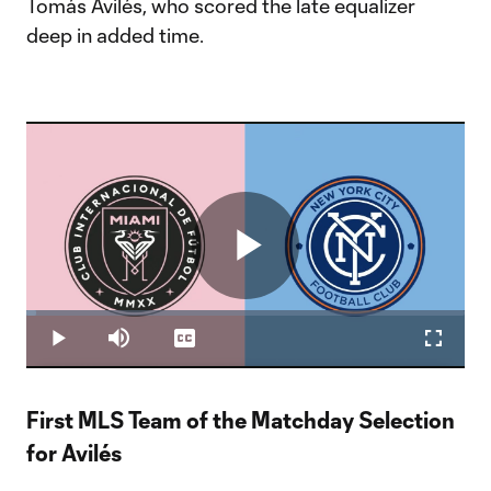
Tomás Avilés, who scored the late equalizer
deep in added time.
Play
Loaded
:
2.36%
Play
Mute
Captions
Fullscr
Video
First MLS Team of the Matchday Selection
for Avilés