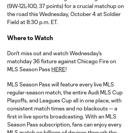
(9W-12L-10D, 37 points) for a crucial matchup on
the road this Wednesday, October 4 at Soldier
Field at 8:30 p.m. ET.
Where to Watch
Don't miss out and watch Wednesday's
matchday 36 fixture against Chicago Fire on
MLS Season Pass
HERE
!
MLS Season Pass will feature every live MLS
regular-season match, the entire Audi MLS Cup
Playoffs, and Leagues Cup all in one place, with
consistent match times and no blackouts — a
first in live sports broadcasting. With an MLS
Season Pass subscription, fans can enjoy every
MLS match on billions of devices through the