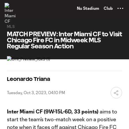
TENT
Nu Stadium
Club
MLS
MATCH PREVIEW: Inter Miami CF to Visit
Chicago Fire FC in Midweek MLS
Regular Season Action
Leonardo Triana
Tuesday, Oct 3, 2023, 04:10 PM
Inter Miami CF (9W-15L-6D, 33 points)
aims to
start the team’s two-match week on a positive
note when it faces off against Chicago Fire FC