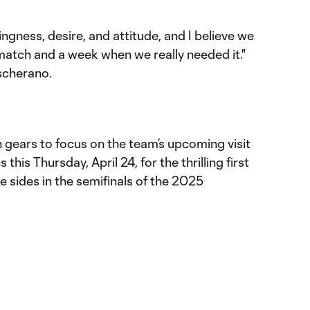
lingness, desire, and attitude, and I believe we
atch and a week when we really needed it."
scherano.
ch gears to focus on the team’s upcoming visit
his Thursday, April 24, for the thrilling first
e sides in the semifinals of the 2025