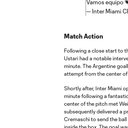
Vamos equipo 
— Inter Miami 
Match Action
Following a close start to 
Ustari had a notable interv
minute. The Argentine goal
attempt from the center of
Shortly after, Inter Miami 
minute following a fantasti
center of the pitch met Wei
subsequently delivered a pr
Cremaschi to send the ball 
inside the box. The goal wa