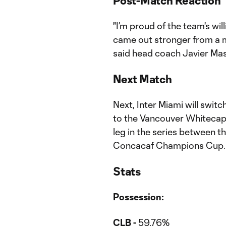
Post-Match Reaction
"I’m proud of the team's wil
came out stronger from a m
said head coach Javier Ma
Next Match
Next, Inter Miami will swit
to the Vancouver Whitecaps t
leg in the series between th
Concacaf Champions Cup.
Stats
Possession:
CLB -
59.76%