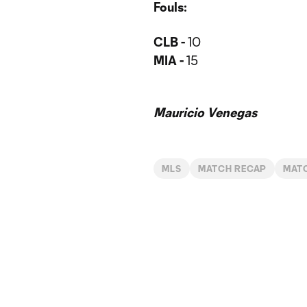
Fouls:
CLB -
10
MIA -
15
Mauricio Venegas
MLS
MATCH RECAP
MAT