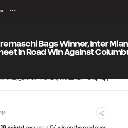
le
emaschi Bags Winner, Inter Miam
heet in Road Win Against Columb
 PM
18 points)
secured a 0-1 win on the road over