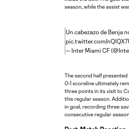
season, while the assist wa
Un cabezazo de Benja nos
pic.twitter.com/nQIQX
— Inter Miami CF (@Int
The second half presented 
0-1 scoreline ultimately re
three points in its visit t
this regular season. Additi
in goal, recording three sa
consecutive regular season 