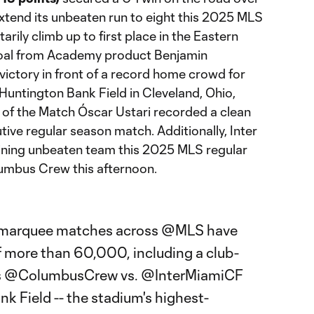
tend its unbeaten run to eight this 2025 MLS
ily climb up to first place in the Eastern
goal from Academy product Benjamin
victory in front of a record home crowd for
Huntington Bank Field in Cleveland, Ohio,
 of the Match Óscar Ustari recorded a clean
ive regular season match. Additionally, Inter
ining unbeaten team this 2025 MLS regular
umbus Crew this afternoon.
 marquee matches across
@MLS
have
 more than 60,000, including a club-
s
@ColumbusCrew
vs.
@InterMiamiCF
k Field -- the stadium's highest-