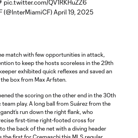
💗
pic.twitter.com/QV1RKHuZZ6
CF (@InterMiamiCF)
April 19, 2025
the match with few opportunities in attack,
ention to keep the hosts scoreless in the 29th
keeper exhibited quick reflexes and saved an
 the box from Max Arfsten.
opened the scoring on the other end in the 30th
c team play. A long ball from Suárez from the
gandt’s run down the right flank, who
ecise first-time right-footed cross for
to the back of the net with a diving header
s the first for Cremaschi this MLS regular