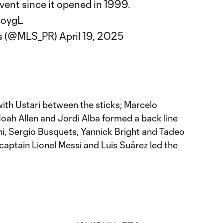
vent since it opened in 1999.
goygL
s (@MLS_PR)
April 19, 2025
with Ustari between the sticks; Marcelo
oah Allen and Jordi Alba formed a back line
i, Sergio Busquets, Yannick Bright and Tadeo
 captain Lionel Messi and Luis Suárez led the