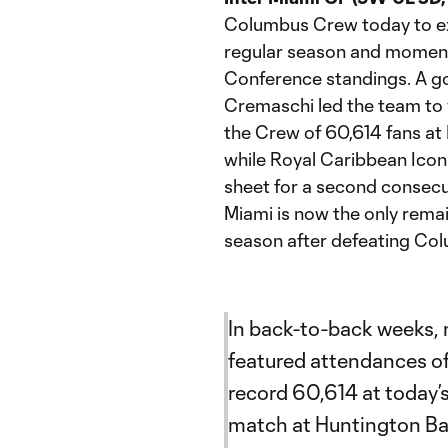
Columbus Crew today to ex
regular season and momentar
Conference standings. A 
Cremaschi led the team to 
the Crew of 60,614 fans at 
while Royal Caribbean Icon
sheet for a second consecut
Miami is now the only rema
season after defeating Col
In back-to-back weeks,
featured attendances of
record 60,614 at today’
match at Huntington Ban