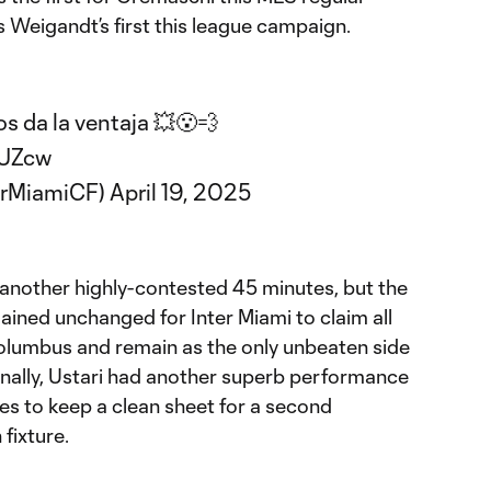
s Weigandt’s first this league campaign.
 da la ventaja 💥😮‍💨
7UZcw
erMiamiCF)
April 19, 2025
another highly-contested 45 minutes, but the
mained unchanged for Inter Miami to claim all
o Columbus and remain as the only unbeaten side
onally, Ustari had another superb performance
ves to keep a clean sheet for a second
fixture.