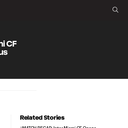
i CF
us
Related Stories