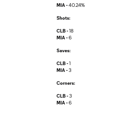
MIA -
40.24%
Shots:
CLB -
18
MIA -
6
Saves:
CLB -
1
MIA -
3
Corners:
CLB -
3
MIA -
6