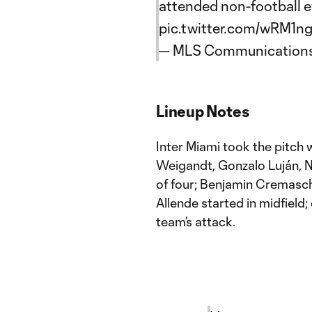
attended non-football e
pic.twitter.com/wRM1n
— MLS Communication
Lineup Notes
Inter Miami took the pitch 
Weigandt, Gonzalo Luján, N
of four; Benjamin Cremasch
Allende started in midfield;
team’s attack.