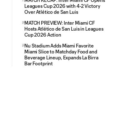
MATCH RECAP: Inter Miami CF Opens
Leagues Cup 2026 with 4-2 Victory
Over Atlético de San Luis
MATCH PREVIEW: Inter Miami CF
Hosts Atlético de San Luis in Leagues
Cup 2026 Action
Nu Stadium Adds Miami Favorite
Miami Slice to Matchday Food and
Beverage Lineup, Expands La Birra
Bar Footprint