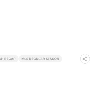
CH RECAP
MLS REGULAR SEASON