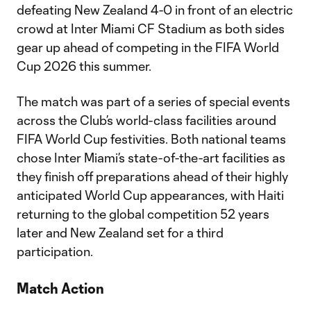
defeating New Zealand 4-0 in front of an electric
crowd at Inter Miami CF Stadium as both sides
gear up ahead of competing in the FIFA World
Cup 2026 this summer.
The match was part of a series of special events
across the Club’s world-class facilities around
FIFA World Cup festivities. Both national teams
chose Inter Miami’s state-of-the-art facilities as
they finish off preparations ahead of their highly
anticipated World Cup appearances, with Haiti
returning to the global competition 52 years
later and New Zealand set for a third
participation.
Match Action