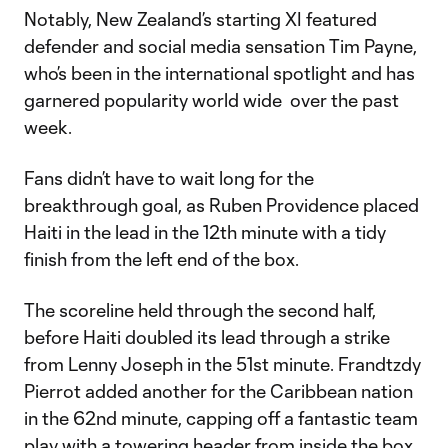
Notably, New Zealand’s starting XI featured
defender and social media sensation Tim Payne,
who’s been in the international spotlight and has
garnered popularity world wide over the past
week.
Fans didn’t have to wait long for the
breakthrough goal, as Ruben Providence placed
Haiti in the lead in the 12th minute with a tidy
finish from the left end of the box.
The scoreline held through the second half,
before Haiti doubled its lead through a strike
from Lenny Joseph in the 51st minute. Frandtzdy
Pierrot added another for the Caribbean nation
in the 62nd minute, capping off a fantastic team
play with a towering header from inside the box.