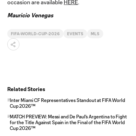
occasion are available
HERE
.
Mauricio Venegas
FIFA-WORLD-CUP-2026
EVENTS
MLS
Related Stories
Inter Miami CF Representatives Standout at FIFA World
Cup 2026™
MATCH PREVIEW: Messi and De Paul's Argentina to Fight
for the Title Against Spain in the Final of the FIFA World
Cup 2026™