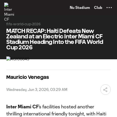
TENT
Nu Stadium
Club
fifa-world-cup-2026
MATCH RECAP: Haiti Defeats New
Zealand at an Electric Inter Miami CF
Stadium Heading Into the FIFA World
Cup 2026
Mauricio Venegas
Wednesday, Jun 3, 2026, 03:29 AM
Inter Miami CF
’s facilities hosted another
thrilling international friendly tonight, with Haiti