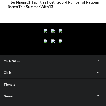
Inter Miami CF Facilities Host Record Number of National
Teams This Summer With 13
Club Sites
Club
Tickets
News