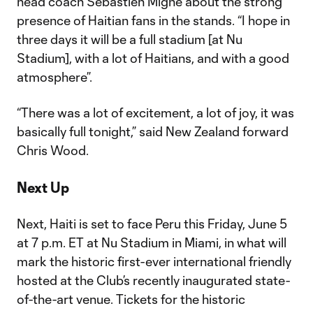
head coach Sébastien Migné about the strong
presence of Haitian fans in the stands. “I hope in
three days it will be a full stadium [at Nu
Stadium], with a lot of Haitians, and with a good
atmosphere”.
“There was a lot of excitement, a lot of joy, it was
basically full tonight,” said New Zealand forward
Chris Wood.
Next Up
Next, Haiti is set to face Peru this Friday, June 5
at 7 p.m. ET at Nu Stadium in Miami, in what will
mark the historic first-ever international friendly
hosted at the Club’s recently inaugurated state-
of-the-art venue. Tickets for the historic