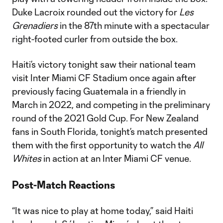
Duke Lacroix rounded out the victory for
Les
Grenadiers
in the 87th minute with a spectacular
right-footed curler from outside the box.
Haiti’s victory tonight saw their national team
visit Inter Miami CF Stadium once again after
previously facing Guatemala in a friendly in
March in 2022, and competing in the preliminary
round of the 2021 Gold Cup. For New Zealand
fans in South Florida, tonight’s match presented
them with the first opportunity to watch the
All
Whites
in action at an Inter Miami CF venue.
Post-Match Reactions
“It was nice to play at home today,” said Haiti