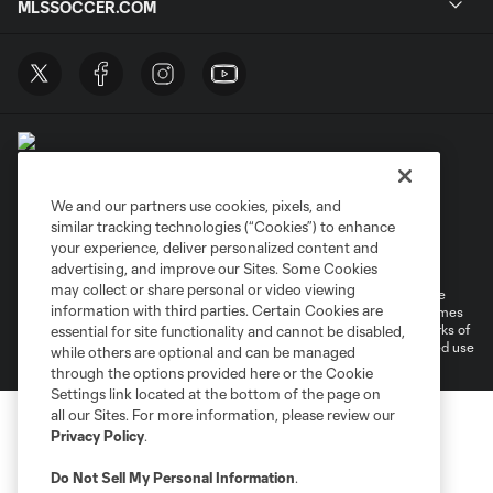
MLSSOCCER.COM
We and our partners use cookies, pixels, and
similar tracking technologies (“Cookies”) to enhance
Terms of Service
Privacy Policy
your experience, deliver personalized content and
Do Not Sell or Share My Personal Information
Cookies Settings
advertising, and improve our Sites. Some Cookies
may collect or share personal or video viewing
©2026 MLS. The Major League Soccer and MLS name and shield are
information with third parties. Certain Cookies are
registered trademarks of Major League Soccer, L.L.C. (“MLS”). The names
and logos of MLS teams are registered and/or common law trademarks of
essential for site functionality and cannot be disabled,
MLS or are used with the permission of their owners. Any unauthorized use
while others are optional and can be managed
is forbidden.
through the options provided here or the Cookie
Settings link located at the bottom of the page on
all our Sites. For more information, please review our
Privacy Policy
.
Do Not Sell My Personal Information
.