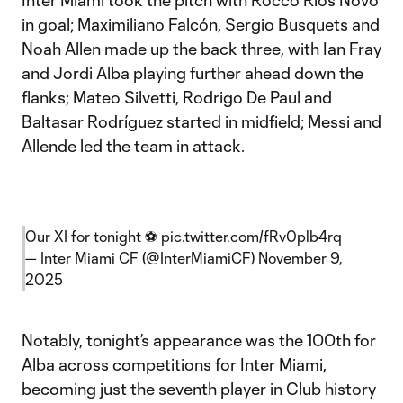
Inter Miami took the pitch with Rocco Ríos Novo
in goal; Maximiliano Falcón, Sergio Busquets and
Noah Allen made up the back three, with Ian Fray
and Jordi Alba playing further ahead down the
flanks; Mateo Silvetti, Rodrigo De Paul and
Baltasar Rodríguez started in midfield; Messi and
Allende led the team in attack.
Our XI for tonight ⚽️
pic.twitter.com/fRv0plb4rq
— Inter Miami CF (@InterMiamiCF)
November 9,
2025
Notably, tonight’s appearance was the 100th for
Alba across competitions for Inter Miami,
becoming just the seventh player in Club history