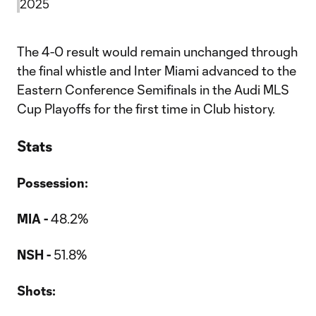
2025
The 4-0 result would remain unchanged through
the final whistle and Inter Miami advanced to the
Eastern Conference Semifinals in the Audi MLS
Cup Playoffs for the first time in Club history.
Stats
Possession:
MIA -
48.2%
NSH -
51.8%
Shots: