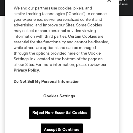
MLS or are used with the permission of their owners. Any unauthorized use
We and our partners use cookies, pixels, and
is forbidden.
similar tracking technologies (“Cookies”) to enhance
your experience, deliver personalized content and
advertising, and improve our Sites. Some Cookies
may collect or share personal or video viewing
information with third parties. Certain Cookies are
essential for site functionality and cannot be disabled,
while others are optional and can be managed
through the options provided here or the Cookie
Settings link located at the bottom of the page on
all our Sites. For more information, please review our
Privacy Policy
.
Do Not Sell My Personal Information
.
Cookies Settings
Reject Non-Essential Cookies
Accept & Continue