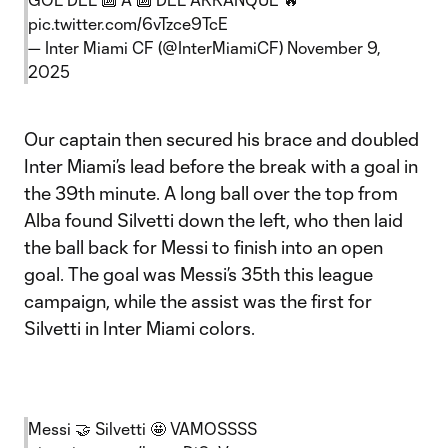
pic.twitter.com/6vTzce9TcE
— Inter Miami CF (@InterMiamiCF)
November 9,
2025
Our captain then secured his brace and doubled
Inter Miami’s lead before the break with a goal in
the 39th minute. A long ball over the top from
Alba found Silvetti down the left, who then laid
the ball back for Messi to finish into an open
goal. The goal was Messi’s 35th this league
campaign, while the assist was the first for
Silvetti in Inter Miami colors.
Messi 🤝 Silvetti 🤩 VAMOSSSS