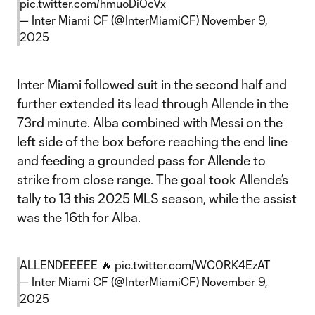
pic.twitter.com/hmuoDi0cVx
— Inter Miami CF (@InterMiamiCF)
November 9,
2025
Inter Miami followed suit in the second half and
further extended its lead through Allende in the
73rd minute. Alba combined with Messi on the
left side of the box before reaching the end line
and feeding a grounded pass for Allende to
strike from close range. The goal took Allende’s
tally to 13 this 2025 MLS season, while the assist
was the 16th for Alba.
ALLENDEEEEE 🔥
pic.twitter.com/WC0RK4EzAT
— Inter Miami CF (@InterMiamiCF)
November 9,
2025