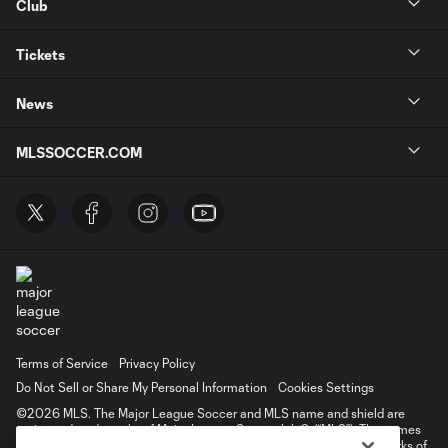
Club
Tickets
News
MLSSOCCER.COM
Terms of Service
Privacy Policy
Do Not Sell or Share My Personal Information
Cookies Settings
©2026 MLS. The Major League Soccer and MLS name and shield are
registered trademarks of Major League Soccer, L.L.C. (“MLS”). The names
and logos of MLS teams are registered and/or common law trademarks of