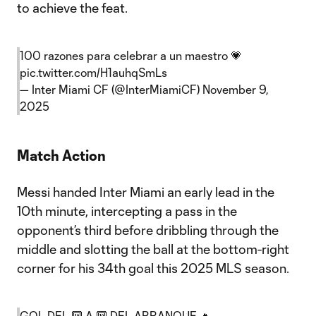
to achieve the feat.
100 razones para celebrar a un maestro 💗
pic.twitter.com/H1auhqSmLs
— Inter Miami CF (@InterMiamiCF)
November 9,
2025
Match Action
Messi handed Inter Miami an early lead in the
10th minute, intercepting a pass in the
opponent’s third before dribbling through the
middle and slotting the ball at the bottom-right
corner for his 34th goal this 2025 MLS season.
GOL DEL 🔟 A 🔟 DEL ARRANQUE 🔥