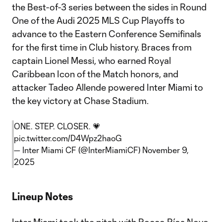
the Best-of-3 series between the sides in Round
One of the Audi 2025 MLS Cup Playoffs to
advance to the Eastern Conference Semifinals
for the first time in Club history. Braces from
captain Lionel Messi, who earned Royal
Caribbean Icon of the Match honors, and
attacker Tadeo Allende powered Inter Miami to
the key victory at Chase Stadium.
ONE. STEP. CLOSER. 💗
pic.twitter.com/D4Wpz2haoG
— Inter Miami CF (@InterMiamiCF)
November 9,
2025
Lineup Notes