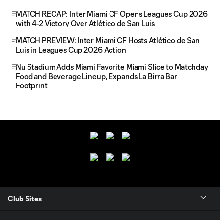
MATCH RECAP: Inter Miami CF Opens Leagues Cup 2026
with 4-2 Victory Over Atlético de San Luis
MATCH PREVIEW: Inter Miami CF Hosts Atlético de San
Luis in Leagues Cup 2026 Action
Nu Stadium Adds Miami Favorite Miami Slice to Matchday
Food and Beverage Lineup, Expands La Birra Bar
Footprint
Club Sites