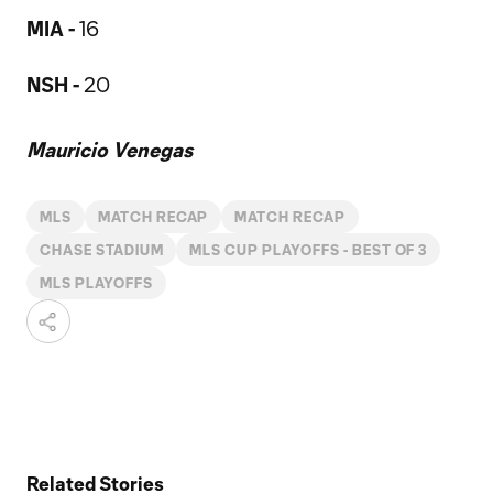
MIA -
16
NSH -
20
Mauricio Venegas
MLS
MATCH RECAP
MATCH RECAP
CHASE STADIUM
MLS CUP PLAYOFFS - BEST OF 3
MLS PLAYOFFS
Related Stories