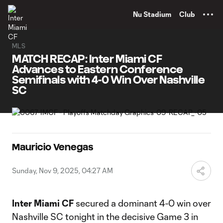
TENT
Nu Stadium
Club
MLS
MATCH RECAP: Inter Miami CF
Advances to Eastern Conference
Semifinals with 4-0 Win Over Nashville
SC
Mauricio Venegas
Sunday, Nov 9, 2025, 04:27 AM
Inter Miami CF
secured a dominant 4-0 win over
Nashville SC tonight in the decisive Game 3 in