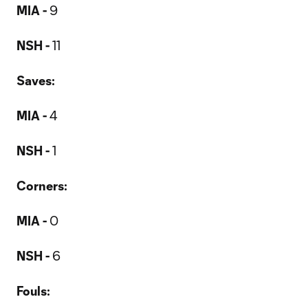
MIA -
9
NSH -
11
Saves:
MIA -
4
NSH -
1
Corners:
MIA -
0
NSH -
6
Fouls: