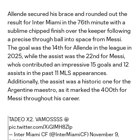
Allende secured his brace and rounded out the
result for Inter Miami in the 76th minute with a
sublime chipped finish over the keeper following
a precise through ball into space from Messi.
The goal was the 14th for Allende in the league in
2025, while the assist was the 22nd for Messi,
who’s contributed an impressive 15 goals and 12
assists in the past 11 MLS appearances.
Additionally, the assist was a historic one for the
Argentine maestro, as it marked the 400th for
Messi throughout his career.
TADEO X2. VAMOSSSS 🤩
pic.twitter.com/XiGIMH8ZIp
— Inter Miami CF (@InterMiamiCF)
November 9,