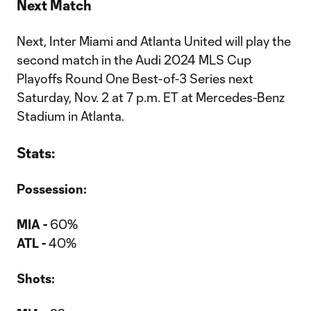
Next Match
Next, Inter Miami and Atlanta United will play the
second match in the Audi 2024 MLS Cup
Playoffs Round One Best-of-3 Series next
Saturday, Nov. 2 at 7 p.m. ET at Mercedes-Benz
Stadium in Atlanta.
Stats:
Possession:
MIA -
60%
ATL -
40%
Shots: