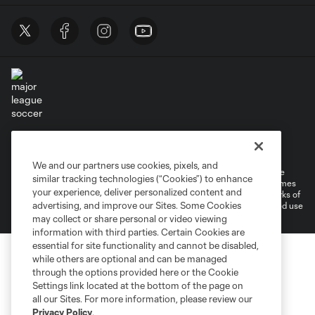
Terms of Service
Privacy Policy
Do Not Sell or Share My Personal Information
Cookies Settings
We and our partners use cookies, pixels, and
©2026 MLS. The Major League Soccer and MLS name and shield are
similar tracking technologies (“Cookies”) to enhance
registered trademarks of Major League Soccer, L.L.C. (“MLS”). The names
your experience, deliver personalized content and
and logos of MLS teams are registered and/or common law trademarks of
advertising, and improve our Sites. Some Cookies
MLS or are used with the permission of their owners. Any unauthorized use
is forbidden.
may collect or share personal or video viewing
information with third parties. Certain Cookies are
essential for site functionality and cannot be disabled,
while others are optional and can be managed
through the options provided here or the Cookie
Settings link located at the bottom of the page on
all our Sites. For more information, please review our
Privacy Policy
.