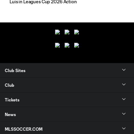
Luis in Leagues Cup 2026 Action
Club Sites
Club
Tickets
News
MLSSOCCER.COM