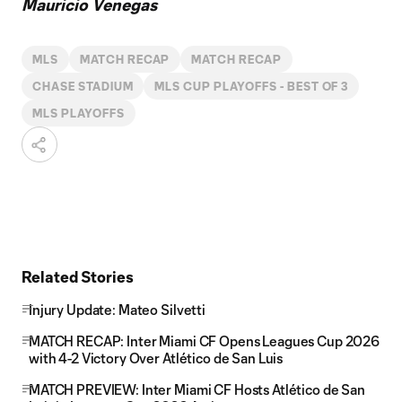
Mauricio Venegas
MLS
MATCH RECAP
MATCH RECAP
CHASE STADIUM
MLS CUP PLAYOFFS - BEST OF 3
MLS PLAYOFFS
Related Stories
Injury Update: Mateo Silvetti
MATCH RECAP: Inter Miami CF Opens Leagues Cup 2026
with 4-2 Victory Over Atlético de San Luis
MATCH PREVIEW: Inter Miami CF Hosts Atlético de San