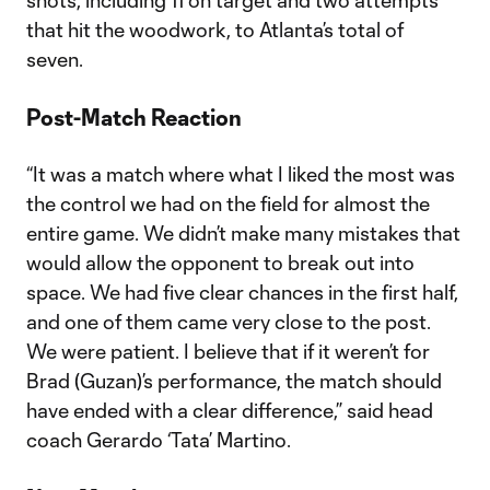
shots, including 11 on target and two attempts
that hit the woodwork, to Atlanta’s total of
seven.
Post-Match Reaction
“It was a match where what I liked the most was
the control we had on the field for almost the
entire game. We didn’t make many mistakes that
would allow the opponent to break out into
space. We had five clear chances in the first half,
and one of them came very close to the post.
We were patient. I believe that if it weren’t for
Brad (Guzan)’s performance, the match should
have ended with a clear difference,” said head
coach Gerardo ‘Tata’ Martino.