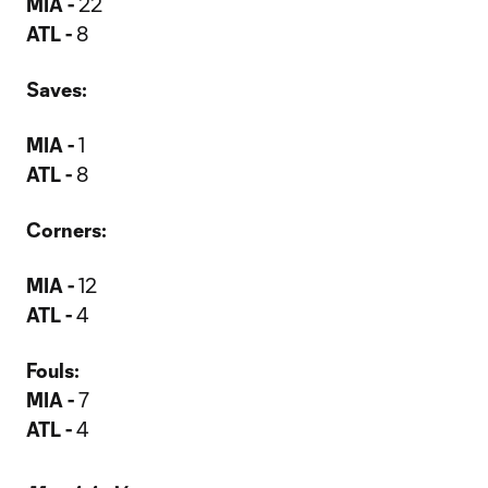
MIA -
22
ATL -
8
Saves:
MIA -
1
ATL -
8
Corners:
MIA -
12
ATL -
4
Fouls:
MIA -
7
ATL -
4