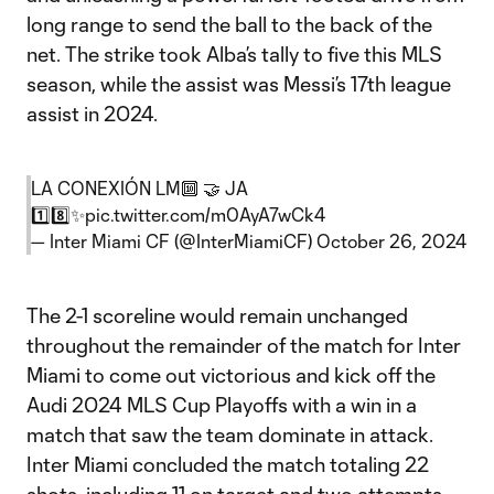
long range to send the ball to the back of the
net. The strike took Alba’s tally to five this MLS
season, while the assist was Messi’s 17th league
assist in 2024.
LA CONEXIÓN LM🔟 🤝 JA
1️⃣8️⃣✨
pic.twitter.com/m0AyA7wCk4
— Inter Miami CF (@InterMiamiCF)
October 26, 2024
The 2-1 scoreline would remain unchanged
throughout the remainder of the match for Inter
Miami to come out victorious and kick off the
Audi 2024 MLS Cup Playoffs with a win in a
match that saw the team dominate in attack.
Inter Miami concluded the match totaling 22