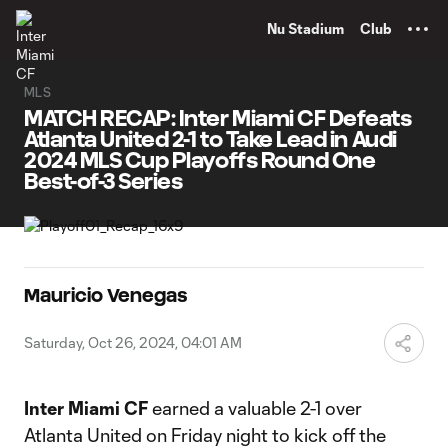
TENT
Nu Stadium
Club
MLS
MATCH RECAP: Inter Miami CF Defeats
Atlanta United 2-1 to Take Lead in Audi
2024 MLS Cup Playoffs Round One
Best-of-3 Series
Mauricio Venegas
Saturday, Oct 26, 2024, 04:01 AM
Inter Miami CF
earned a valuable 2-1 over
Atlanta United on Friday night to kick off the