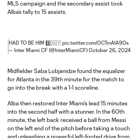
MLS campaign and the secondary assist took
Alba’s tally to 15 assists.
HAD TO BE HIM 9️⃣🇺🇾
pic.twitter.com/0CTmAIA9Os
— Inter Miami CF (@InterMiamiCF)
October 26, 2024
Midfielder Saba Lobjanidze found the equalizer
for Atlanta in the 39th minute for the match to
go into the break with a 1-1 scoreline.
Alba then restored Inter Miami’s lead 15 minutes
into the second half with a stunner. In the 60th
minute, the left back received a ball from Messi
on the left end of the pitch before taking a touch
and unleashing a powerful left-footed drive from