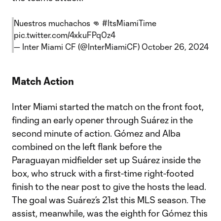
Nuestros muchachos 👊
#ItsMiamiTime
pic.twitter.com/4xkuFPq0z4
— Inter Miami CF (@InterMiamiCF)
October 26, 2024
Match Action
Inter Miami started the match on the front foot,
finding an early opener through Suárez in the
second minute of action. Gómez and Alba
combined on the left flank before the
Paraguayan midfielder set up Suárez inside the
box, who struck with a first-time right-footed
finish to the near post to give the hosts the lead.
The goal was Suárez’s 21st this MLS season. The
assist, meanwhile, was the eighth for Gómez this