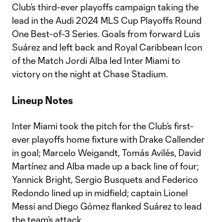
Club’s third-ever playoffs campaign taking the
lead in the Audi 2024 MLS Cup Playoffs Round
One Best-of-3 Series. Goals from forward Luis
Suárez and left back and Royal Caribbean Icon
of the Match Jordi Alba led Inter Miami to
victory on the night at Chase Stadium.
Lineup Notes
Inter Miami took the pitch for the Club’s first-
ever playoffs home fixture with Drake Callender
in goal; Marcelo Weigandt, Tomás Avilés, David
Martínez and Alba made up a back line of four;
Yannick Bright, Sergio Busquets and Federico
Redondo lined up in midfield; captain Lionel
Messi and Diego Gómez flanked Suárez to lead
the team’s attack.