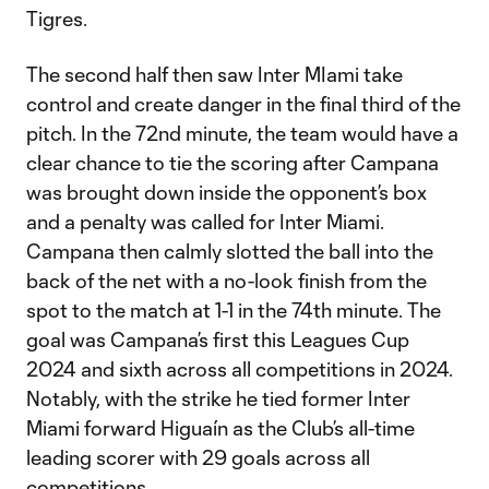
Tigres.
The second half then saw Inter MIami take
control and create danger in the final third of the
pitch. In the 72nd minute, the team would have a
clear chance to tie the scoring after Campana
was brought down inside the opponent’s box
and a penalty was called for Inter Miami.
Campana then calmly slotted the ball into the
back of the net with a no-look finish from the
spot to the match at 1-1 in the 74th minute. The
goal was Campana’s first this Leagues Cup
2024 and sixth across all competitions in 2024.
Notably, with the strike he tied former Inter
Miami forward Higuaín as the Club’s all-time
leading scorer with 29 goals across all
competitions.