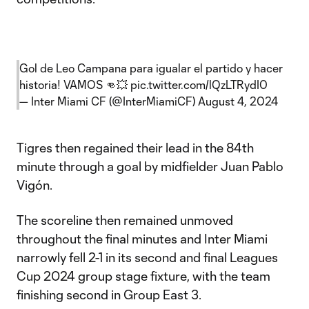
Gol de Leo Campana para igualar el partido y hacer
historia! VAMOS 👊💥
pic.twitter.com/lQzLTRydI0
— Inter Miami CF (@InterMiamiCF)
August 4, 2024
Tigres then regained their lead in the 84th
minute through a goal by midfielder Juan Pablo
Vigón.
The scoreline then remained unmoved
throughout the final minutes and Inter Miami
narrowly fell 2-1 in its second and final Leagues
Cup 2024 group stage fixture, with the team
finishing second in Group East 3.