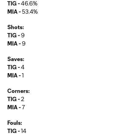
TIG -
46.6%
MIA -
53.4%
Shots:
TIG -
9
MIA -
9
Saves:
TIG -
4
MIA -
1
Corners:
TIG -
2
MIA -
7
Fouls:
TIG -
14