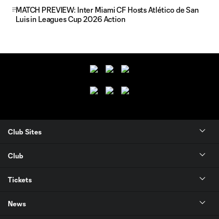
MATCH PREVIEW: Inter Miami CF Hosts Atlético de San
Luis in Leagues Cup 2026 Action
Club Sites
Club
Tickets
News