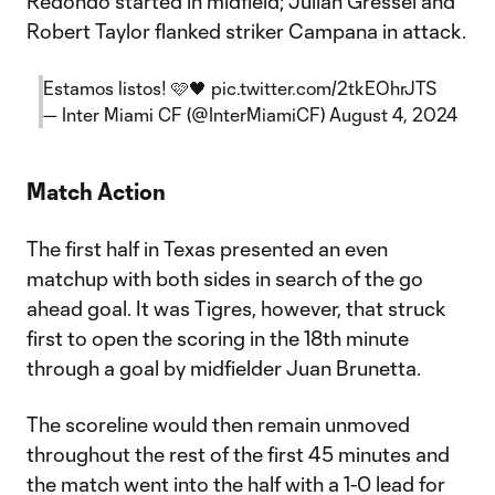
Redondo started in midfield; Julian Gressel and
Robert Taylor flanked striker Campana in attack.
Estamos listos! 🩷🖤
pic.twitter.com/2tkEOhrJTS
— Inter Miami CF (@InterMiamiCF)
August 4, 2024
Match Action
The first half in Texas presented an even
matchup with both sides in search of the go
ahead goal. It was Tigres, however, that struck
first to open the scoring in the 18th minute
through a goal by midfielder Juan Brunetta.
The scoreline would then remain unmoved
throughout the rest of the first 45 minutes and
the match went into the half with a 1-0 lead for