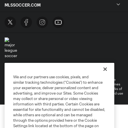
MLSSOCCER.COM
Terms of Service
Privacy Policy
Do Not Sell or Share My Personal Information
Cookies Settings
We and our partners use cookies, pixels, and
©2026 MLS. The Major League Soccer and MLS name and shield are
similar tracking technologies (“Cookies”) to enhance
registered trademarks of Major League Soccer, L.L.C. (“MLS”). The names
your experience, deliver personalized content and
and logos of MLS teams are registered and/or common law trademarks of
advertising, and improve our Sites. Some Cookies
MLS or are used with the permission of their owners. Any unauthorized use
is forbidden.
may collect or share personal or video viewing
information with third parties. Certain Cookies are
essential for site functionality and cannot be disabled,
while others are optional and can be managed
through the options provided here or the Cookie
Settings link located at the bottom of the page on