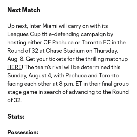
Next Match
Up next, Inter Miami will carry on with its
Leagues Cup title-defending campaign by
hosting either CF Pachuca or Toronto FC in the
Round of 32 at Chase Stadium on Thursday,
Aug. 8. Get your tickets for the thrilling matchup
HERE
! The team’s rival will be determined this
Sunday, August 4, with Pachuca and Toronto
facing each other at 8 p.m. ET in their final group
stage game in search of advancing to the Round
of 32.
Stats:
Possession: