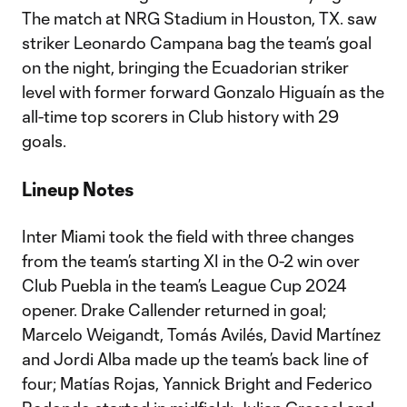
The match at NRG Stadium in Houston, TX. saw
striker Leonardo Campana bag the team’s goal
on the night, bringing the Ecuadorian striker
level with former forward Gonzalo Higuaín as the
all-time top scorers in Club history with 29
goals.
Lineup Notes
Inter Miami took the field with three changes
from the team’s starting XI in the 0-2 win over
Club Puebla in the team’s League Cup 2024
opener. Drake Callender returned in goal;
Marcelo Weigandt, Tomás Avilés, David Martínez
and Jordi Alba made up the team’s back line of
four; Matías Rojas, Yannick Bright and Federico