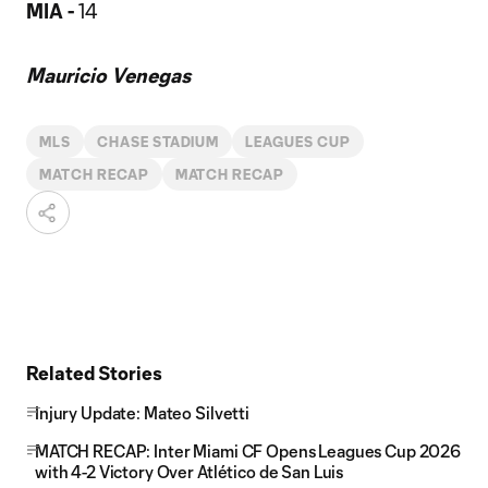
MIA -
14
Mauricio Venegas
MLS
CHASE STADIUM
LEAGUES CUP
MATCH RECAP
MATCH RECAP
Related Stories
Injury Update: Mateo Silvetti
MATCH RECAP: Inter Miami CF Opens Leagues Cup 2026
with 4-2 Victory Over Atlético de San Luis