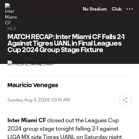
TENT
Nu Stadium
Club
MLS
MATCH RECAP: Inter Miami CF Falls 2-1
Against Tigres UANL in Final Leagues
Cup 2024 Group Stage Fixture
Mauricio Venegas
Sunday, Aug 4, 2024, 03:15 AM
Inter Miami CF
closed out the Leagues Cup
2024 group stage tonight falling 2-1 against
LIGA MX side Tigres UANL on Saturday night.