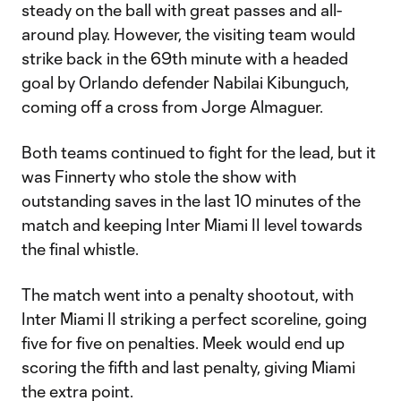
steady on the ball with great passes and all-
around play. However, the visiting team would
strike back in the 69th minute with a headed
goal by Orlando defender Nabilai Kibunguch,
coming off a cross from Jorge Almaguer.
Both teams continued to fight for the lead, but it
was Finnerty who stole the show with
outstanding saves in the last 10 minutes of the
match and keeping Inter Miami II level towards
the final whistle.
The match went into a penalty shootout, with
Inter Miami II striking a perfect scoreline, going
five for five on penalties. Meek would end up
scoring the fifth and last penalty, giving Miami
the extra point.