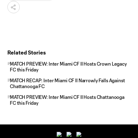
Related Stories
MATCH PREVIEW: Inter Miami CF II Hosts Crown Legacy
FC this Friday
MATCH RECAP: Inter Miami CF II Narrowly Falls Against
Chattanooga FC
MATCH PREVIEW: Inter Miami CF II Hosts Chattanooga
FC this Friday