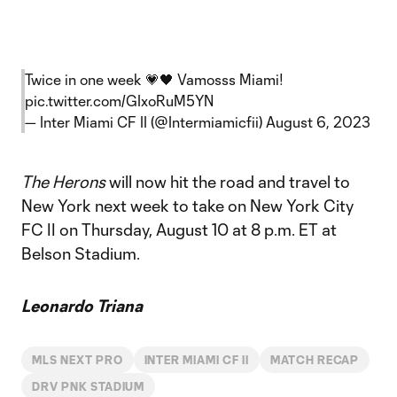
Twice in one week 💗🖤 Vamosss Miami!
pic.twitter.com/GIxoRuM5YN
— Inter Miami CF II (@Intermiamicfii)
August 6, 2023
The Herons
will now hit the road and travel to
New York next week to take on New York City
FC II on Thursday, August 10 at 8 p.m. ET at
Belson Stadium.
Leonardo Triana
MLS NEXT PRO
INTER MIAMI CF II
MATCH RECAP
DRV PNK STADIUM