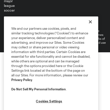
Terms of Service
Privacy Policy
Do Not Sell or Share My Personal Information
Cookies Settings
We and our partners use cookies, pixels, and
©2026 MLS. The Major League Soccer and MLS name and shield are
similar tracking technologies (“Cookies”) to enhance
registered trademarks of Major League Soccer, L.L.C. (“MLS”). The names
your experience, deliver personalized content and
and logos of MLS teams are registered and/or common law trademarks of
advertising, and improve our Sites. Some Cookies
MLS or are used with the permission of their owners. Any unauthorized use
is forbidden.
may collect or share personal or video viewing
information with third parties. Certain Cookies are
essential for site functionality and cannot be disabled,
while others are optional and can be managed
through the options provided here or the Cookie
Settings link located at the bottom of the page on
all our Sites. For more information, please review our
Privacy Policy
.
Do Not Sell My Personal Information
.
Cookies Settings