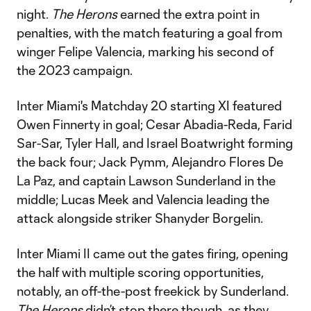
night.
The Herons
earned the extra point in
penalties, with the match featuring a goal from
winger Felipe Valencia, marking his second of
the 2023 campaign.
Inter Miami's Matchday 20 starting XI featured
Owen Finnerty in goal; Cesar Abadia-Reda, Farid
Sar-Sar, Tyler Hall, and Israel Boatwright forming
the back four; Jack Pymm, Alejandro Flores De
La Paz, and captain Lawson Sunderland in the
middle; Lucas Meek and Valencia leading the
attack alongside striker Shanyder Borgelin.
Inter Miami II came out the gates firing, opening
the half with multiple scoring opportunities,
notably, an off-the-post freekick by Sunderland.
The Herons
didn’t stop there though, as they