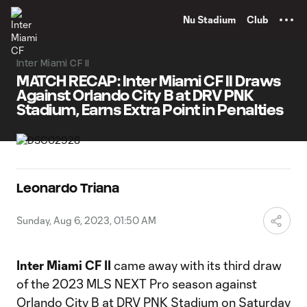
TENT
Nu Stadium
Club
Inter Miami CF II
MATCH RECAP: Inter Miami CF II Draws
Against Orlando City B at DRV PNK
Stadium, Earns Extra Point in Penalties
Leonardo Triana
Sunday, Aug 6, 2023, 01:50 AM
Inter Miami CF II
came away with its third draw
of the 2023 MLS NEXT Pro season against
Orlando City B at DRV PNK Stadium on Saturday