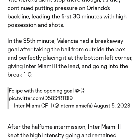
continued putting pressure on Orlando’s
backline, leading the first 30 minutes with high
possession and shots.
In the 35th minute, Valencia had a breakaway
goal after taking the ball from outside the box
and perfectly placing it at the bottom left corner,
giving Inter Miami II the lead, and going into the
break 1-0.
Felipe with the opening goal ⚽️💥
pic.twitter.com/D58SfRTBI9
— Inter Miami CF II (@Intermiamicfii)
August 5, 2023
After the halftime intermission, Inter Miami II
kept the high intensity going and remained