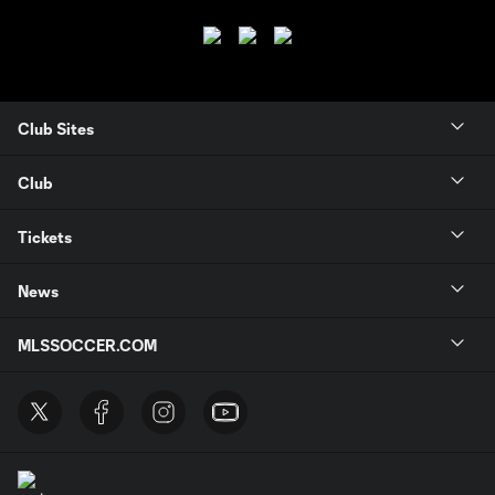
Club Sites
Club
Tickets
News
MLSSOCCER.COM