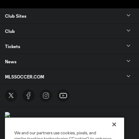
Club Sites
Club
Tickets
News
MLSSOCCER.COM
We and our partners use cookies, pixels, and
similar tracking technologies (“Cookies”) to enhance