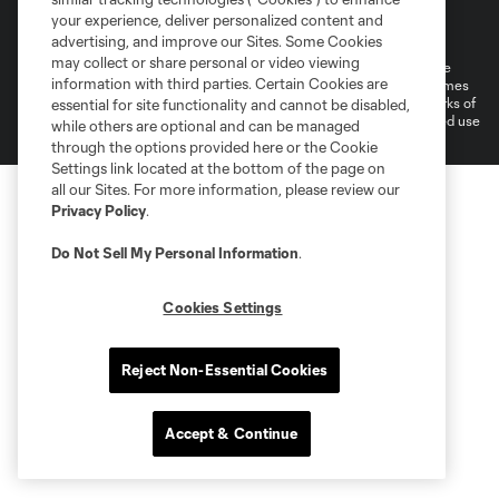
Terms of Service
Privacy Policy
your experience, deliver personalized content and
Do Not Sell or Share My Personal Information
Cookies Settings
advertising, and improve our Sites. Some Cookies
may collect or share personal or video viewing
©2026 MLS. The Major League Soccer and MLS name and shield are
information with third parties. Certain Cookies are
registered trademarks of Major League Soccer, L.L.C. (“MLS”). The names
and logos of MLS teams are registered and/or common law trademarks of
essential for site functionality and cannot be disabled,
MLS or are used with the permission of their owners. Any unauthorized use
while others are optional and can be managed
is forbidden.
through the options provided here or the Cookie
Settings link located at the bottom of the page on
all our Sites. For more information, please review our
Privacy Policy
.
Do Not Sell My Personal Information
.
Cookies Settings
Reject Non-Essential Cookies
Accept & Continue