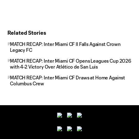
Related Stories
MATCH RECAP: Inter Miami CF II Falls Against Crown
Legacy FC
MATCH RECAP: Inter Miami CF Opens Leagues Cup 2026
with 4-2 Victory Over Atlético de San Luis
MATCH RECAP: Inter Miami CF Draws at Home Against
Columbus Crew