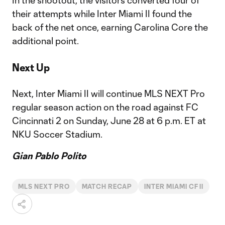
In the shootout, the visitors converted four of
their attempts while Inter Miami II found the
back of the net once, earning Carolina Core the
additional point.
Next Up
Next, Inter Miami II will continue MLS NEXT Pro
regular season action on the road against FC
Cincinnati 2 on Sunday, June 28 at 6 p.m. ET at
NKU Soccer Stadium.
Gian Pablo Polito
MLS NEXT PRO
MATCH RECAP
INTER MIAMI CF II