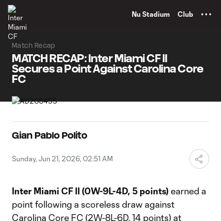
TENT
Nu Stadium
Club
Match Recap
MATCH RECAP: Inter Miami CF II
Secures a Point Against Carolina Core
FC
Gian Pablo Polito
Sunday, Jun 21, 2026, 02:51 AM
Inter Miami CF II (0W-9L-4D, 5 points)
earned a
point following a scoreless draw against
Carolina Core FC (2W-8L-6D, 14 points) at