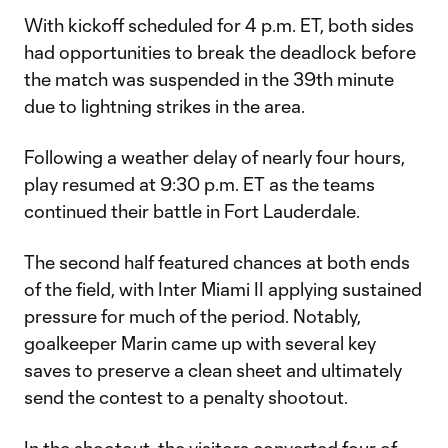
With kickoff scheduled for 4 p.m. ET, both sides
had opportunities to break the deadlock before
the match was suspended in the 39th minute
due to lightning strikes in the area.
Following a weather delay of nearly four hours,
play resumed at 9:30 p.m. ET as the teams
continued their battle in Fort Lauderdale.
The second half featured chances at both ends
of the field, with Inter Miami II applying sustained
pressure for much of the period. Notably,
goalkeeper Marin came up with several key
saves to preserve a clean sheet and ultimately
send the contest to a penalty shootout.