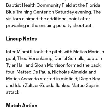
Baptist Health Community Field at the Florida
Blue Training Center on Saturday evening. The
visitors claimed the additional point after
prevailing in the ensuing penalty shootout.
Lineup Notes
Inter Miami II took the pitch with Matias Marin in
goal; Theo Vorenkamp, Daniel Sumalla, captain
Tyler Hall and Sloan Morrison formed the back
four; Matteo De Paula, Nicholas Almeida and
Matias Acevedo started in midfield; Diego Rey
and Idoh Zeltzer-Zubida flanked Mateo Saja in
attack.
Match Action