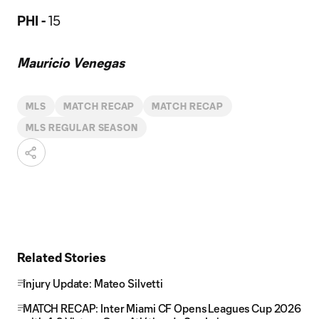
PHI -
15
Mauricio Venegas
MLS
MATCH RECAP
MATCH RECAP
MLS REGULAR SEASON
Related Stories
Injury Update: Mateo Silvetti
MATCH RECAP: Inter Miami CF Opens Leagues Cup 2026