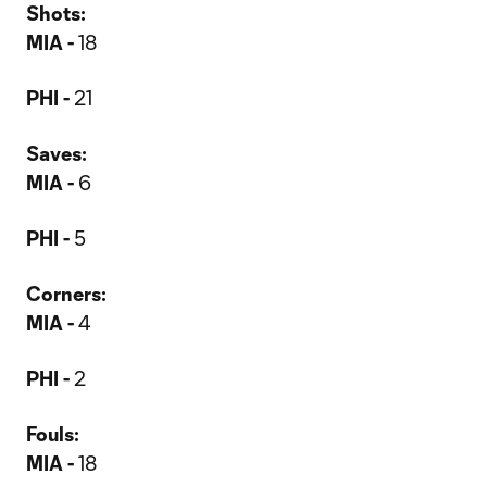
Shots:
MIA -
18
PHI -
21
Saves:
MIA -
6
PHI -
5
Corners:
MIA -
4
PHI -
2
Fouls:
MIA -
18