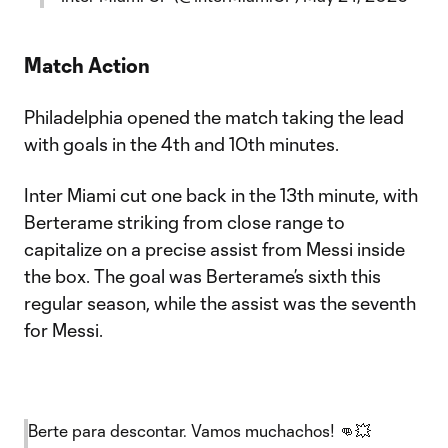
Match Action
Philadelphia opened the match taking the lead
with goals in the 4th and 10th minutes.
Inter Miami cut one back in the 13th minute, with
Berterame striking from close range to
capitalize on a precise assist from Messi inside
the box. The goal was Berterame’s sixth this
regular season, while the assist was the seventh
for Messi.
Berte para descontar. Vamos muchachos! 👊💥