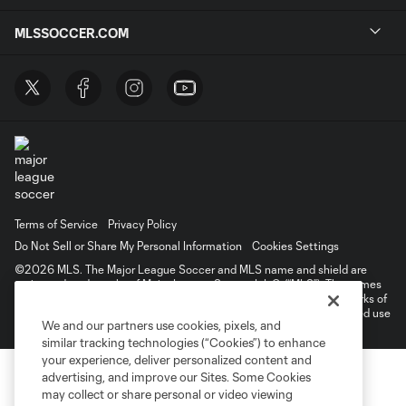
MLSSOCCER.COM
Terms of Service
Privacy Policy
Do Not Sell or Share My Personal Information
Cookies Settings
©2026 MLS. The Major League Soccer and MLS name and shield are
registered trademarks of Major League Soccer, L.L.C. (“MLS”). The names
and logos of MLS teams are registered and/or common law trademarks of
MLS or are used with the permission of their owners. Any unauthorized use
We and our partners use cookies, pixels, and
is forbidden.
similar tracking technologies (“Cookies”) to enhance
your experience, deliver personalized content and
advertising, and improve our Sites. Some Cookies
may collect or share personal or video viewing