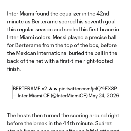
Inter Miami found the equalizer in the 42nd
minute as Berterame scored his seventh goal
this regular season and sealed his first brace in
Inter Miami colors. Messi played a precise ball
for Berterame from the top of the box, before
the Mexican international buried the ball in the
back of the net with a first-time right-footed
finish.
BERTERAME x2 🔥🔥
pic.twitter.com/jcIQYtEX8P
— Inter Miami CF (@InterMiamiCF)
May 24, 2026
The hosts then turned the scoring around right
before the break in the 44th minute. Suárez