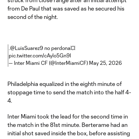
struck from close range after an initial attempt
from De Paul that was saved as he secured his
second of the night.
.
@LuisSuarez9
no perdona💥
pic.twitter.com/cAylo5Gn9I
— Inter Miami CF (@InterMiamiCF)
May 25, 2026
Philadelphia equalized in the eighth minute of
stoppage time to send the match into the half 4-
4.
Inter Miami took the lead for the second time in
the match in the 81st minute. Berterame had an
initial shot saved inside the box, before assisting