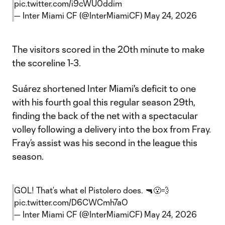
pic.twitter.com/i9cWU0ddim
— Inter Miami CF (@InterMiamiCF)
May 24, 2026
The visitors scored in the 20th minute to make
the scoreline 1-3.
Suárez shortened Inter Miami's deficit to one
with his fourth goal this regular season 29th,
finding the back of the net with a spectacular
volley following a delivery into the box from Fray.
Fray’s assist was his second in the league this
season.
GOL! That’s what el Pistolero does. 🔫😮‍💨
pic.twitter.com/D6CWCmh7aO
— Inter Miami CF (@InterMiamiCF)
May 24, 2026