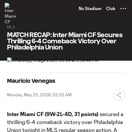
TENT
Nu Stadium
Club
MLS
MATCH RECAP: Inter Miami CF Secures
Thrilling 6-4 Comeback Victory Over
Philadelphia Union
Mauricio Venegas
Monday, May 25, 2026, 02:52 AM
Inter Miami CF (9W-2L-4D, 31 points)
secured a
thrilling 6-4 comeback victory over Philadelphia
Union tonight in MLS regular season action. A