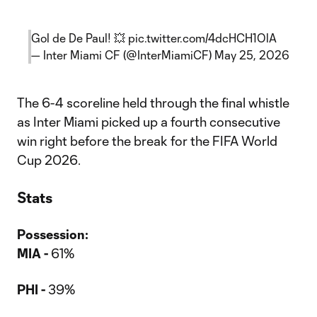
Gol de De Paul! 💥
pic.twitter.com/4dcHCH1OlA
— Inter Miami CF (@InterMiamiCF)
May 25, 2026
The 6-4 scoreline held through the final whistle
as Inter Miami picked up a fourth consecutive
win right before the break for the FIFA World
Cup 2026.
Stats
Possession:
MIA -
61%
PHI -
39%