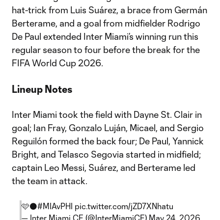
hat-trick from Luis Suárez, a brace from Germán
Berterame, and a goal from midfielder Rodrigo
De Paul extended Inter Miami’s winning run this
regular season to four before the break for the
FIFA World Cup 2026.
Lineup Notes
Inter Miami took the field with Dayne St. Clair in
goal; Ian Fray, Gonzalo Luján, Micael, and Sergio
Reguilón formed the back four; De Paul, Yannick
Bright, and Telasco Segovia started in midfield;
captain Leo Messi, Suárez, and Berterame led
the team in attack.
🩷⚫
#MIAvPHI
pic.twitter.com/jZD7XNhatu
— Inter Miami CF (@InterMiamiCF)
May 24, 2026