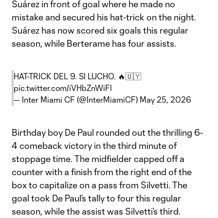
Suárez in front of goal where he made no
mistake and secured his hat-trick on the night.
Suárez has now scored six goals this regular
season, while Berterame has four assists.
HAT-TRICK DEL 9. SI LUCHO. 🔥🇺🇾
pic.twitter.com/iVHbZnWiFl
— Inter Miami CF (@InterMiamiCF)
May 25, 2026
Birthday boy De Paul rounded out the thrilling 6-
4 comeback victory in the third minute of
stoppage time. The midfielder capped off a
counter with a finish from the right end of the
box to capitalize on a pass from Silvetti. The
goal took De Paul’s tally to four this regular
season, while the assist was Silvetti’s third.