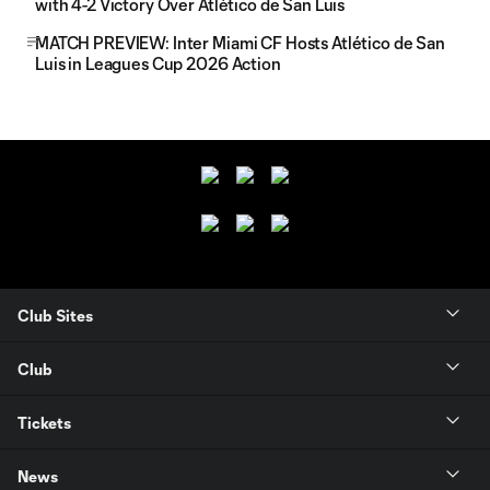
with 4-2 Victory Over Atlético de San Luis
MATCH PREVIEW: Inter Miami CF Hosts Atlético de San
Luis in Leagues Cup 2026 Action
Club Sites
Club
Tickets
News