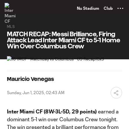
TENT
Nu Stadium
Club
MLS
MATCH RECAP: Messi Brilliance, Firing
Attack Lead Inter Miami CF to 5-1 Home
Win Over Columbus Crew
Mauricio Venegas
Sunday, Jun 1, 2025, 02:43 AM
Inter Miami CF
(8W-3L-5D, 29 points)
earned a
dominant 5-1 win over Columbus Crew tonight.
The win presented a brilliant performance from