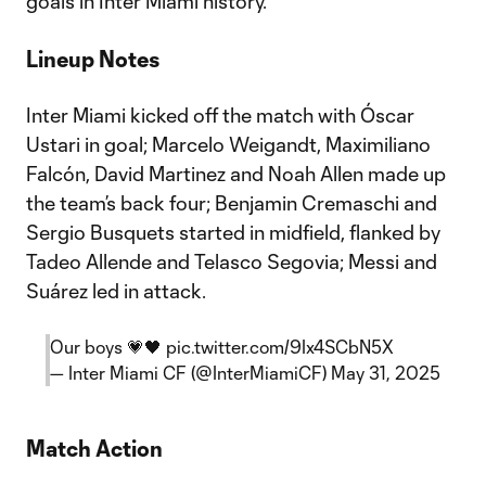
goals in Inter Miami history.
Lineup Notes
Inter Miami kicked off the match with Óscar
Ustari in goal; Marcelo Weigandt, Maximiliano
Falcón, David Martinez and Noah Allen made up
the team’s back four; Benjamin Cremaschi and
Sergio Busquets started in midfield, flanked by
Tadeo Allende and Telasco Segovia; Messi and
Suárez led in attack.
Our boys 💗🖤
pic.twitter.com/9Ix4SCbN5X
— Inter Miami CF (@InterMiamiCF)
May 31, 2025
Match Action