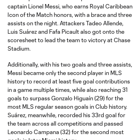
captain Lionel Messi, who earns Royal Caribbean
Icon of the Match honors, with a brace and three
assists on the night. Attackers Tadeo Allende,
Luis Suárez and Fafa Picault also got onto the
scoresheet to lead the team to victory at Chase
Stadium.
Additionally, with his two goals and three assists,
Messi became only the second player in MLS
history to record at least five goal contributions
in a game multiple times, while also reaching 31
goals to surpass Gonzalo Higuaín (29) for the
most MLS regular season goals in Club history.
Suárez, meanwhile, recorded his 33rd goal for
the team across all competitions and passed
Leonardo Campana (32) for the second most