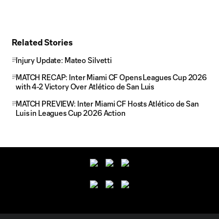
Related Stories
Injury Update: Mateo Silvetti
MATCH RECAP: Inter Miami CF Opens Leagues Cup 2026
with 4-2 Victory Over Atlético de San Luis
MATCH PREVIEW: Inter Miami CF Hosts Atlético de San
Luis in Leagues Cup 2026 Action