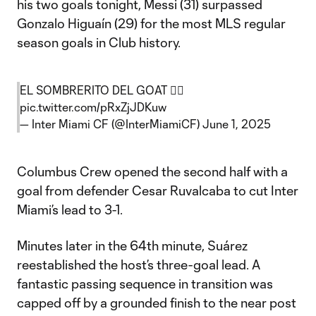
his two goals tonight, Messi (31) surpassed
Gonzalo Higuaín (29) for the most MLS regular
season goals in Club history.
EL SOMBRERITO DEL GOAT 😮‍💨
pic.twitter.com/pRxZjJDKuw
— Inter Miami CF (@InterMiamiCF)
June 1, 2025
Columbus Crew opened the second half with a
goal from defender Cesar Ruvalcaba to cut Inter
Miami’s lead to 3-1.
Minutes later in the 64th minute, Suárez
reestablished the host’s three-goal lead. A
fantastic passing sequence in transition was
capped off by a grounded finish to the near post