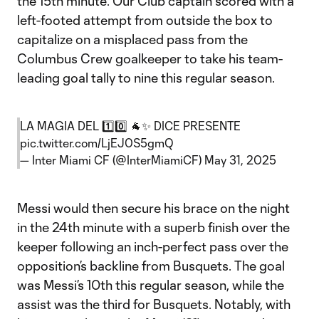
the 15th minute. Our Club captain scored with a
left-footed attempt from outside the box to
capitalize on a misplaced pass from the
Columbus Crew goalkeeper to take his team-
leading goal tally to nine this regular season.
LA MAGIA DEL 1️⃣0️⃣ 🐐✨ DICE PRESENTE
pic.twitter.com/LjEJ0S5gmQ
— Inter Miami CF (@InterMiamiCF)
May 31, 2025
Messi would then secure his brace on the night
in the 24th minute with a superb finish over the
keeper following an inch-perfect pass over the
opposition’s backline from Busquets. The goal
was Messi’s 10th this regular season, while the
assist was the third for Busquets. Notably, with