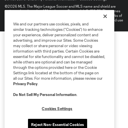
©2026 MLS. The Major League Soccer and MLS name and shield are
registered trademarks of Major League Soccer, L.L.C. (“MLS”). The names
and logos of MLS teams are registered and/or common law trademarks of
MLS or are used with the permission of their owners. Any unauthorized use
We and our partners use cookies, pixels, and
is forbidden.
similar tracking technologies (“Cookies”) to enhance
your experience, deliver personalized content and
advertising, and improve our Sites. Some Cookies
may collect or share personal or video viewing
information with third parties. Certain Cookies are
essential for site functionality and cannot be disabled,
while others are optional and can be managed
through the options provided here or the Cookie
Settings link located at the bottom of the page on
all our Sites. For more information, please review our
Privacy Policy
.
Do Not Sell My Personal Information
.
Cookies Settings
Reject Non-Essential Cookies