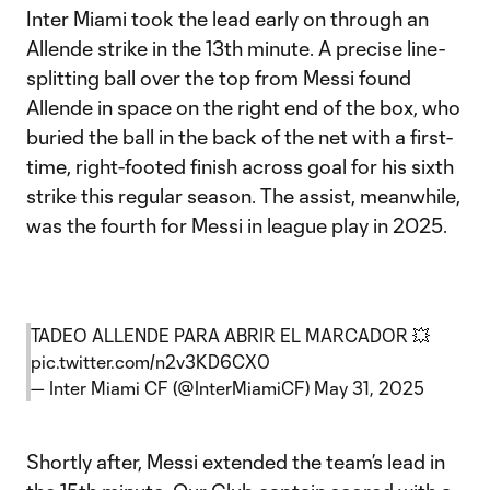
Inter Miami took the lead early on through an
Allende strike in the 13th minute. A precise line-
splitting ball over the top from Messi found
Allende in space on the right end of the box, who
buried the ball in the back of the net with a first-
time, right-footed finish across goal for his sixth
strike this regular season. The assist, meanwhile,
was the fourth for Messi in league play in 2025.
TADEO ALLENDE PARA ABRIR EL MARCADOR 💥
pic.twitter.com/n2v3KD6CX0
— Inter Miami CF (@InterMiamiCF)
May 31, 2025
Shortly after, Messi extended the team’s lead in