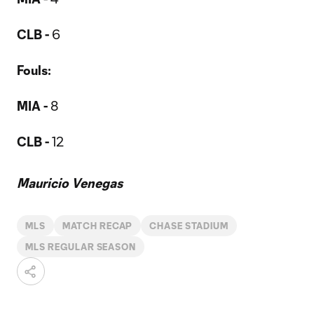
CLB -
6
Fouls:
MIA -
8
CLB -
12
Mauricio Venegas
MLS
MATCH RECAP
CHASE STADIUM
MLS REGULAR SEASON