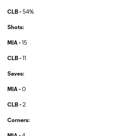
CLB -
54%
Shots:
MIA -
15
CLB -
11
Saves:
MIA -
0
CLB -
2
Corners:
MIA -
4