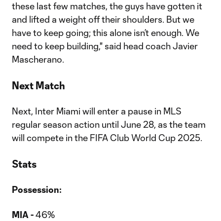
these last few matches, the guys have gotten it
and lifted a weight off their shoulders. But we
have to keep going; this alone isn’t enough. We
need to keep building," said head coach Javier
Mascherano.
Next Match
Next, Inter Miami will enter a pause in MLS
regular season action until June 28, as the team
will compete in the FIFA Club World Cup 2025.
Stats
Possession:
MIA -
46%