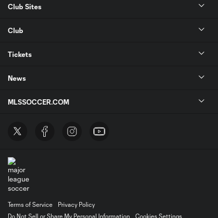
Club Sites
Club
Tickets
News
MLSSOCCER.COM
Terms of Service
Privacy Policy
Do Not Sell or Share My Personal Information
Cookies Settings