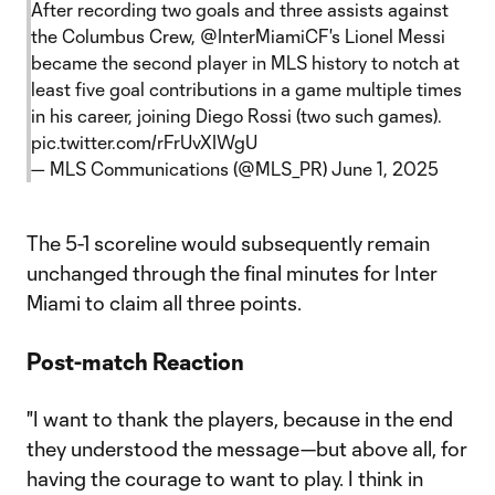
After recording two goals and three assists against
the Columbus Crew,
@InterMiamiCF
's Lionel Messi
became the second player in MLS history to notch at
least five goal contributions in a game multiple times
in his career, joining Diego Rossi (two such games).
pic.twitter.com/rFrUvXIWgU
— MLS Communications (@MLS_PR)
June 1, 2025
The 5-1 scoreline would subsequently remain
unchanged through the final minutes for Inter
Miami to claim all three points.
Post-match Reaction
"I want to thank the players, because in the end
they understood the message—but above all, for
having the courage to want to play. I think in