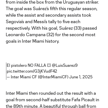
from inside the box from the Uruguayan striker.
The goal was Suárez’s fifth this regular season,
while the assist and secondary assists took
Segovia’s and Messi’s tally to five each
respectively. With his goal, Suárez (33) passed
Leonardo Campana (32) for the second most
goals in Inter Miami history.
El pistolero NO FALLA 💥
@LuisSuarez9
pic.twitter.com/G3jKVudF42
— Inter Miami CF (@InterMiamiCF)
June 1, 2025
Inter Miami then rounded out the result with a
goal from second-half substitute Fafa Picault in
the 89th minute. A beautiful through ball from