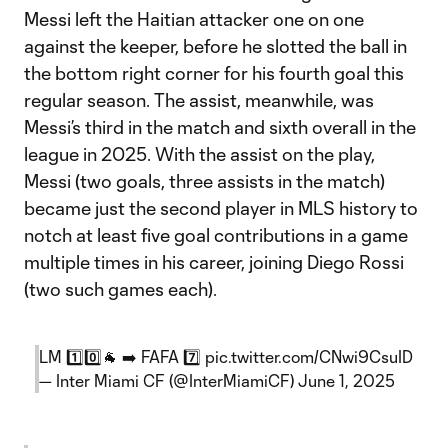
Messi left the Haitian attacker one on one
against the keeper, before he slotted the ball in
the bottom right corner for his fourth goal this
regular season. The assist, meanwhile, was
Messi’s third in the match and sixth overall in the
league in 2025. With the assist on the play,
Messi (two goals, three assists in the match)
became just the second player in MLS history to
notch at least five goal contributions in a game
multiple times in his career, joining Diego Rossi
(two such games each).
LM 1️⃣0️⃣🐐 ➡️ FAFA 7️⃣
pic.twitter.com/CNwi9CsuID
— Inter Miami CF (@InterMiamiCF)
June 1, 2025