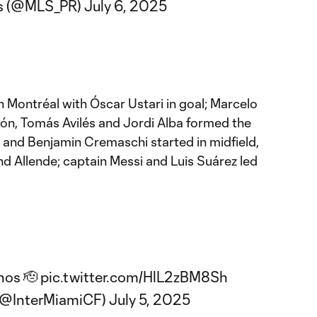
s (@MLS_PR)
July 6, 2025
in Montréal with Óscar Ustari in goal; Marcelo
ón, Tomás Avilés and Jordi Alba formed the
 and Benjamin Cremaschi started in midfield,
d Allende; captain Messi and Luis Suárez led
hos 🫡
pic.twitter.com/HlL2zBM8Sh
 (@InterMiamiCF)
July 5, 2025