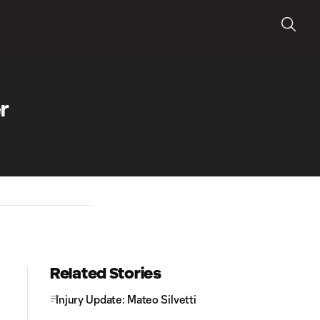
r
Related Stories
Injury Update: Mateo Silvetti