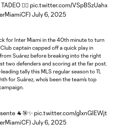
ADEO 😮‍💨
pic.twitter.com/VSpBSzUahx
terMiamiCF)
July 6, 2025
 for Inter Miami in the 40th minute to turn
 Club captain capped off a quick play in
s from Suárez before breaking into the right
ast two defenders and scoring at the far post.
leading tally this MLS regular season to 11,
ghth for Suárez, who’s been the team’s top
 campaign.
esente 🐐🎯✨
pic.twitter.com/g1xnGlEWjt
terMiamiCF)
July 6, 2025