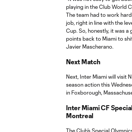
playing in the Club World Cu
The team had to work hard t
job, right in line with the
Cup. So, honestly, it was a
points back to Miami to shi
Javier Mascherano.
Next Match
Next, Inter Miami will visi
season action this Wednesda
in Foxborough, Massachuse
Inter Miami CF Specia
Montreal
The Club’s Special Olympic