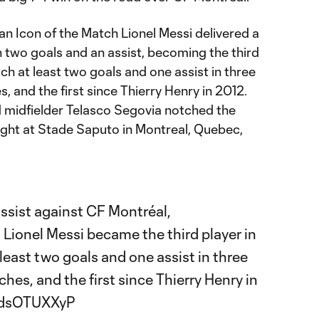
n Icon of the Match Lionel Messi delivered a
two goals and an assist, becoming the third
ch at least two goals and one assist in three
 and the first since Thierry Henry in 2012.
 midfielder Telasco Segovia notched the
night at Stade Saputo in Montreal, Quebec,
ssist against CF Montréal,
Lionel Messi became the third player in
least two goals and one assist in three
es, and the first since Thierry Henry in
/RdsOTUXXyP