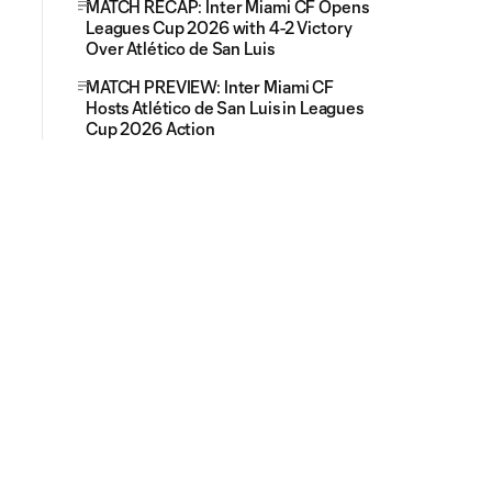
MATCH RECAP: Inter Miami CF Opens
Leagues Cup 2026 with 4-2 Victory
Over Atlético de San Luis
MATCH PREVIEW: Inter Miami CF
Hosts Atlético de San Luis in Leagues
Cup 2026 Action