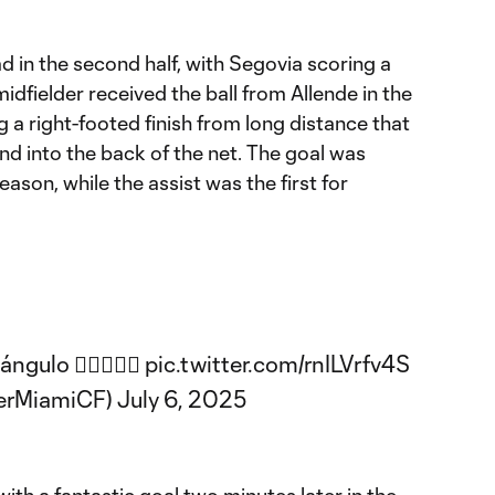
ad in the second half, with Segovia scoring a
dfielder received the ball from Allende in the
ng a right-footed finish from long distance that
d into the back of the net. The goal was
season, while the assist was the first for
ngulo 😮‍💨🎯🇻🇪
pic.twitter.com/rnILVrfv4S
terMiamiCF)
July 6, 2025