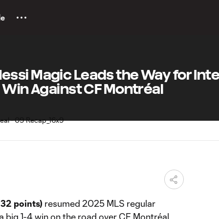
le
ssi Magic Leads the Way for Inte
 Win Against CF Montréal
32 points)
resumed 2025 MLS regular
a big 1-4 win on the road over CF Montréal.