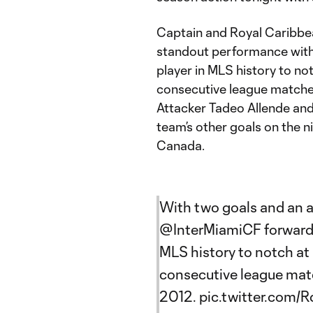
Captain and Royal Caribbea
standout performance with 
player in MLS history to not
consecutive league matches,
Attacker Tadeo Allende and
team’s other goals on the 
Canada.
With two goals and an a
@InterMiamiCF
forward 
MLS history to notch at 
consecutive league match
2012.
pic.twitter.com