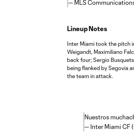
— MLS Communication
Lineup Notes
Inter Miami took the pitch 
Weigandt, Maximiliano Falc
back four; Sergio Busquets
being flanked by Segovia an
the team in attack.
Nuestros muchac
— Inter Miami CF