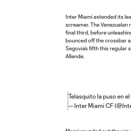
Inter Miami extended its le
screamer. The Venezuelan mi
final third, before unleashi
bounced off the crossbar an
Segovia’s fifth this regular 
Allende.
Telasquito la puso en el á
— Inter Miami CF (@In