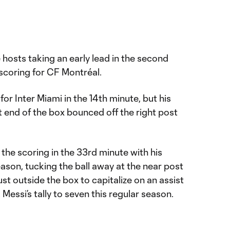
hosts taking an early lead in the second
scoring for CF Montréal.
for Inter Miami in the 14th minute, but his
 end of the box bounced off the right post
 the scoring in the 33rd minute with his
eason, tucking the ball away at the near post
just outside the box to capitalize on an assist
Messi’s tally to seven this regular season.