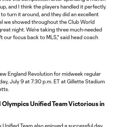
p, and I think the players handled it perfectly.
o turn it around, and they did an excellent
 level we showed throughout the Club World
 great night. We’re taking three much-needed
ft our focus back to MLS," said head coach
t New England Revolution for midweek regular
y, July 9 at 7:30 p.m. ET at Gillette Stadium
tts.
l Olympics Unified Team Victorious in
s Unified Team also enjoyed a successful day