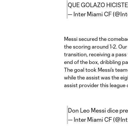
QUE GOLAZO HICISTE T
— Inter Miami CF (@In
Messi secured the comeback
the scoring around 1-2. Our
transition, receiving a pas
end of the box, dribbling p
The goal took Messi’s team-
while the assist was the ei
assist provider this league
Don Leo Messi dice pr
— Inter Miami CF (@In