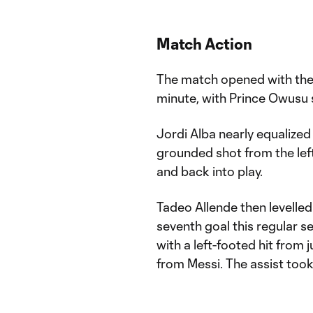
Match Action
The match opened with the 
minute, with Prince Owusu 
Jordi Alba nearly equalized 
grounded shot from the left
and back into play.
Tadeo Allende then levelled
seventh goal this regular s
with a left-footed hit from 
from Messi. The assist took 