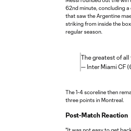
Messi rounded out the win w
62nd minute, concluding a 
that saw the Argentine mae
striking from inside the box
regular season.
The greatest of all
— Inter Miami CF 
The 1-4 scoreline then rema
three points in Montreal.
Post-Match Reaction
"It was not easy to get bac