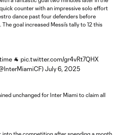
ith a fantastic goal two minutes later in the
quick counter with an impressive solo effort
stro dance past four defenders before
. The goal increased Messi’s tally to 12 this
 time 🐐
pic.twitter.com/gr4vRt7QHX
(@InterMiamiCF)
July 6, 2025
ined unchanged for Inter Miami to claim all
k into the competition after spending a month