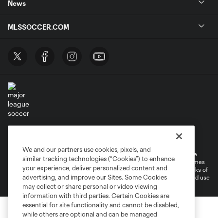
News
MLSSOCCER.COM
Terms of Service
Privacy Policy
Do Not Sell or Share My Personal Information
Cookies Settings
We and our partners use cookies, pixels, and
©2026 MLS. The Major League Soccer and MLS name and shield are
similar tracking technologies (“Cookies”) to enhance
registered trademarks of Major League Soccer, L.L.C. (“MLS”). The names
your experience, deliver personalized content and
and logos of MLS teams are registered and/or common law trademarks of
advertising, and improve our Sites. Some Cookies
MLS or are used with the permission of their owners. Any unauthorized use
is forbidden.
may collect or share personal or video viewing
information with third parties. Certain Cookies are
essential for site functionality and cannot be disabled,
while others are optional and can be managed