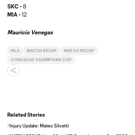
SKC -
8
MIA -
12
Mauricio Venegas
MLS
MATCH RECAP
MATCH RECAP
CONCACAF CHAMPIONS CUP
Related Stories
Injury Update: Mateo Silvetti