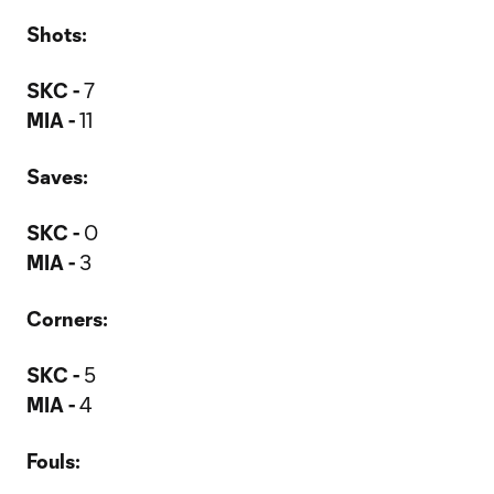
Shots:
SKC -
7
MIA -
11
Saves:
SKC -
0
MIA -
3
Corners:
SKC -
5
MIA -
4
Fouls: