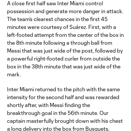
A close first half saw Inter Miami control
possession and generate more danger in attack.
The team’s clearest chances in the first 45
minutes were courtesy of Suárez. First, with a
left-footed attempt from the center of the box in
the 8th minute following a through ball from
Messi that was just wide of the post, followed by
a powerful right-footed curler from outside the
box in the 38th minute that was just wide of the
mark.
Inter Miami returned to the pitch with the same
intensity for the second half and was rewarded
shortly after, with Messi finding the
breakthrough goal in the 56th minute. Our
captain masterfully brought down with his chest
a long delivery into the box from Busquets,