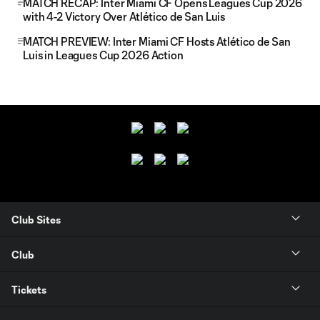
MATCH RECAP: Inter Miami CF Opens Leagues Cup 2026
with 4-2 Victory Over Atlético de San Luis
MATCH PREVIEW: Inter Miami CF Hosts Atlético de San
Luis in Leagues Cup 2026 Action
Club Sites
Club
Tickets