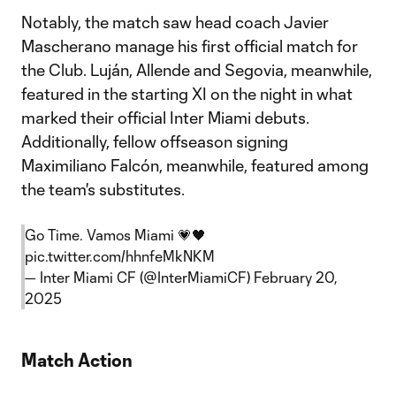
Notably, the match saw head coach Javier
Mascherano manage his first official match for
the Club. Luján, Allende and Segovia, meanwhile,
featured in the starting XI on the night in what
marked their official Inter Miami debuts.
Additionally, fellow offseason signing
Maximiliano Falcón, meanwhile, featured among
the team's substitutes.
Go Time. Vamos Miami 💗🖤
pic.twitter.com/hhnfeMkNKM
— Inter Miami CF (@InterMiamiCF)
February 20,
2025
Match Action