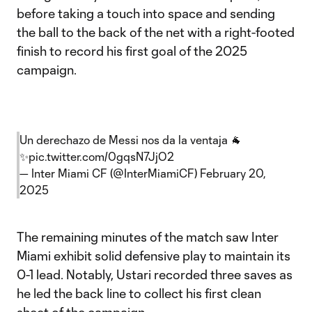
before taking a touch into space and sending
the ball to the back of the net with a right-footed
finish to record his first goal of the 2025
campaign.
Un derechazo de Messi nos da la ventaja 🐐
✨
pic.twitter.com/0gqsN7JjO2
— Inter Miami CF (@InterMiamiCF)
February 20,
2025
The remaining minutes of the match saw Inter
Miami exhibit solid defensive play to maintain its
0-1 lead. Notably, Ustari recorded three saves as
he led the back line to collect his first clean