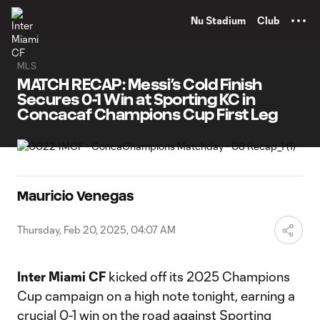
TENT
Nu Stadium
Club
MLS
MATCH RECAP: Messi’s Cold Finish
Secures 0-1 Win at Sporting KC in
Concacaf Champions Cup First Leg
Mauricio Venegas
Thursday, Feb 20, 2025, 04:07 AM
Inter Miami CF
kicked off its 2025 Champions
Cup campaign on a high note tonight, earning a
crucial 0-1 win on the road against Sporting