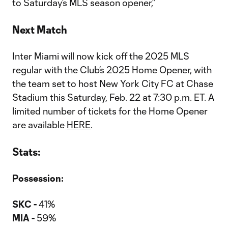
to Saturday’s MLS season opener,”
Next Match
Inter Miami will now kick off the 2025 MLS
regular with the Club’s 2025 Home Opener, with
the team set to host New York City FC at Chase
Stadium this Saturday, Feb. 22 at 7:30 p.m. ET. A
limited number of tickets for the Home Opener
are available
HERE
.
Stats:
Possession:
SKC -
41%
MIA -
59%