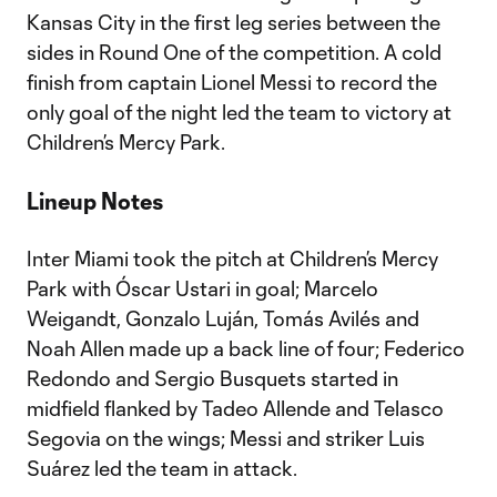
Kansas City in the first leg series between the
sides in Round One of the competition. A cold
finish from captain Lionel Messi to record the
only goal of the night led the team to victory at
Children’s Mercy Park.
Lineup Notes
Inter Miami took the pitch at Children’s Mercy
Park with Óscar Ustari in goal; Marcelo
Weigandt, Gonzalo Luján, Tomás Avilés and
Noah Allen made up a back line of four; Federico
Redondo and Sergio Busquets started in
midfield flanked by Tadeo Allende and Telasco
Segovia on the wings; Messi and striker Luis
Suárez led the team in attack.