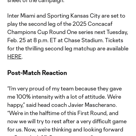
sheet of the campaign.
Inter Miami and Sporting Kansas City are set to
play the second leg of the 2025 Concacaf
Champions Cup Round One series next Tuesday,
Feb. 25 at 8 p.m. ET at Chase Stadium. Tickets
for the thrilling second leg matchup are available
HERE
.
Post-Match Reaction
“I’m very proud of my team because they gave
me 100% intensity with a lot of attitude. We’re
happy,” said head coach Javier Mascherano.
“We’re in the halftime of this First Round, and
now we will try to rest after a very difficult game
for us. Now, we’re thinking and looking forward