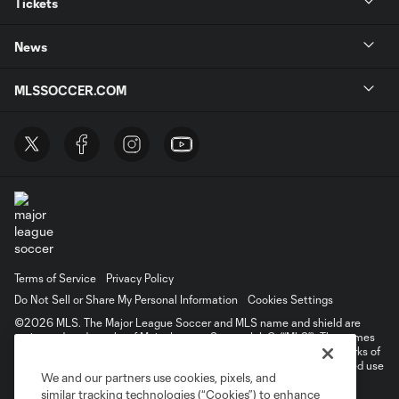
Tickets
News
MLSSOCCER.COM
Terms of Service
Privacy Policy
Do Not Sell or Share My Personal Information
Cookies Settings
©2026 MLS. The Major League Soccer and MLS name and shield are
registered trademarks of Major League Soccer, L.L.C. (“MLS”). The names
and logos of MLS teams are registered and/or common law trademarks of
MLS or are used with the permission of their owners. Any unauthorized use
We and our partners use cookies, pixels, and
is forbidden.
similar tracking technologies (“Cookies”) to enhance