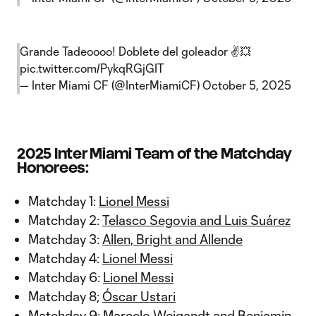
Grande Tadeoooo! Doblete del goleador ✌️💥
pic.twitter.com/PykqRGjGIT
— Inter Miami CF (@InterMiamiCF)
October 5, 2025
2025 Inter Miami Team of the Matchday
Honorees:
Matchday 1:
Lionel Messi
Matchday 2:
Telasco Segovia and Luis Suárez
Matchday 3:
Allen, Bright and Allende
Matchday 4:
Lionel Messi
Matchday 6:
Lionel Messi
Matchday 8;
Óscar Ustari
Matchday 9:
Marcelo Weigandt and Benjamin