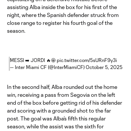
assisting Alba inside the box for his first of the
night, where the Spanish defender struck from
close range to register his fourth goal of the
season.
MESSI ➡️ JORDI 🔥🤩
pic.twitter.com/5sURnF9y3i
— Inter Miami CF (@InterMiamiCF)
October 5, 2025
In the second half, Alba rounded out the home
win, receiving a pass from Segovia on the left
end of the box before getting rid of his defender
and scoring with a grounded shot to the far
post. The goal was Alba’s fifth this regular
season, while the assist was the sixth for