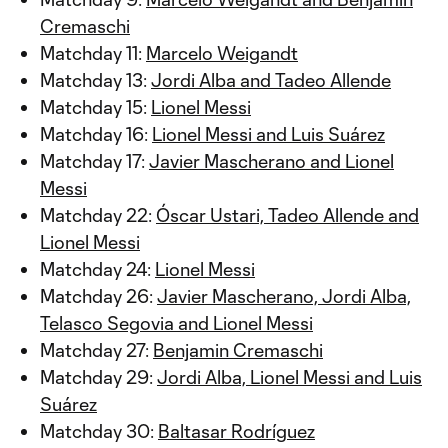
Cremaschi
Matchday 11:
Marcelo Weigandt
Matchday 13:
Jordi Alba and Tadeo Allende
Matchday 15:
Lionel Messi
Matchday 16:
Lionel Messi and Luis Suárez
Matchday 17:
Javier Mascherano and Lionel
Messi
Matchday 22:
Óscar Ustari, Tadeo Allende and
Lionel Messi
Matchday 24:
Lionel Messi
Matchday 26:
Javier Mascherano, Jordi Alba,
Telasco Segovia and Lionel Messi
Matchday 27:
Benjamin Cremaschi
Matchday 29:
Jordi Alba, Lionel Messi and Luis
Suárez
Matchday 30:
Baltasar Rodríguez