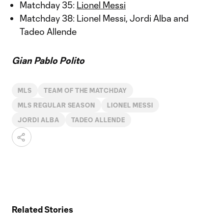
Matchday 35:
Lionel Messi
Matchday 38: Lionel Messi, Jordi Alba and
Tadeo Allende
Gian Pablo Polito
MLS
TEAM OF THE MATCHDAY
MLS REGULAR SEASON
LIONEL MESSI
JORDI ALBA
TADEO ALLENDE
Related Stories