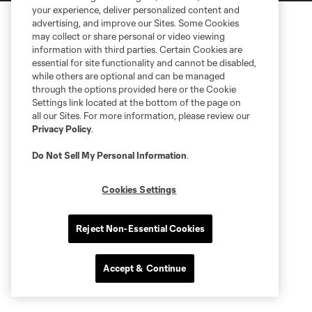
your experience, deliver personalized content and
advertising, and improve our Sites. Some Cookies
may collect or share personal or video viewing
information with third parties. Certain Cookies are
essential for site functionality and cannot be disabled,
while others are optional and can be managed
through the options provided here or the Cookie
Settings link located at the bottom of the page on
all our Sites. For more information, please review our
Privacy Policy
.
Do Not Sell My Personal Information
.
Cookies Settings
Reject Non-Essential Cookies
Accept & Continue