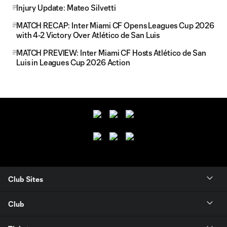
Injury Update: Mateo Silvetti
MATCH RECAP: Inter Miami CF Opens Leagues Cup 2026
with 4-2 Victory Over Atlético de San Luis
MATCH PREVIEW: Inter Miami CF Hosts Atlético de San
Luis in Leagues Cup 2026 Action
Club Sites
Club