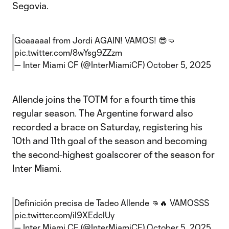
Segovia.
Goaaaaal from Jordi AGAIN! VAMOS! 😎👊
pic.twitter.com/8wYsg9ZZzm
— Inter Miami CF (@InterMiamiCF)
October 5, 2025
Allende joins the TOTM for a fourth time this
regular season. The Argentine forward also
recorded a brace on Saturday, registering his
10th and 11th goal of the season and becoming
the second-highest goalscorer of the season for
Inter Miami.
Definición precisa de Tadeo Allende 👊🔥 VAMOSSS
pic.twitter.com/il9XEdclUy
— Inter Miami CF (@InterMiamiCF)
October 5, 2025