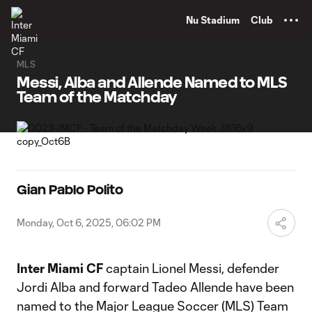
TENT
Nu Stadium
Club
MLS
Messi, Alba and Allende Named to MLS
Team of the Matchday
Gian Pablo Polito
Monday, Oct 6, 2025, 06:02 PM
Inter Miami CF
captain Lionel Messi, defender
Jordi Alba and forward Tadeo Allende have been
named to the Major League Soccer (MLS) Team