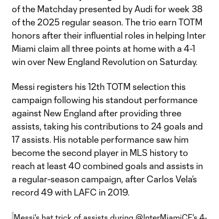
of the Matchday presented by Audi for week 38
of the 2025 regular season. The trio earn TOTM
honors after their influential roles in helping Inter
Miami claim all three points at home with a 4-1
win over New England Revolution on Saturday.
Messi registers his 12th TOTM selection this
campaign following his standout performance
against New England after providing three
assists, taking his contributions to 24 goals and
17 assists. His notable performance saw him
become the second player in MLS history to
reach at least 40 combined goals and assists in
a regular-season campaign, after Carlos Vela’s
record 49 with LAFC in 2019.
Messi's hat trick of assists during
@InterMiamiCF
's 4-