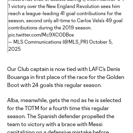
1 victory over the New England Revolution sees him
reach a league-leading 41 goal contributions for the
season, second only all-time to Carlos Vela's 49 goal
contributions during the 2019 season.
pic.twitter.com/Mc9XCODBos
— MLS Communications (@MLS_PR)
October 5,
2025
Our Club captain is now tied with LAFC’s Denis
Bouanga in first place of the race for the Golden
Boot with 24 goals this regular season.
Alba, meanwhile, gets the nod as he is selected
for the TOTM for a fourth time this regular
season. The Spanish defender propelled the
team to victory with a brace with Messi
capitalizing on a defensive mistake before