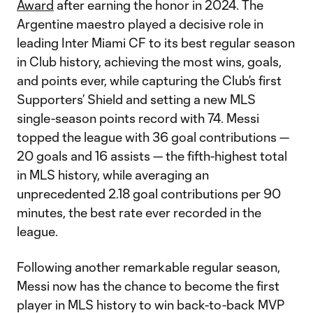
Award
after earning the honor in 2024. The
Argentine maestro played a decisive role in
leading Inter Miami CF to its best regular season
in Club history, achieving the most wins, goals,
and points ever, while capturing the Club’s first
Supporters’ Shield and setting a new MLS
single-season points record with 74. Messi
topped the league with 36 goal contributions —
20 goals and 16 assists — the fifth-highest total
in MLS history, while averaging an
unprecedented 2.18 goal contributions per 90
minutes, the best rate ever recorded in the
league.
Following another remarkable regular season,
Messi now has the chance to become the first
player in MLS history to win back-to-back MVP