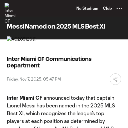
TENT
Nu Stadium
Club
Messi Named on 2025 MLS Best XI
Inter Miami CF Communications
Department
Friday, Nov 7, 2025, 05:47 PM
Inter Miami CF
announced today that captain
Lionel Messi has been named in the 2025 MLS
Best XI, which recognizes the league’s top
players at each position as determined by