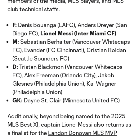
members of the media, MLS players, and MLS
club technical staffs.
F:
Denis Bouanga (LAFC), Anders Dreyer (San
Diego FC),
Lionel Messi (Inter Miami CF)
M:
Sebastian Berhalter (Vancouver Whitecaps
FC), Evander (FC Cincinnati), Cristian Roldan
(Seattle Sounders FC)
D:
Tristan Blackmon (Vancouver Whitecaps
FC), Alex Freeman (Orlando City), Jakob
Glesnes (Philadelphia Union), Kai Wagner
(Philadelphia Union)
GK:
Dayne St. Clair (Minnesota United FC)
Additionally, beyond being named to the 2025
MLS Best XI, captain Lionel Messi also returns as
a finalist for the
Landon Donovan MLS MVP