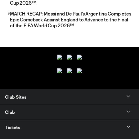
Cup 2026™
MATCH RECAP: Messi and De Paul's Argentina Completes
Epic Comeback Against England to Advance to the Final
of the FIFA World Cup 2026™
Club Sites
Club
Tickets