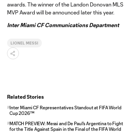
awards. The winner of the Landon Donovan MLS
MVP Award will be announced later this year.
Inter Miami CF Communications Department
LIONEL MESSI
Related Stories
Inter Miami CF Representatives Standout at FIFA World
Cup 2026™
MATCH PREVIEW: Messi and De Paul's Argentina to Fight
for the Title Against Spain in the Final of the FIFA World