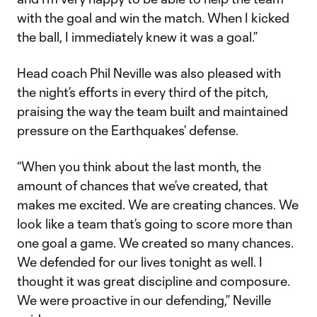
with the goal and win the match. When I kicked
the ball, I immediately knew it was a goal.”
Head coach Phil Neville was also pleased with
the night’s efforts in every third of the pitch,
praising the way the team built and maintained
pressure on the Earthquakes’ defense.
“When you think about the last month, the
amount of chances that we’ve created, that
makes me excited. We are creating chances. We
look like a team that’s going to score more than
one goal a game. We created so many chances.
We defended for our lives tonight as well. I
thought it was great discipline and composure.
We were proactive in our defending,” Neville