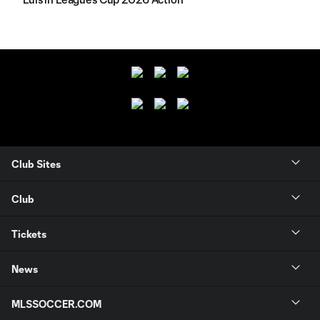
Club Sites
Club
Tickets
News
MLSSOCCER.COM