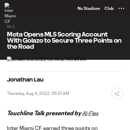
TENT
Nu Stadium
Club
MLS
Mota Opens MLS Scoring Account
With Golazo to Secure Three Points on
the Road
Jonathan Lau
Thursday, Aug 4, 2022, 05:51 AM
Touchline Talk presented by
Al-Flex
Inter Miami CF earned three points on