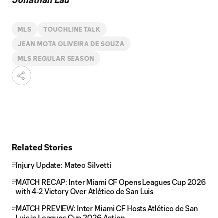
MLS
TOUCHLINE TALK
JEAN MOTA OLIVEIRA DE SOUZA
MLS REGULAR SEASON
Related Stories
Injury Update: Mateo Silvetti
MATCH RECAP: Inter Miami CF Opens Leagues Cup 2026
with 4-2 Victory Over Atlético de San Luis
MATCH PREVIEW: Inter Miami CF Hosts Atlético de San
Luis in Leagues Cup 2026 Action