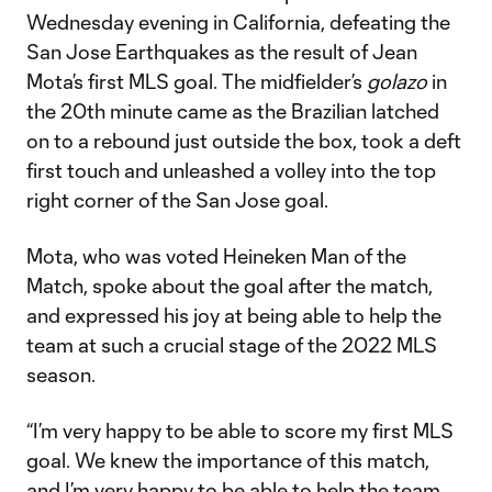
Wednesday evening in California, defeating the
San Jose Earthquakes as the result of Jean
Mota’s first MLS goal. The midfielder’s
golazo
in
the 20th minute came as the Brazilian latched
on to a rebound just outside the box, took a deft
first touch and unleashed a volley into the top
right corner of the San Jose goal.
Mota, who was voted Heineken Man of the
Match, spoke about the goal after the match,
and expressed his joy at being able to help the
team at such a crucial stage of the 2022 MLS
season.
“I’m very happy to be able to score my first MLS
goal. We knew the importance of this match,
and I’m very happy to be able to help the team