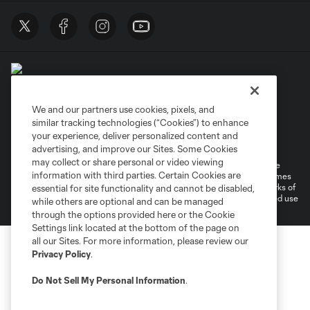
We and our partners use cookies, pixels, and
similar tracking technologies (“Cookies”) to enhance
Terms of Service
Privacy Policy
your experience, deliver personalized content and
Do Not Sell or Share My Personal Information
Cookies Settings
advertising, and improve our Sites. Some Cookies
may collect or share personal or video viewing
©2026 MLS. The Major League Soccer and MLS name and shield are
information with third parties. Certain Cookies are
registered trademarks of Major League Soccer, L.L.C. (“MLS”). The names
and logos of MLS teams are registered and/or common law trademarks of
essential for site functionality and cannot be disabled,
MLS or are used with the permission of their owners. Any unauthorized use
while others are optional and can be managed
is forbidden.
through the options provided here or the Cookie
Settings link located at the bottom of the page on
all our Sites. For more information, please review our
Privacy Policy
.
Do Not Sell My Personal Information
.