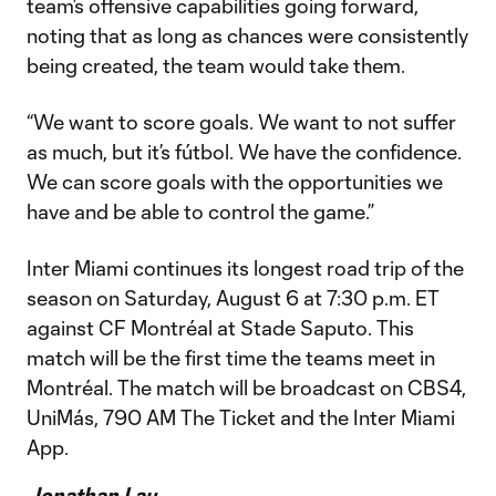
team’s offensive capabilities going forward,
noting that as long as chances were consistently
being created, the team would take them.
“We want to score goals. We want to not suffer
as much, but it’s fútbol. We have the confidence.
We can score goals with the opportunities we
have and be able to control the game.”
Inter Miami continues its longest road trip of the
season on Saturday, August 6 at 7:30 p.m. ET
against CF Montréal at Stade Saputo. This
match will be the first time the teams meet in
Montréal. The match will be broadcast on CBS4,
UniMás, 790 AM The Ticket and the Inter Miami
App.
Jonathan Lau