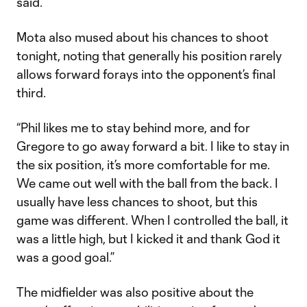
said.
Mota also mused about his chances to shoot
tonight, noting that generally his position rarely
allows forward forays into the opponent’s final
third.
“Phil likes me to stay behind more, and for
Gregore to go away forward a bit. I like to stay in
the six position, it’s more comfortable for me.
We came out well with the ball from the back. I
usually have less chances to shoot, but this
game was different. When I controlled the ball, it
was a little high, but I kicked it and thank God it
was a good goal.”
The midfielder was also positive about the