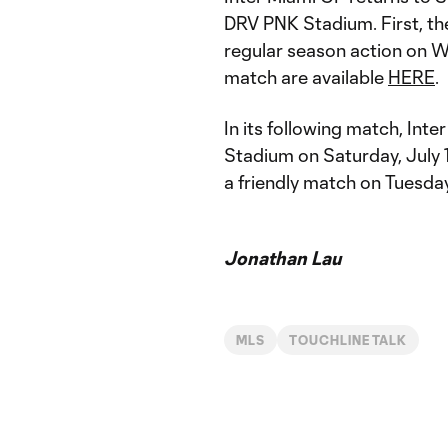
DRV PNK Stadium. First, th
regular season action on We
match are available
HERE
.
In its following match, In
Stadium on Saturday, July 
a friendly match on Tuesday
Jonathan Lau
MLS
TOUCHLINE TALK