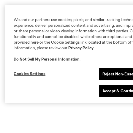
We and our partners use cookies, pixels, and similar tracking techn
experience, deliver personalized content and advertising, and imp
or share personal or video viewing information with third parties. Ce
functionality and cannot be disabled, while others are optional a
provided here or the Cookie Settings link located at the bottom of 
information, please review our
Privacy Policy
.
Do Not Sell My Personal Information
.
Cookies Settings
Reject Non-Esse
Accept & Conti