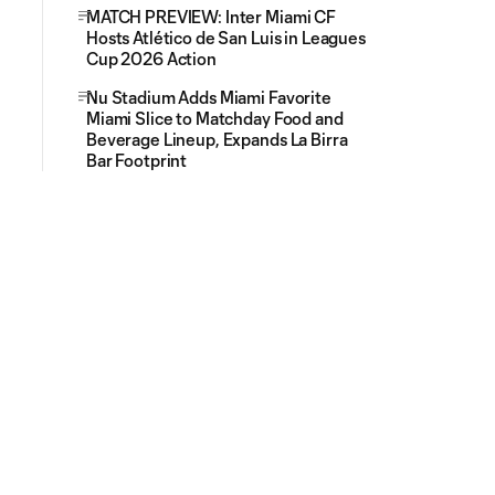
MATCH PREVIEW: Inter Miami CF
Hosts Atlético de San Luis in Leagues
Cup 2026 Action
Nu Stadium Adds Miami Favorite
Miami Slice to Matchday Food and
Beverage Lineup, Expands La Birra
Bar Footprint