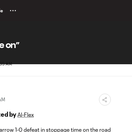
le
e on”
 AM
ted by
Al-Flex
narrow 1-0 defeat in stoppage time on the road