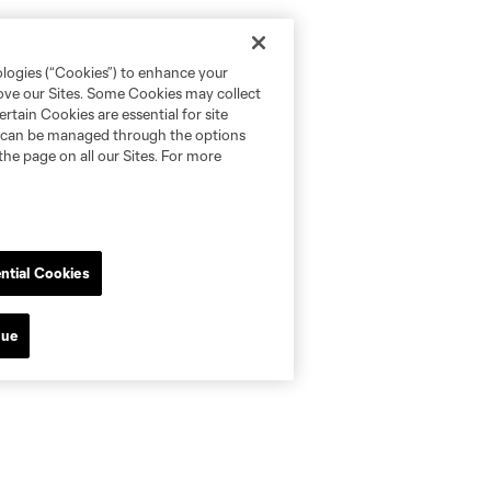
ologies (“Cookies”) to enhance your
rove our Sites. Some Cookies may collect
rtain Cookies are essential for site
nd can be managed through the options
the page on all our Sites. For more
ntial Cookies
nue