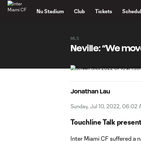
TENT
Nu Stadium
Club
Tickets
Schedu
MLS
Neville: “We mov
Jonathan Lau
Sunday, Jul 10, 2022, 06:02
Touchline Talk presen
Inter Miami CF suffered a 