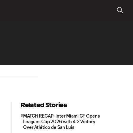
Related Stories
MATCH RECAP: Inter Miami CF Opens
Leagues Cup 2026 with 4-2 Victory
Over Atlético de San Luis