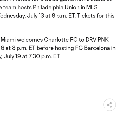
e team hosts Philadelphia Union in MLS
dnesday, July 13 at 8 p.m. ET. Tickets for this
ter Miami welcomes Charlotte FC to DRV PNK
16 at 8 p.m. ET before hosting FC Barcelona in
, July 19 at 7:30 p.m. ET