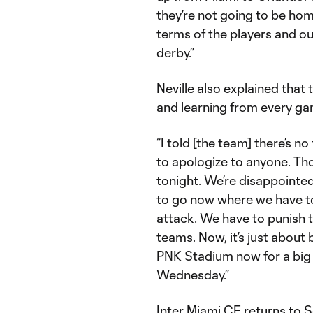
they’re not going to be home
terms of the players and our
derby.”
Neville also explained that
and learning from every g
“I told [the team] there’s n
to apologize to anyone. Tho
tonight. We’re disappointe
to go now where we have to
attack. We have to punish
teams. Now, it’s just about
PNK Stadium now for a big 
Wednesday.”
Inter Miami CF returns to 