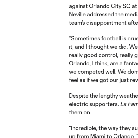
against Orlando City SC at
Neville addressed the med
team’s disappointment after
“Sometimes football is cru
it, and I thought we did. W
really good control, reall
Orlando, I think, are a fantas
we competed well. We domina
feel as if we got our just re
Despite the lengthy weathe
electric supporters,
La Fami
them on.
“Incredible, the way they su
up from Miami to Orlando. T