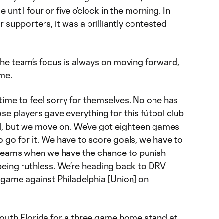
 until four or five o’clock in the morning. In
 supporters, it was a brilliantly contested
 the team’s focus is always on moving forward,
ame.
o time to feel sorry for themselves. No one has
se players gave everything for this fútbol club
d, but we move on. We’ve got eighteen games
 go for it. We have to score goals, we have to
 teams when we have the chance to punish
 being ruthless. We’re heading back to DRV
game against Philadelphia [Union] on
South Florida for a three game home stand at