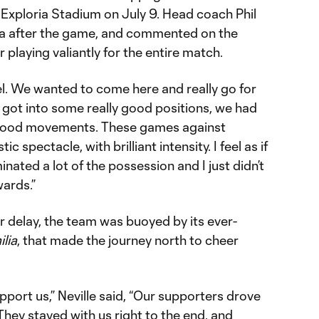
 Exploria Stadium on July 9. Head coach Phil
ia after the game, and commented on the
 playing valiantly for the entire match.
el. We wanted to come here and really go for
e got into some really good positions, we had
y good movements. These games against
tic spectacle, with brilliant intensity. I feel as if
ted a lot of the possession and I just didn’t
wards.”
r delay, the team was buoyed by its ever-
lia
, that made the journey north to cheer
pport us,” Neville said, “Our supporters drove
hey stayed with us right to the end, and