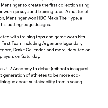
 Mensinger to create the first collection using
er worn jerseys and training tops. A master of
ion, Mensinger won HBO Max’s The Hype, a
 his cutting-edge designs.
ructed with training tops and game worn kits
 First Team including Argentine legendary
Gregore, Drake Callender, and more, debuted on
players on Saturday.
he U-12 Academy to debut (re)boot’s inaugural
ext generation of athletes to be more eco-
alogue about sustainability from a young