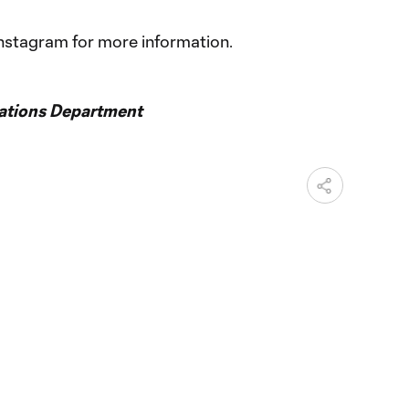
nstagram for more information.
ations Department