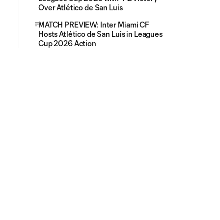
Over Atlético de San Luis
MATCH PREVIEW: Inter Miami CF
Hosts Atlético de San Luis in Leagues
Cup 2026 Action