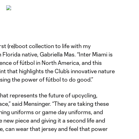
irst (re)boot collection to life with my
Florida native, Gabriella Mas. “Inter Miami is
ence of fútbol in North America, and this
nt that highlights the Club’s innovative nature
ng the power of fútbol to do good.”
that represents the future of upcycling,
pace,” said Mensinger. “They are taking these
raining uniforms or game day uniforms, and
e new piece and giving it a second life and
le, can wear that jersey and feel that power