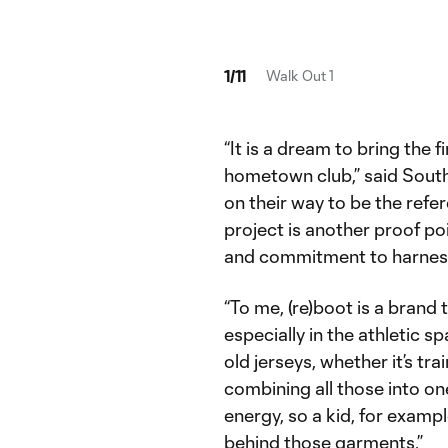
1
/
11
Walk Out 1
“It is a dream to bring the f
hometown club,” said South 
on their way to be the refer
project is another proof poi
and commitment to harnessi
“To me, (re)boot is a brand 
especially in the athletic s
old jerseys, whether it’s t
combining all those into on
energy, so a kid, for examp
behind those garments.”