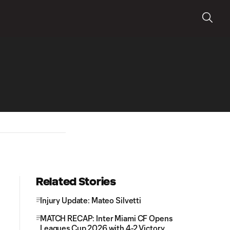
Related Stories
Injury Update: Mateo Silvetti
MATCH RECAP: Inter Miami CF Opens
Leagues Cup 2026 with 4-2 Victory