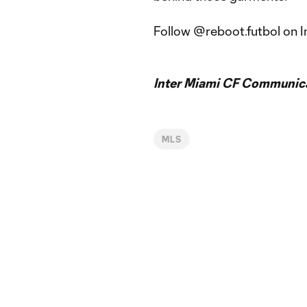
Follow @reboot.futbol on I
Inter Miami CF Communic
MLS