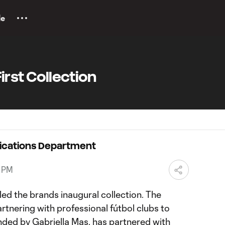
le
First Collection
ications Department
5 PM
led the brands inaugural collection. The
rtnering with professional fútbol clubs to
unded by Gabriella Mas, has partnered with