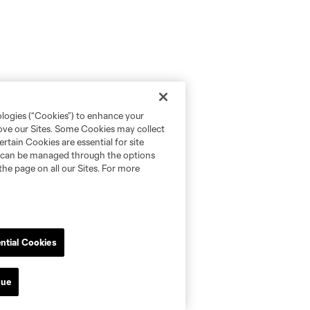
ologies (“Cookies”) to enhance your
rove our Sites. Some Cookies may collect
rtain Cookies are essential for site
nd can be managed through the options
the page on all our Sites. For more
ntial Cookies
nue