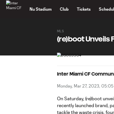
TENT
Nu Stadium
Club
Tickets
Schedu
MLS
(re)boot Unveils 
Inter Miami CF Commun
Monday, Mar 27, 2023, 05:0
On Saturday, (re)boot unvei
recently launched brand, pa
tackle the waste crisis, fo