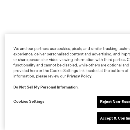
We and our partners use cookies, pixels, and similar tracking techn
experience, deliver personalized content and advertising, and imp
or share personal or video viewing information with third parties. Ce
functionality and cannot be disabled, while others are optional a
provided here or the Cookie Settings link located at the bottom of 
information, please review our
Privacy Policy
.
Do Not Sell My Personal Information
.
Cookies Settings
Reject Non-Esse
Accept & Conti