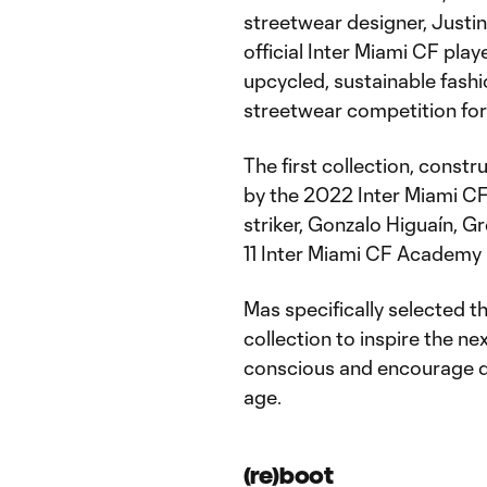
streetwear designer, Justin
official Inter Miami CF play
upcycled, sustainable fash
streetwear competition for
The first collection, const
by the 2022 Inter Miami CF
striker, Gonzalo Higuaín, 
11 Inter Miami CF Academy 
Mas specifically selected t
collection to inspire the n
conscious and encourage di
age.
(re)boot