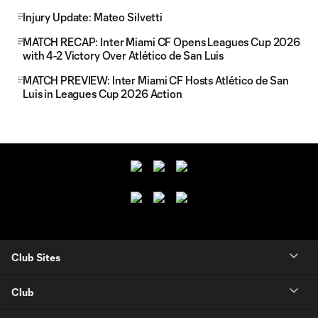
Injury Update: Mateo Silvetti
MATCH RECAP: Inter Miami CF Opens Leagues Cup 2026
with 4-2 Victory Over Atlético de San Luis
MATCH PREVIEW: Inter Miami CF Hosts Atlético de San
Luis in Leagues Cup 2026 Action
Club Sites
Club