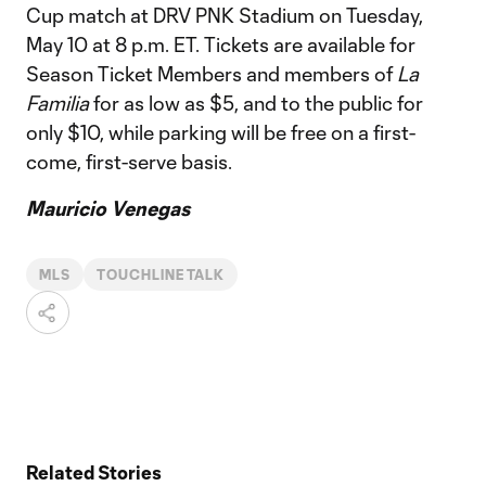
Cup match at DRV PNK Stadium on Tuesday,
May 10 at 8 p.m. ET. Tickets are available for
Season Ticket Members and members of
La
Familia
for as low as $5, and to the public for
only $10, while parking will be free on a first-
come, first-serve basis.
Mauricio Venegas
MLS
TOUCHLINE TALK
Related Stories