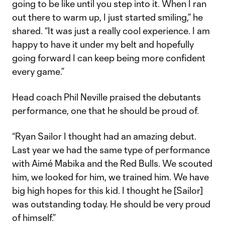
going to be like until you step into it. When I ran
out there to warm up, I just started smiling,” he
shared. “It was just a really cool experience. I am
happy to have it under my belt and hopefully
going forward I can keep being more confident
every game.”
Head coach Phil Neville praised the debutants
performance, one that he should be proud of.
“Ryan Sailor I thought had an amazing debut.
Last year we had the same type of performance
with Aimé Mabika and the Red Bulls. We scouted
him, we looked for him, we trained him. We have
big high hopes for this kid. I thought he [Sailor]
was outstanding today. He should be very proud
of himself.”