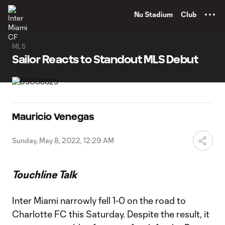
TENT
Nu Stadium
Club
MLS
Sailor Reacts to Standout MLS Debut
Mauricio Venegas
Sunday, May 8, 2022, 12:29 AM
Touchline Talk
Inter Miami narrowly fell 1-0 on the road to
Charlotte FC this Saturday. Despite the result, it