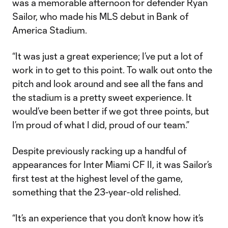
was a memorable afternoon for defender Ryan
Sailor, who made his MLS debut in Bank of
America Stadium.
“It was just a great experience; I’ve put a lot of
work in to get to this point. To walk out onto the
pitch and look around and see all the fans and
the stadium is a pretty sweet experience. It
would’ve been better if we got three points, but
I’m proud of what I did, proud of our team.”
Despite previously racking up a handful of
appearances for Inter Miami CF II, it was Sailor’s
first test at the highest level of the game,
something that the 23-year-old relished.
“It’s an experience that you don’t know how it’s