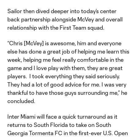
Sailor then dived deeper into today’s center
back partnership alongside McVey and overall
relationship with the First Team squad.
“Chris [McVey] is awesome, him and everyone
else has done a great job of helping me learn this
week, helping me feel really comfortable in the
game and I love play with them, they are great
players. I took everything they said seriously.
They had a lot of good advice for me. I was very
thankful to have those guys surrounding me,” he
concluded.
Inter Miami will face a quick turnaround as it
returns to South Florida to take on South
Georgia Tormenta FC in the first-ever U.S. Open