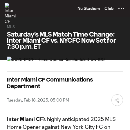
TENT
Nu Stadium
Club
MLS
Saturday’s MLS Match Time Change:
Inter Miami CF vs. NYCFC Now Set for
7:30 p.m. ET
Inter Miami CF Communications
Department
Tuesday, Feb 18, 2025, 05:00 PM
Inter Miami CF
’s highly anticipated 2025 MLS
Home Opener against New York City FC on