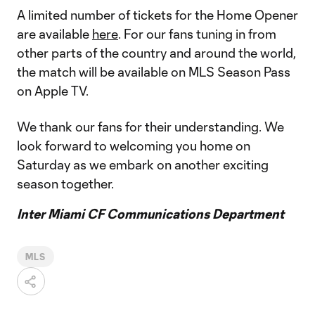
A limited number of tickets for the Home Opener
are available
here
. For our fans tuning in from
other parts of the country and around the world,
the match will be available on MLS Season Pass
on Apple TV.
We thank our fans for their understanding. We
look forward to welcoming you home on
Saturday as we embark on another exciting
season together.
Inter Miami CF Communications Department
MLS