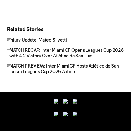
Related Stories
Injury Update: Mateo Silvetti
MATCH RECAP: Inter Miami CF Opens Leagues Cup 2026
with 4-2 Victory Over Atlético de San Luis
MATCH PREVIEW: Inter Miami CF Hosts Atlético de San
Luis in Leagues Cup 2026 Action