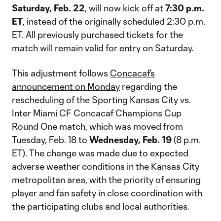
Saturday, Feb. 22
, will now kick off at
7:30 p.m.
ET
, instead of the originally scheduled 2:30 p.m.
ET. All previously purchased tickets for the
match will remain valid for entry on Saturday.
This adjustment follows
Concacaf’s
announcement on Monday
regarding the
rescheduling of the Sporting Kansas City vs.
Inter Miami CF Concacaf Champions Cup
Round One match, which was moved from
Tuesday, Feb. 18 to
Wednesday, Feb. 19
(8 p.m.
ET). The change was made due to expected
adverse weather conditions in the Kansas City
metropolitan area, with the priority of ensuring
player and fan safety in close coordination with
the participating clubs and local authorities.