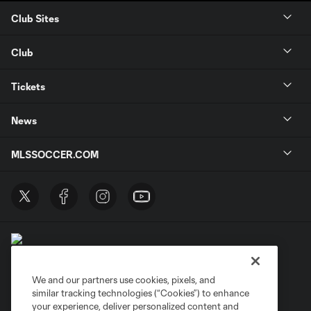
Club Sites
Club
Tickets
News
MLSSOCCER.COM
We and our partners use cookies, pixels, and
similar tracking technologies (“Cookies”) to enhance
Terms of Service
Privacy Policy
your experience, deliver personalized content and