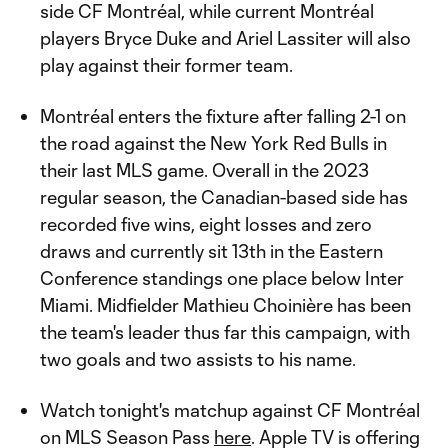
side CF Montréal, while current Montréal
players Bryce Duke and Ariel Lassiter will also
play against their former team.
Montréal enters the fixture after falling 2-1 on
the road against the New York Red Bulls in
their last MLS game. Overall in the 2023
regular season, the Canadian-based side has
recorded five wins, eight losses and zero
draws and currently sit 13th in the Eastern
Conference standings one place below Inter
Miami. Midfielder Mathieu Choinière has been
the team's leader thus far this campaign, with
two goals and two assists to his name.
Watch tonight's matchup against CF Montréal
on MLS Season Pass
here
. Apple TV is offering