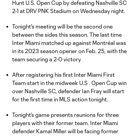
Hunt U.S. Open Cup by defeating Nashville SC
2-1 at DRV PNK Stadium on Wednesday night.
Tonight's meeting will be the second one
between the sides this season. The last time
Inter Miami matched up against Montréal was
in its 2023 season opener on Feb. 25, with the
team securing a 2-0 victory.
After registering his first Inter Miami First
Team start in the midweek U.S . Open Cup win
over Nashville SC, defender Ian Fray will start
for the first time in MLS action tonight.
Tonight’s game presents reunions for three
players with their former team. Inter Miami
defender Kamal Miller will be facing former