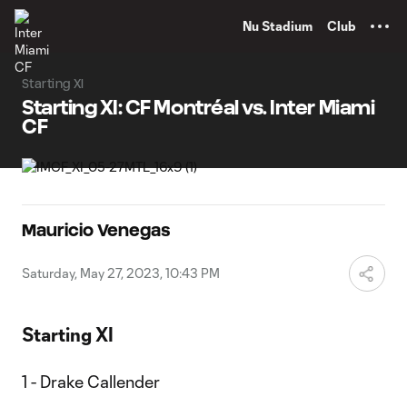
TENT
Nu Stadium
Club
Starting XI
Starting XI: CF Montréal vs. Inter Miami
CF
Mauricio Venegas
Saturday, May 27, 2023, 10:43 PM
Starting XI
1 - Drake Callender