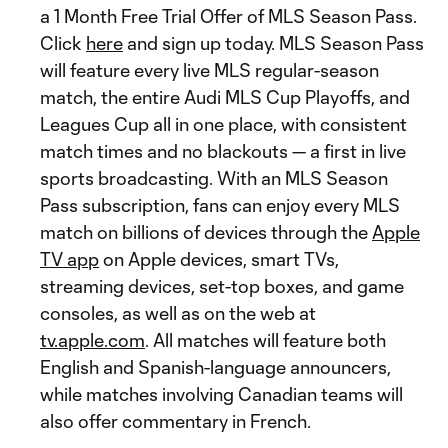
a 1 Month Free Trial Offer of MLS Season Pass.
Click
here
and sign up today. MLS Season Pass
will feature every live MLS regular-season
match, the entire Audi MLS Cup Playoffs, and
Leagues Cup all in one place, with consistent
match times and no blackouts — a first in live
sports broadcasting. With an MLS Season
Pass subscription, fans can enjoy every MLS
match on billions of devices through the
Apple
TV app
on Apple devices, smart TVs,
streaming devices, set-top boxes, and game
consoles, as well as on the web at
tv.apple.com
. All matches will feature both
English and Spanish-language announcers,
while matches involving Canadian teams will
also offer commentary in French.