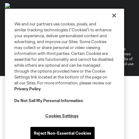
We and our partners use cookies, pixels, and
similar tracking technologies (“Cookies”) to enhance
Terms of Service
Privacy Policy
your experience, deliver personalized content and
Do Not Sell or Share My Personal Information
Cookies Settings
advertising, and improve our Sites. Some Cookies
may collect or share personal or video viewing
©2026 MLS. The Major League Soccer and MLS name and shield are
information with third parties. Certain Cookies are
registered trademarks of Major League Soccer, L.L.C. (“MLS”). The names
and logos of MLS teams are registered and/or common law trademarks of
essential for site functionality and cannot be disabled,
MLS or are used with the permission of their owners. Any unauthorized use
while others are optional and can be managed
is forbidden.
through the options provided here or the Cookie
Settings link located at the bottom of the page on
all our Sites. For more information, please review our
Privacy Policy
.
Do Not Sell My Personal Information
.
Cookies Settings
Reject Non-Essential Cookies