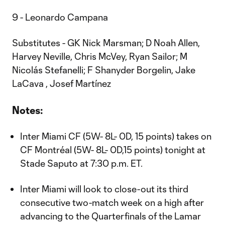
9 - Leonardo Campana
Substitutes - GK Nick Marsman; D Noah Allen,
Harvey Neville, Chris McVey, Ryan Sailor; M
Nicolás Stefanelli; F Shanyder Borgelin, Jake
LaCava , Josef Martínez
Notes:
Inter Miami CF (5W- 8L- 0D, 15 points) takes on
CF Montréal (5W- 8L- 0D,15 points) tonight at
Stade Saputo at 7:30 p.m. ET.
Inter Miami will look to close-out its third
consecutive two-match week on a high after
advancing to the Quarterfinals of the Lamar