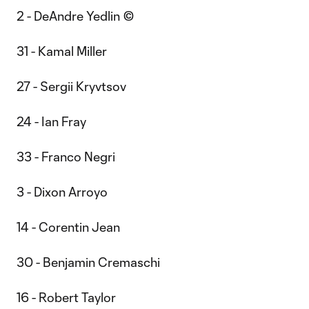
2 - DeAndre Yedlin ©
31 - Kamal Miller
27 - Sergii Kryvtsov
24 - Ian Fray
33 - Franco Negri
3 - Dixon Arroyo
14 - Corentin Jean
30 - Benjamin Cremaschi
16 - Robert Taylor