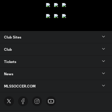
Club Sites
Club
Tickets
News
MLSSOCCER.COM