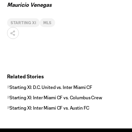
Mauricio Venegas
STARTING XI
MLS
Related Stories
Starting XI: D.C. United vs. Inter Miami CF
Starting XI: Inter Miami CF vs. Columbus Crew
Starting XI: Inter Miami CF vs. Austin FC