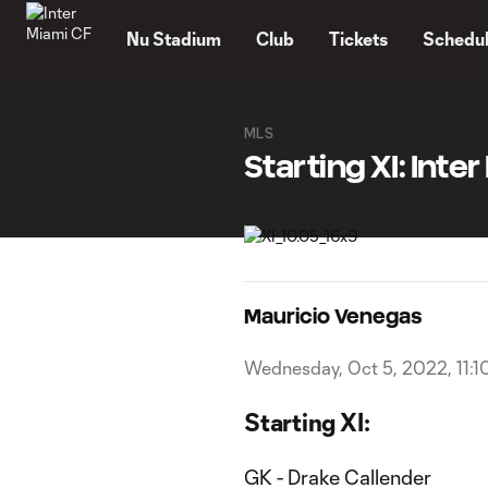
TENT
Nu Stadium
Club
Tickets
Schedu
MLS
Starting XI: Inte
Mauricio Venegas
Wednesday, Oct 5, 2022, 11:1
Starting XI:
GK - Drake Callender