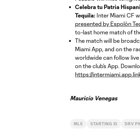
Celebra tu Patria Hispan
Tequila:
Inter Miami CF wi
presented by Espolòn Teq
to-last home match of t
The match will be broadc
Miami App, and on the r
worldwide can follow live
on the club’s App. Downlo
https://intermiami.app.li
Mauricio Venegas
MLS
STARTING XI
DRV P