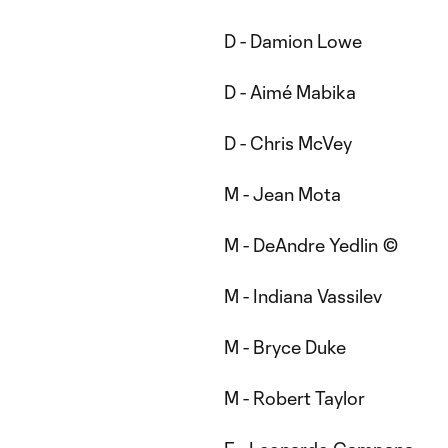
D - Damion Lowe
D - Aimé Mabika
D - Chris McVey
M - Jean Mota
M - DeAndre Yedlin ©
M - Indiana Vassilev
M - Bryce Duke
M - Robert Taylor