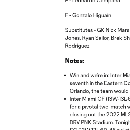
F - Leonardo Campana
F - Gonzalo Higuaín
Substitutes - GK Nick Mars
Jones, Ryan Sailor, Brek Sh
Rodríguez
Notes:
Win and we’re in: Inter Mi
seventh in the Eastern C
Orlando, the team would c
Inter Miami CF (13W-13L-
for a pivotal two-match we
closing out the 2022 ML
DRV PNK Stadium. Tonight