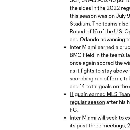
SC (13W-13L-6D, 45 point
the sides in the 2022 reg
this season was on July 9
Stadium. The teams also 
Round of 16 of the U.S. Op
and Orlando advancing to
Inter Miami earned a cruc
BMO Field in the team’s l
once again scored the win
as it fights to stay above
scorching run of form, tak
and 14 total goals on the
Higuaín earned MLS Team
regular season
after his 
FC.
Inter Miami will seek to 
its past three meetings;