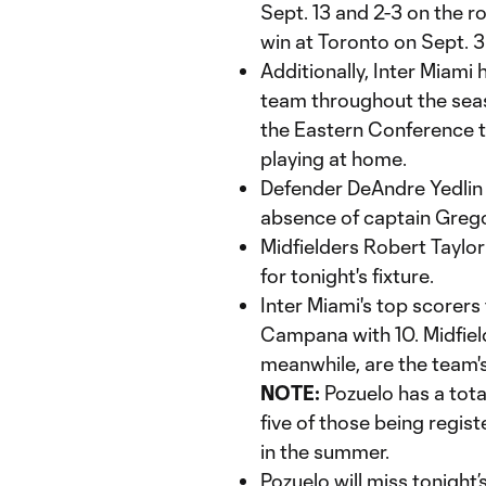
Sept. 13 and 2-3 on the r
win at Toronto on Sept. 3
Additionally, Inter Miam
team throughout the seas
the Eastern Conference t
playing at home.
Defender DeAndre Yedlin w
absence of captain Greg
Midfielders Robert Taylor 
for tonight's fixture.
Inter Miami's top scorers
Campana with 10. Midfiel
meanwhile, are the team's
NOTE:
Pozuelo has a total
five of those being regis
in the summer.
Pozuelo will miss tonight’