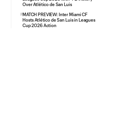
Over Atlético de San Luis
MATCH PREVIEW: Inter Miami CF
Hosts Atlético de San Luis in Leagues
Cup 2026 Action