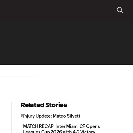
Related Stories
Injury Update: Mateo Silvetti
MATCH RECAP: Inter Miami CF Opens
Leagues Cup 2026 with 4-2 Victory