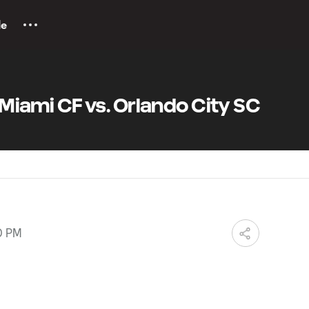
le
r Miami CF vs. Orlando City SC
0 PM