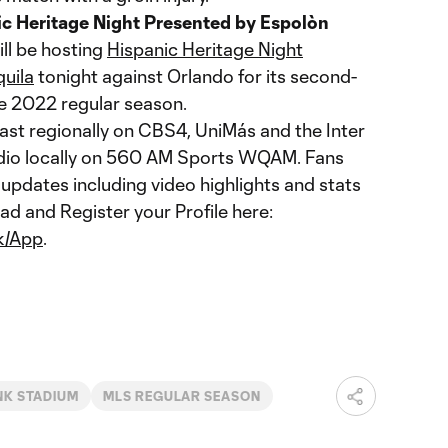
ic Heritage Night Presented by Espolòn
ll be hosting
Hispanic Heritage Night
uila
tonight against Orlando for its second-
he 2022 regular season.
ast regionally on CBS4, UniMás and the Inter
adio locally on 560 AM Sports WQAM. Fans
 updates including video highlights and stats
ad and Register your Profile here:
nk/App
.
NK STADIUM
MLS REGULAR SEASON