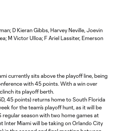
man; D Kieran Gibbs, Harvey Neville, Joevin
ea; M Victor Ulloa; F Ariel Lassiter, Emerson
ami currently sits above the playoff line, being
onference with 45 points. With a win over
linch its playoff berth.
6D, 45 points) returns home to South Florida
ek for the team’s playoff hunt, as it will be
S regular season with two home games at
 Inter Miami will be taking on Orlando City