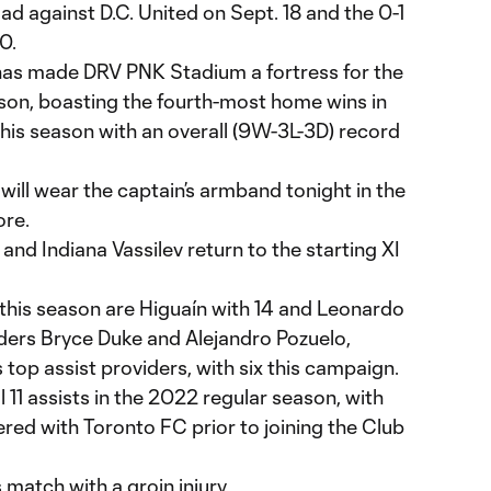
oad against D.C. United on Sept. 18 and the 0-1
0.
i has made DRV PNK Stadium a fortress for the
on, boasting the fourth-most home wins in
his season with an overall (9W-3L-3D) record
ill wear the captain’s armband tonight in the
ore.
and Indiana Vassilev return to the starting XI
 this season are Higuaín with 14 and Leonardo
ders Bryce Duke and Alejandro Pozuelo,
 top assist providers, with six this campaign.
 11 assists in the 2022 regular season, with
tered with Toronto FC prior to joining the Club
s match with a groin injury.