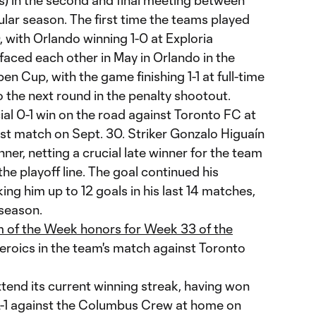
s) in the second and final meeting between
ular season. The first time the teams played
, with Orlando winning 1-0 at Exploria
faced each other in May in Orlando in the
en Cup, with the game finishing 1-1 at full-time
 the next round in the penalty shootout.
ial 0-1 win on the road against Toronto FC at
ast match on Sept. 30. Striker Gonzalo Higuaín
ner, netting a crucial late winner for the team
 the playoff line. The goal continued his
ing him up to 12 goals in his last 14 matches,
 season.
 of the Week honors for Week 33 of the
heroics in the team's match against Toronto
extend its current winning streak, having won
 2-1 against the Columbus Crew at home on