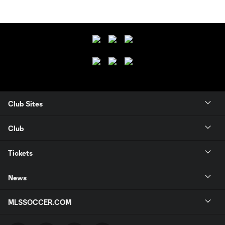
Club Sites
Club
Tickets
News
MLSSOCCER.COM