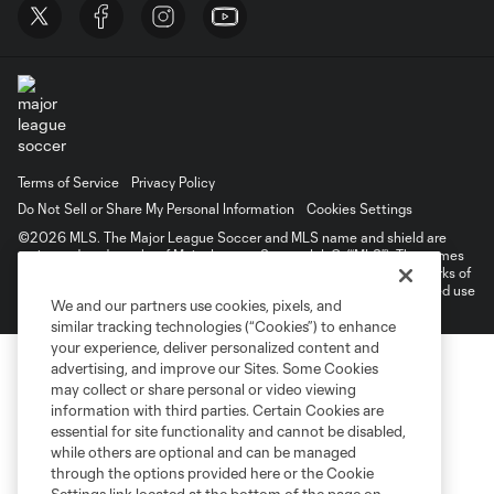
Terms of Service
Privacy Policy
Do Not Sell or Share My Personal Information
Cookies Settings
©2026 MLS. The Major League Soccer and MLS name and shield are
registered trademarks of Major League Soccer, L.L.C. (“MLS”). The names
and logos of MLS teams are registered and/or common law trademarks of
MLS or are used with the permission of their owners. Any unauthorized use
We and our partners use cookies, pixels, and
is forbidden.
similar tracking technologies (“Cookies”) to enhance
your experience, deliver personalized content and
advertising, and improve our Sites. Some Cookies
may collect or share personal or video viewing
information with third parties. Certain Cookies are
essential for site functionality and cannot be disabled,
while others are optional and can be managed
through the options provided here or the Cookie