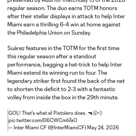
regular season. The duo earns TOTM honors
after their stellar displays in attack to help Inter
Miami earn a thrilling 6-4 win at home against
the Philadelphia Union on Sunday.
Suárez features in the TOTM for the first time
this regular season after a standout
performance, bagging a hat-trick to help Inter
Miami extend its winning run to four. The
legendary striker first found the back of the net
to shorten the deficit to 2-3 with a fantastic
volley from inside the box in the 29th minute.
GOL! That’s what el Pistolero does. 🔫😮‍💨
pic.twitter.com/D6CWCmh7aO
— Inter Miami CF (@InterMiamiCF)
May 24, 2026