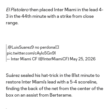
El Pistolero
then placed Inter Miami in the lead 4-
3 in the 44th minute with a strike from close
range.
.
@LuisSuarez9
no perdona💥
pic.twitter.com/cAylo5Gn9I
— Inter Miami CF (@InterMiamiCF)
May 25, 2026
Suárez sealed his hat-trick in the 81st minute to
restore Inter Miami’s lead with a 5-4 scoreline,
finding the back of the net from the center of the
box on an assist from Berterame.