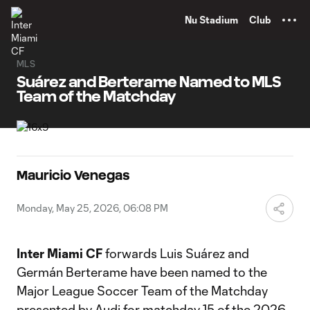
TENT
Nu Stadium
Club
MLS
Suárez and Berterame Named to MLS
Team of the Matchday
Mauricio Venegas
Monday, May 25, 2026, 06:08 PM
Inter Miami CF
forwards Luis Suárez and
Germán Berterame have been named to the
Major League Soccer Team of the Matchday
presented by Audi for matchday 15 of the 2026