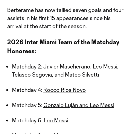
Berterame has now tallied seven goals and four
assists in his first 15 appearances since his
arrival at the start of the season.
2026 Inter Miami Team of the Matchday
Honorees:
Matchday 2:
Javier Mascherano, Leo Messi,
Telasco Segovia, and Mateo Silvetti
Matchday 4:
Rocco Ríos Novo
Matchday 5:
Gonzalo Luján and Leo Messi
Matchday 6:
Leo Messi