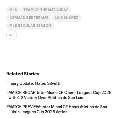
MLS
TEAM OF THE MATCHDAY
GERMÁN BERTERAME
LUIS SUÁREZ
MLS REGULAR SEASON
Related Stories
Injury Update: Mateo Silvetti
MATCH RECAP: Inter Miami CF Opens Leagues Cup 2026
with 4-2 Victory Over Atlético de San Luis
MATCH PREVIEW: Inter Miami CF Hosts Atlético de San
Luis in Leagues Cup 2026 Action