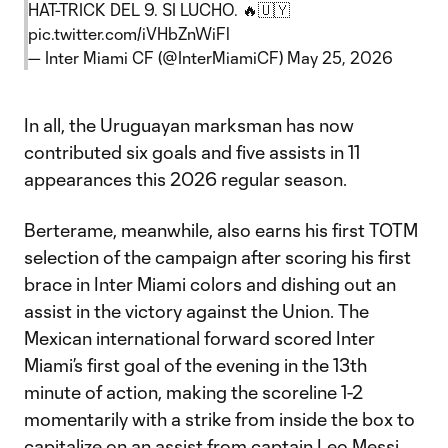
HAT-TRICK DEL 9. SI LUCHO. 🔥🇺🇾
pic.twitter.com/iVHbZnWiFl
— Inter Miami CF (@InterMiamiCF)
May 25, 2026
In all, the Uruguayan marksman has now
contributed six goals and five assists in 11
appearances this 2026 regular season.
Berterame, meanwhile, also earns his first TOTM
selection of the campaign after scoring his first
brace in Inter Miami colors and dishing out an
assist in the victory against the Union. The
Mexican international forward scored Inter
Miami’s first goal of the evening in the 13th
minute of action, making the scoreline 1-2
momentarily with a strike from inside the box to
capitalize on an assist from captain Leo Messi.