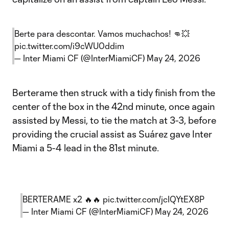
Berte para descontar. Vamos muchachos! 👊💥
pic.twitter.com/i9cWU0ddim
— Inter Miami CF (@InterMiamiCF)
May 24, 2026
Berterame then struck with a tidy finish from the
center of the box in the 42nd minute, once again
assisted by Messi, to tie the match at 3-3, before
providing the crucial assist as Suárez gave Inter
Miami a 5-4 lead in the 81st minute.
BERTERAME x2 🔥🔥
pic.twitter.com/jcIQYtEX8P
— Inter Miami CF (@InterMiamiCF)
May 24, 2026