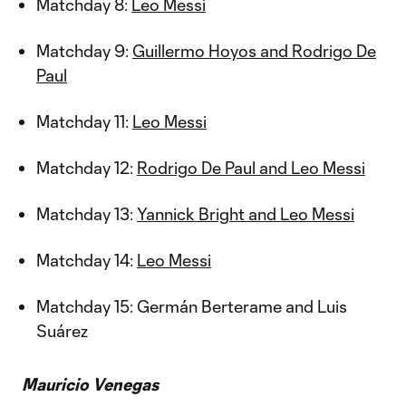
Matchday 8:
Leo Messi
Matchday 9:
Guillermo Hoyos and Rodrigo De
Paul
Matchday 11:
Leo Messi
Matchday 12:
Rodrigo De Paul and Leo Messi
Matchday 13:
Yannick Bright and Leo Messi
Matchday 14:
Leo Messi
Matchday 15: Germán Berterame and Luis
Suárez
Mauricio Venegas