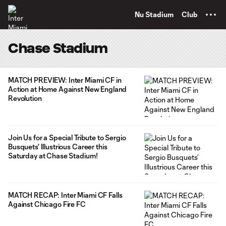
TENT
Nu Stadium
Club
Chase Stadium
MATCH PREVIEW: Inter Miami CF in
Action at Home Against New England
Revolution
Join Us for a Special Tribute to Sergio
Busquets’ Illustrious Career this
Saturday at Chase Stadium!
MATCH RECAP: Inter Miami CF Falls
Against Chicago Fire FC