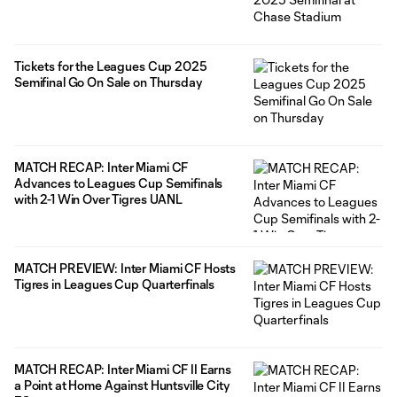
Tickets for the Leagues Cup 2025
Semifinal Go On Sale on Thursday
MATCH RECAP: Inter Miami CF
Advances to Leagues Cup Semifinals
with 2-1 Win Over Tigres UANL
MATCH PREVIEW: Inter Miami CF Hosts
Tigres in Leagues Cup Quarterfinals
MATCH RECAP: Inter Miami CF II Earns
a Point at Home Against Huntsville City