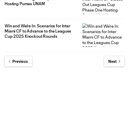
Hosting Pumas UNAM
Win and We’re In: Scenarios for Inter
Miami CF to Advance to the Leagues
Cup 2025 Knockout Rounds
Previous
Next