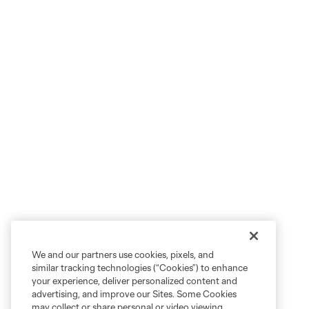
We and our partners use cookies, pixels, and
similar tracking technologies (“Cookies”) to enhance
your experience, deliver personalized content and
advertising, and improve our Sites. Some Cookies
may collect or share personal or video viewing