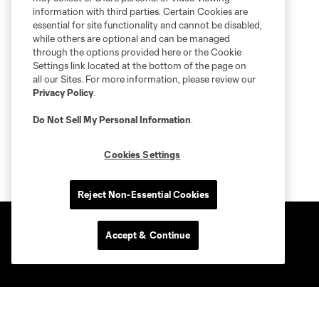
information with third parties. Certain Cookies are
essential for site functionality and cannot be disabled,
while others are optional and can be managed
through the options provided here or the Cookie
Settings link located at the bottom of the page on
all our Sites. For more information, please review our
Privacy Policy
.
Do Not Sell My Personal Information
.
Cookies Settings
Reject Non-Essential Cookies
Accept & Continue
Club Sites