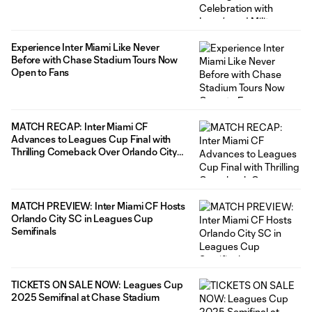
Experience Inter Miami Like Never
Before with Chase Stadium Tours Now
Open to Fans
MATCH RECAP: Inter Miami CF
Advances to Leagues Cup Final with
Thrilling Comeback Over Orlando City
SC
MATCH PREVIEW: Inter Miami CF Hosts
Orlando City SC in Leagues Cup
Semifinals
TICKETS ON SALE NOW: Leagues Cup
2025 Semifinal at Chase Stadium