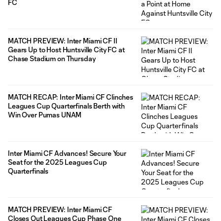
FC
MATCH PREVIEW: Inter Miami CF II
Gears Up to Host Huntsville City FC at
Chase Stadium on Thursday
MATCH RECAP: Inter Miami CF Clinches
Leagues Cup Quarterfinals Berth with
Win Over Pumas UNAM
Inter Miami CF Advances! Secure Your
Seat for the 2025 Leagues Cup
Quarterfinals
MATCH PREVIEW: Inter Miami CF
Closes Out Leagues Cup Phase One