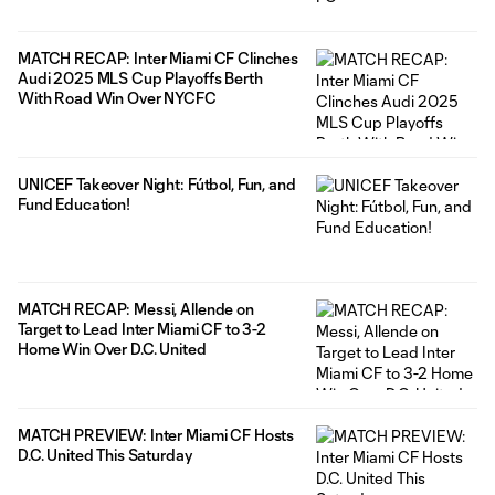
MATCH RECAP: Inter Miami CF Clinches
Audi 2025 MLS Cup Playoffs Berth
With Road Win Over NYCFC
UNICEF Takeover Night: Fútbol, Fun, and
Fund Education!
MATCH RECAP: Messi, Allende on
Target to Lead Inter Miami CF to 3-2
Home Win Over D.C. United
MATCH PREVIEW: Inter Miami CF Hosts
D.C. United This Saturday