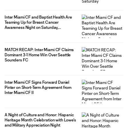
Inter Miami CF and Baptist Health Are
Teaming Up for Breast Cancer
Awareness Night on Saturday,
September 20
MATCH RECAP: Inter Miami CF Claims
Dominant 3-1 Home Win Over Seattle
Sounders FC
Inter Miami CF Signs Forward Daniel
Pinter on Short-Term Agreement from
Inter Miami CF II
A Night of Culture and Honor: Hispanic
Heritage Month Celebration with Lowe’s
and Military Appreciation Night