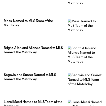
Messi Named to MLS Team of the
Matchday
Bright, Allen and Allende Named to MLS
Team of the Matchday
Segovia and Suárez Named to MLS
Team of the Matchday
Lionel Messi Named to MLS Team of the
Matchday