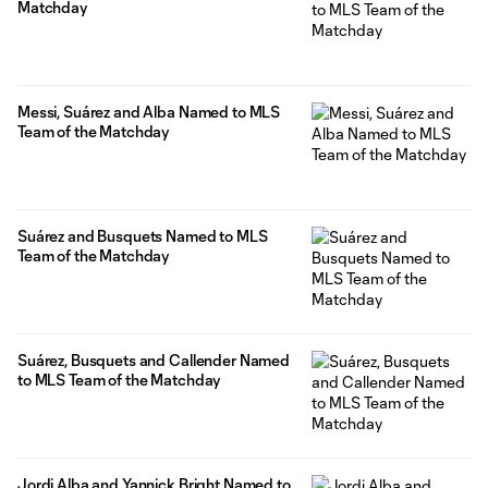
Matchday
Messi, Suárez and Alba Named to MLS
Team of the Matchday
Suárez and Busquets Named to MLS
Team of the Matchday
Suárez, Busquets and Callender Named
to MLS Team of the Matchday
Jordi Alba and Yannick Bright Named to