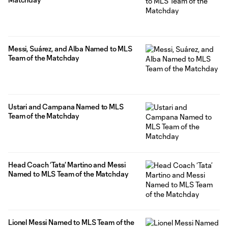
Messi, Suárez, and Alba Named to MLS
Team of the Matchday
Ustari and Campana Named to MLS
Team of the Matchday
Head Coach ‘Tata’ Martino and Messi
Named to MLS Team of the Matchday
Lionel Messi Named to MLS Team of the