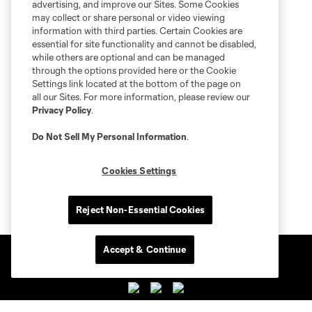
advertising, and improve our Sites. Some Cookies
may collect or share personal or video viewing
information with third parties. Certain Cookies are
essential for site functionality and cannot be disabled,
while others are optional and can be managed
through the options provided here or the Cookie
Settings link located at the bottom of the page on
all our Sites. For more information, please review our
Privacy Policy
.
Do Not Sell My Personal Information
.
Cookies Settings
Reject Non-Essential Cookies
Accept & Continue