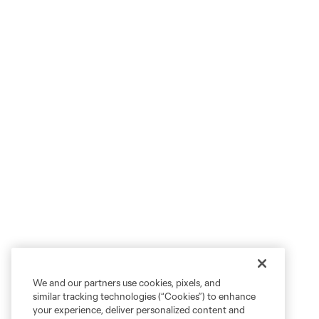
We and our partners use cookies, pixels, and
similar tracking technologies (“Cookies”) to enhance
your experience, deliver personalized content and