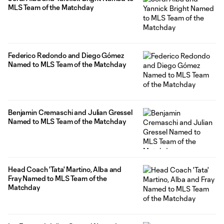
MLS Team of the Matchday
Federico Redondo and Diego Gómez
Named to MLS Team of the Matchday
Benjamin Cremaschi and Julian Gressel
Named to MLS Team of the Matchday
Head Coach 'Tata' Martino, Alba and
Fray Named to MLS Team of the
Matchday