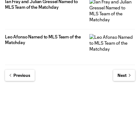
Ian Fray and Julian Gressel Named to
MLS Team of the Matchday
Leo Afonso Named to MLS Team of the
Matchday
Previous
Next