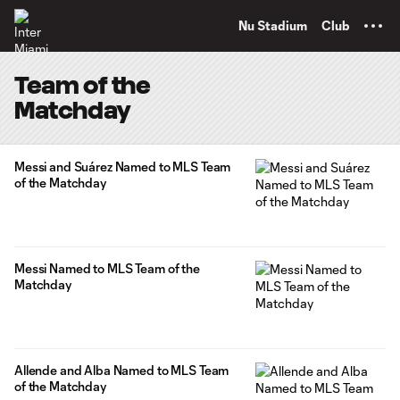
TENT
Nu Stadium
Club
Team of the
Matchday
Messi and Suárez Named to MLS Team
of the Matchday
Messi Named to MLS Team of the
Matchday
Allende and Alba Named to MLS Team
of the Matchday