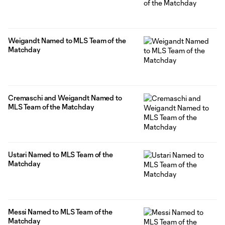
Weigandt Named to MLS Team of the
Matchday
Cremaschi and Weigandt Named to
MLS Team of the Matchday
Ustari Named to MLS Team of the
Matchday
Messi Named to MLS Team of the
Matchday