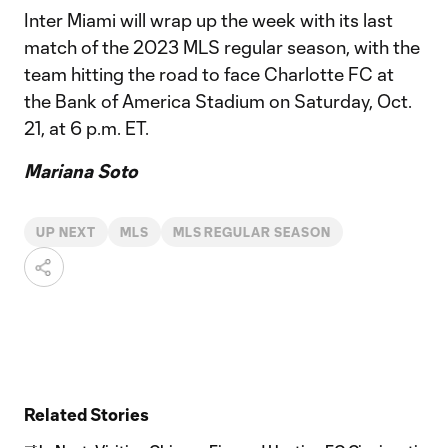
Inter Miami will wrap up the week with its last
match of the 2023 MLS regular season, with the
team hitting the road to face Charlotte FC at
the Bank of America Stadium on Saturday, Oct.
21, at 6 p.m. ET.
Mariana Soto
UP NEXT
MLS
MLS REGULAR SEASON
Related Stories