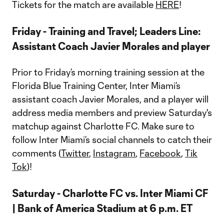
Tickets for the match are available
HERE
!
Friday - Training and Travel; Leaders Line:
Assistant Coach Javier Morales and player
Prior to Friday’s morning training session at the
Florida Blue Training Center, Inter Miami’s
assistant coach Javier Morales, and a player will
address media members and preview Saturday's
matchup against Charlotte FC. Make sure to
follow Inter Miami’s social channels to catch their
comments (
Twitter
,
Instagram
,
Facebook
,
Tik
Tok
)!
Saturday - Charlotte FC vs. Inter Miami CF
| Bank of America Stadium at 6 p.m. ET