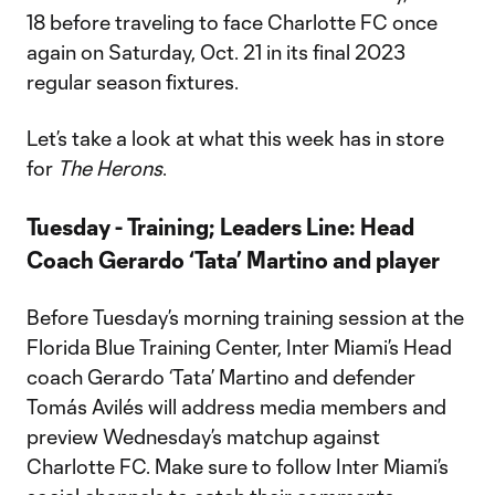
18 before traveling to face Charlotte FC once
again on Saturday, Oct. 21 in its final 2023
regular season fixtures.
Let’s take a look at what this week has in store
for
The Herons
.
Tuesday - Training; Leaders Line: Head
Coach Gerardo ‘Tata’ Martino and player
Before Tuesday’s morning training session at the
Florida Blue Training Center, Inter Miami’s Head
coach Gerardo ‘Tata’ Martino and defender
Tomás Avilés will address media members and
preview Wednesday’s matchup against
Charlotte FC. Make sure to follow Inter Miami’s