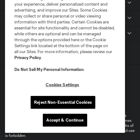
Tickets
your experience, deliver personalized content and
advertising, and improve our Sites. Some Cookies
may collect or share personal or video viewing
News
information with third parties. Certain Cookies are
essential for site functionality and cannot be disabled,
MLSSOCCER.COM
while others are optional and can be managed
through the options provided here or the Cookie
Settings link located at the bottom of the page on
all our Sites. For more information, please review our
Privacy Policy
.
Do Not Sell My Personal Information
.
Cookies Settings
Terms of Service
Privacy Policy
Reject Non-Essential Cookies
Do Not Sell or Share My Personal Information
Cookies Settings
©2026 MLS. The Major League Soccer and MLS name and shield are
Accept & Continue
registered trademarks of Major League Soccer, L.L.C. (“MLS”). The names
and logos of MLS teams are registered and/or common law trademarks of
MLS or are used with the permission of their owners. Any unauthorized use
is forbidden.