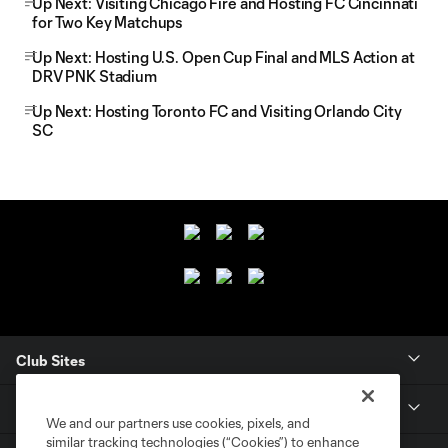
Up Next: Visiting Chicago Fire and Hosting FC Cincinnati
for Two Key Matchups
Up Next: Hosting U.S. Open Cup Final and MLS Action at
DRV PNK Stadium
Up Next: Hosting Toronto FC and Visiting Orlando City
SC
Club Sites
Club
We and our partners use cookies, pixels, and
similar tracking technologies (“Cookies”) to enhance