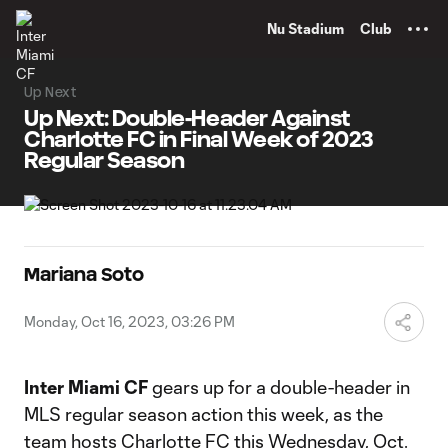
TENT
Nu Stadium
Club
Up Next
Up Next: Double-Header Against
Charlotte FC in Final Week of 2023
Regular Season
Mariana Soto
Monday, Oct 16, 2023, 03:26 PM
Inter Miami CF
gears up for a double-header in
MLS regular season action this week, as the
team hosts Charlotte FC this Wednesday, Oct.