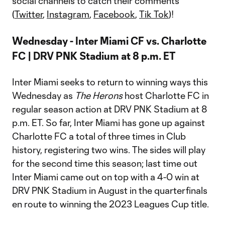
social channels to catch their comments
(
Twitter
,
Instagram
,
Facebook
,
Tik Tok
)!
Wednesday - Inter Miami CF vs. Charlotte
FC | DRV PNK Stadium at 8 p.m. ET
Inter Miami seeks to return to winning ways this
Wednesday as
The Herons
host Charlotte FC in
regular season action at DRV PNK Stadium at 8
p.m. ET. So far, Inter Miami has gone up against
Charlotte FC a total of three times in Club
history, registering two wins. The sides will play
for the second time this season; last time out
Inter Miami came out on top with a 4-0 win at
DRV PNK Stadium in August in the quarterfinals
en route to winning the 2023 Leagues Cup title.