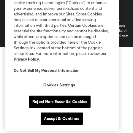
similar tracking technologies (“Cookies”) to enhance
Terms of Service
Privacy Policy
your experience, deliver personalized content and
Do Not Sell or Share My Personal Information
Cookies Settings
advertising, and improve our Sites. Some Cookies
may collect or share personal or video viewing
©2026 MLS. The Major League Soccer and MLS name and shield are
information with third parties. Certain Cookies are
registered trademarks of Major League Soccer, L.L.C. (“MLS”). The names
and logos of MLS teams are registered and/or common law trademarks of
essential for site functionality and cannot be disabled,
MLS or are used with the permission of their owners. Any unauthorized use
while others are optional and can be managed
is forbidden.
through the options provided here or the Cookie
Settings link located at the bottom of the page on
all our Sites. For more information, please review our
Privacy Policy
.
Do Not Sell My Personal Information
.
Cookies Settings
Reject Non-Essential Cookies
Accept & Continue