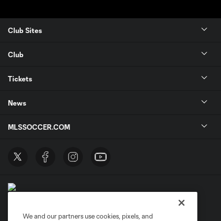
Club Sites
Club
Tickets
News
MLSSOCCER.COM
We and our partners use cookies, pixels, and