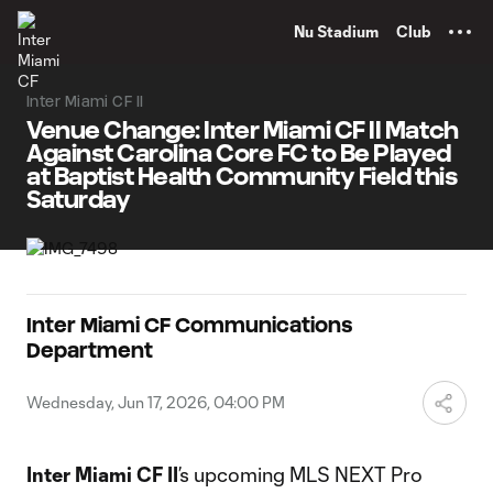
TENT
Nu Stadium
Club
Inter Miami CF II
Venue Change: Inter Miami CF II Match
Against Carolina Core FC to Be Played
at Baptist Health Community Field this
Saturday
Inter Miami CF Communications
Department
Wednesday, Jun 17, 2026, 04:00 PM
Inter Miami CF II
’s upcoming MLS NEXT Pro