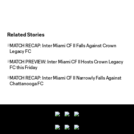
Related Stories
MATCH RECAP: Inter Miami CF II Falls Against Crown
Legacy FC
MATCH PREVIEW: Inter Miami CF II Hosts Crown Legacy
FC this Friday
MATCH RECAP: Inter Miami CF II Narrowly Falls Against
Chattanooga FC