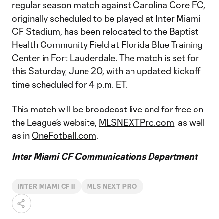
regular season match against Carolina Core FC,
originally scheduled to be played at Inter Miami
CF Stadium, has been relocated to the Baptist
Health Community Field at Florida Blue Training
Center in Fort Lauderdale. The match is set for
this Saturday, June 20, with an updated kickoff
time scheduled for 4 p.m. ET.
This match will be broadcast live and for free on
the League’s website,
MLSNEXTPro.com
, as well
as in
OneFotball.com
.
Inter Miami CF Communications Department
INTER MIAMI CF II
MLS NEXT PRO