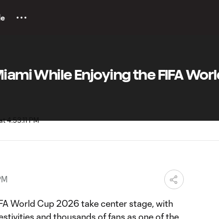
le
Miami While Enjoying the FIFA Wor
PM
IFA World Cup 2026 take center stage, with
stivities and thousands of fans as one of the