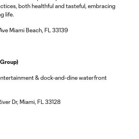
tices, both healthful and tasteful, embracing
 life.
Ave Miami Beach, FL 33139
 Group)
entertainment & dock-and-dine waterfront
ver Dr, Miami, FL 33128