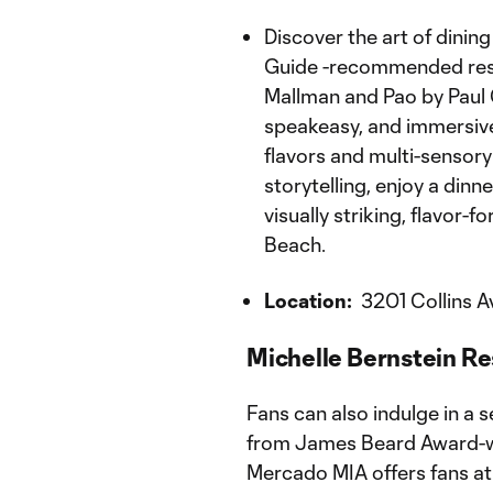
Discover the art of dini
Guide -recommended rest
Mallman and Pao by Paul 
speakeasy, and immersive
flavors and multi-sensory 
storytelling, enjoy a din
visually striking, flavor-
Beach.
Location:
3201 Collins A
Michelle Bernstein Re
Fans can also indulge in a s
from James Beard Award-w
Mercado MIA offers fans a