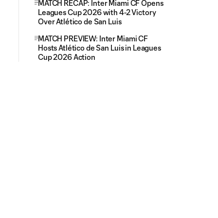
MATCH RECAP: Inter Miami CF Opens
Leagues Cup 2026 with 4-2 Victory
Over Atlético de San Luis
MATCH PREVIEW: Inter Miami CF
Hosts Atlético de San Luis in Leagues
Cup 2026 Action