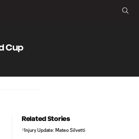
ld Cup
Related Stories
Injury Update: Mateo Silvetti