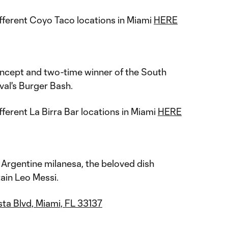
fferent Coyo Taco locations in Miami
HERE
ncept and two-time winner of the South
al's Burger Bash.
fferent La Birra Bar locations in Miami
HERE
y Argentine milanesa, the beloved dish
ain Leo Messi.
ta Blvd, Miami, FL 33137