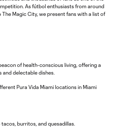
competition. As fútbol enthusiasts from around
 The Magic City, we present fans with a list of
acon of health-conscious living, offering a
s and delectable dishes.
fferent Pura Vida Miami locations in Miami
 tacos, burritos, and quesadillas.