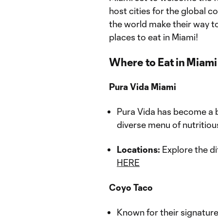
host cities for the global 
the world make their way to
places to eat in Miami!
Where to Eat in Miami
Pura Vida Miami
Pura Vida has become a be
diverse menu of nutritiou
Locations:
Explore the di
HERE
Coyo Taco
Known for their signature