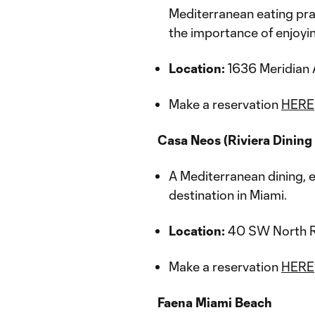
Mediterranean eating prac
the importance of enjoying
Location:
1636 Meridian 
Make a reservation
HERE
Casa Neos (Riviera Dining
A Mediterranean dining, 
destination in Miami.
Location:
40 SW North Ri
Make a reservation
HERE
Faena Miami Beach