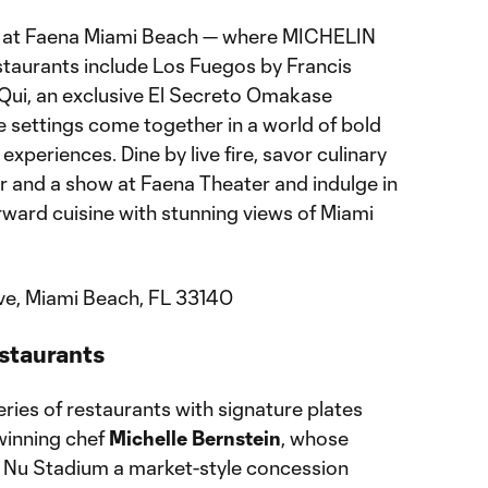
ng at Faena Miami Beach — where MICHELIN
aurants include Los Fuegos by Francis
Qui, an exclusive El Secreto Omakase
 settings come together in a world of bold
experiences. Dine by live fire, savor culinary
ner and a show at Faena Theater and indulge in
forward cuisine with stunning views of Miami
ve, Miami Beach, FL 33140
staurants
eries of restaurants with signature plates
inning chef
Michelle Bernstein
, whose
t Nu Stadium a market-style concession