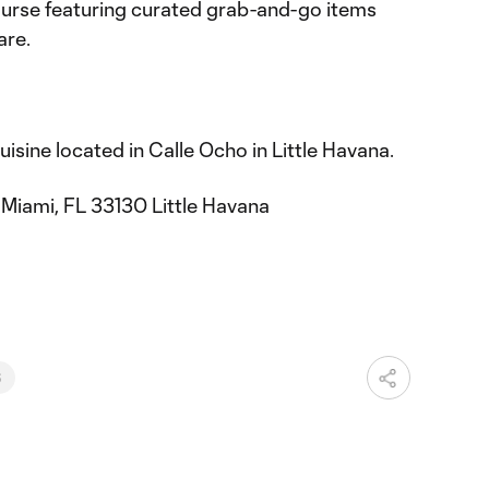
urse featuring curated grab-and-go items
are.
isine located in Calle Ocho in Little Havana.
Miami, FL 33130 Little Havana
6