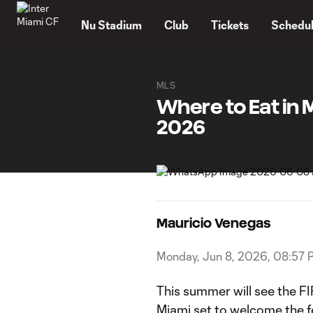
TENT
Nu Stadium
Club
Tickets
Schedu
MLS
Where to Eat in 
2026
Mauricio Venegas
Monday, Jun 8, 2026, 08:57 
This summer will see the F
Miami set to welcome the fe