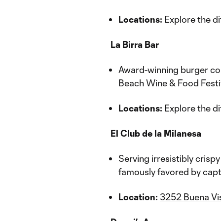
Locations:
Explore the di
La Birra Bar
Award-winning burger co
Beach Wine & Food Festiv
Locations:
Explore the di
El Club de la Milanesa
Serving irresistibly crisp
famously favored by capt
Location:
3252 Buena Vis