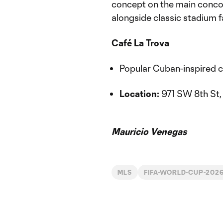
concept on the main conco
alongside classic stadium f
Café La Trova
Popular Cuban-inspired cu
Location:
971 SW 8th St, 
Mauricio Venegas
MLS
FIFA-WORLD-CUP-202