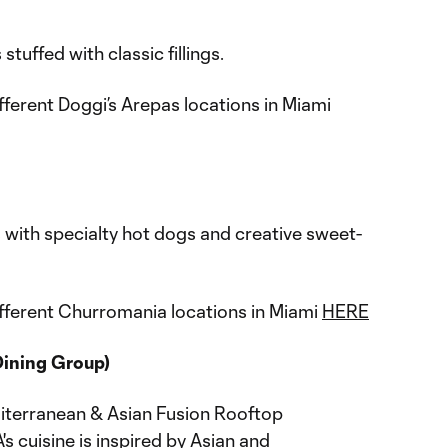
tuffed with classic fillings.
fferent Doggi’s Arepas locations in Miami
os with specialty hot dogs and creative sweet-
fferent Churromania locations in Miami
HERE
Dining Group)
iterranean & Asian Fusion Rooftop
s cuisine is inspired by Asian and