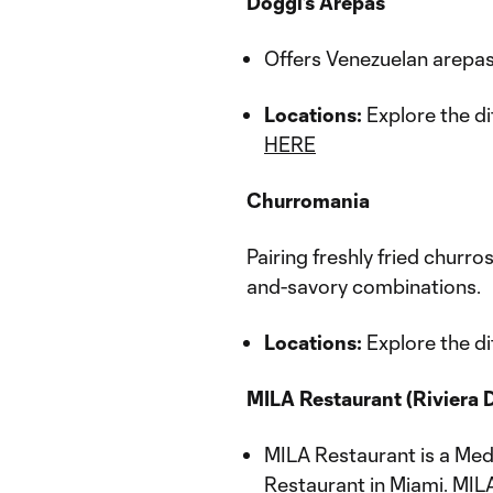
Doggi’s Arepas
Offers Venezuelan arepas s
Locations:
Explore the di
HERE
Churromania
Pairing freshly fried churr
and-savory combinations.
Locations:
Explore the di
MILA Restaurant (Riviera 
MILA Restaurant is a Med
Restaurant in Miami. MILA'