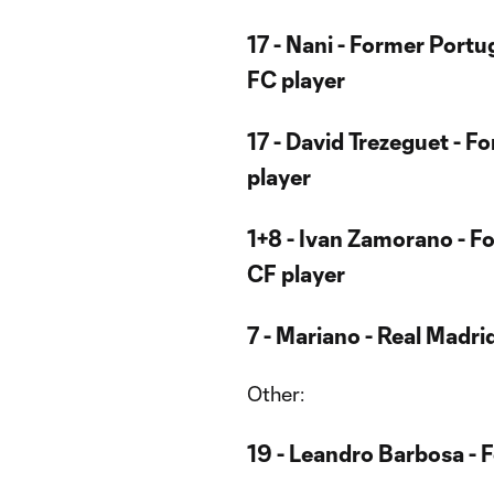
17 - Nani - Former Port
FC player
17 - David Trezeguet - 
player
1+8 - Ivan Zamorano - F
CF player
7 - Mariano - Real Madri
Other:
19 - Leandro Barbosa - 