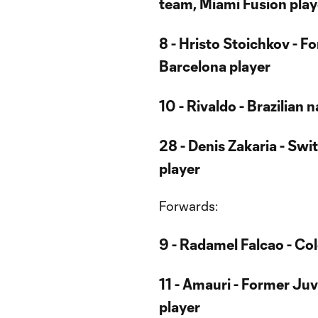
team, Miami Fusion play
8 - Hristo Stoichkov - F
Barcelona player
10 - Rivaldo - Brazilian
28 - Denis Zakaria - Sw
player
Forwards:
9 - Radamel Falcao - Co
11 - Amauri - Former Juv
player