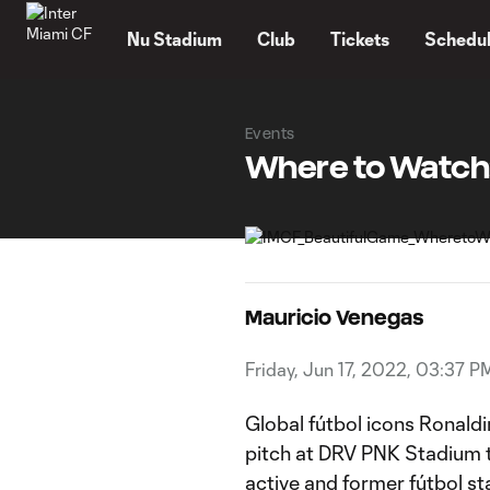
TENT
Nu Stadium
Club
Tickets
Schedu
Events
Where to Watch:
Mauricio Venegas
Friday, Jun 17, 2022, 03:37 P
Global fútbol icons Ronald
pitch at DRV PNK Stadium th
active and former fútbol st