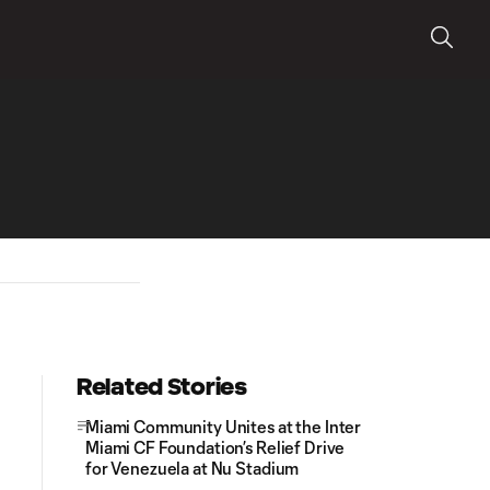
Related Stories
Miami Community Unites at the Inter
Miami CF Foundation’s Relief Drive
for Venezuela at Nu Stadium