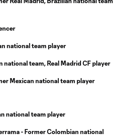
mer Real Madrid, Brazilian national team
uencer
ian national team player
ian national team, Real Madrid CF player
rmer Mexican national team player
ean national team player
lderrama - Former Colombian national