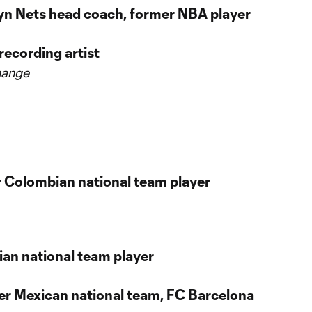
lyn Nets head coach, former NBA player
recording artist
hange
er Colombian national team player
lian national team player
er Mexican national team, FC Barcelona