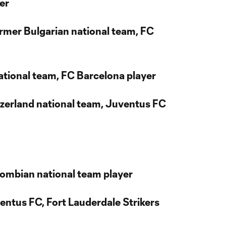
er
ormer Bulgarian national team, FC
 national team, FC Barcelona player
itzerland national team, Juventus FC
lombian national team player
entus FC, Fort Lauderdale Strikers