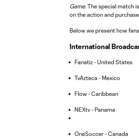
Game
. The special match is
on the action and purchase
Below we present how fans
International Broadcas
Fanatiz - United States
TvAzteca - Mexico
Flow - Caribbean
NEXtv - Panama
OneSoccer - Canada