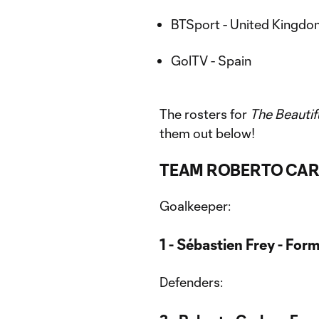
BTSport - United Kingdom 
GolTV - Spain
The rosters for
The Beauti
them out below!
TEAM ROBERTO CA
Goalkeeper:
1 - Sébastien Frey - Form
Defenders: