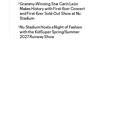
Grammy-Winning Star Carín León
Makes History with First-Ever Concert
and First-Ever Sold-Out Show at Nu
Stadium
Nu Stadium Hosts a Night of Fashion
with the KidSuper Spring/Summer
2027 Runway Show