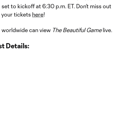
 set to kickoff at 6:30 p.m. ET. Don’t miss out
 your tickets
here
!
 worldwide can view
The Beautiful Game
live.
t Details: