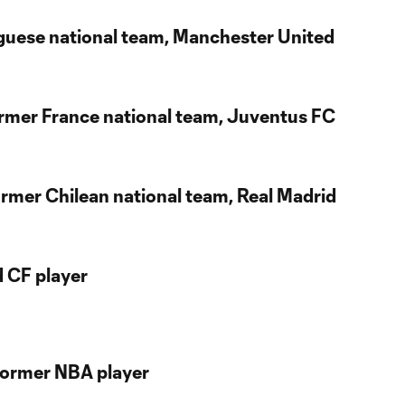
uguese national team, Manchester United
Former France national team, Juventus FC
ormer Chilean national team, Real Madrid
d CF player
Former NBA player