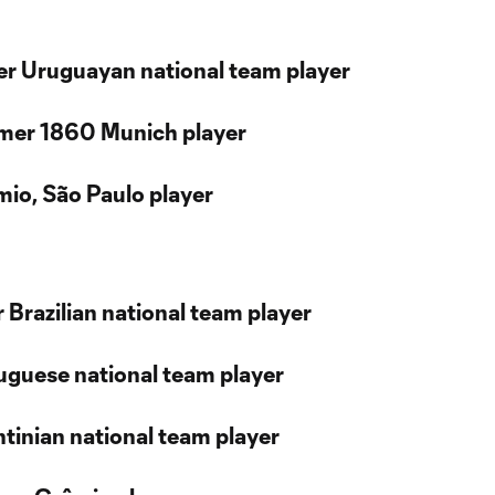
er Uruguayan national team player
rmer 1860 Munich player
mio, São Paulo player
 Brazilian national team player
uguese national team player
ntinian national team player