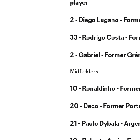
player
2 - Diego Lugano - Form
33 - Rodrigo Costa - Fo
2 - Gabriel - Former Grê
Midfielders:
10 - Ronaldinho - Former
20 - Deco - Former Port
21 - Paulo Dybala - Arge