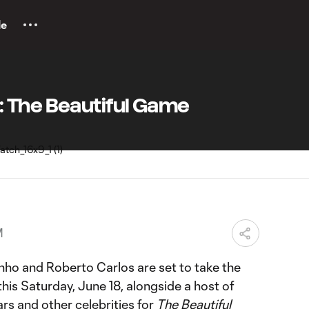
le
 The Beautiful Game
M
inho and Roberto Carlos are set to take the
is Saturday, June 18, alongside a host of
ars and other celebrities for
The Beautiful