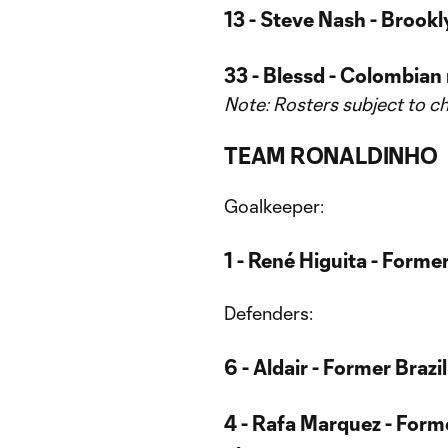
13 - Steve Nash - Brook
33 - Blessd - Colombian 
Note: Rosters subject to c
TEAM RONALDINHO
Goalkeeper:
1 - René Higuita - Form
Defenders:
6 - Aldair - Former Brazi
4 - Rafa Marquez - Form