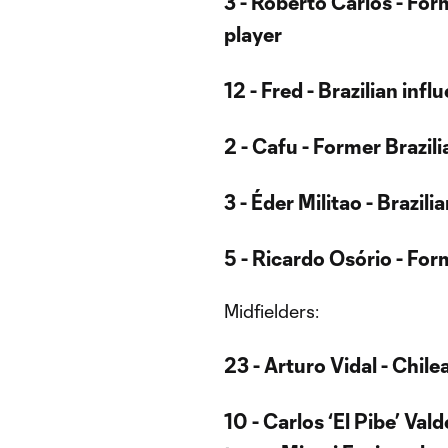
3 - Roberto Carlos - For
player
12 - Fred - Brazilian infl
2 - Cafu - Former Brazil
3 - Éder Militao - Brazil
5 - Ricardo Osório - Fo
Midfielders:
23 - Arturo Vidal - Chil
10 - Carlos ‘El Pibe’ Va