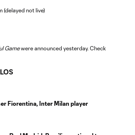
(delayed not live)
ful Game
were announced yesterday. Check
RLOS
er Fiorentina, Inter Milan player