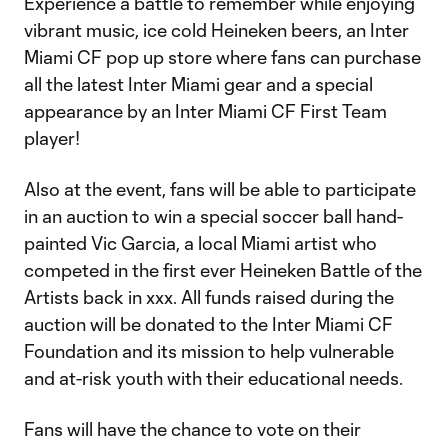
Experience a battle to remember while enjoying
vibrant music, ice cold Heineken beers, an Inter
Miami CF pop up store where fans can purchase
all the latest Inter Miami gear and a special
appearance by an Inter Miami CF First Team
player!
Also at the event, fans will be able to participate
in an auction to win a special soccer ball hand-
painted Vic Garcia, a local Miami artist who
competed in the first ever Heineken Battle of the
Artists back in xxx. All funds raised during the
auction will be donated to the Inter Miami CF
Foundation and its mission to help vulnerable
and at-risk youth with their educational needs.
Fans will have the chance to vote on their