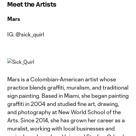
Meet the Artists
Mars
IG: @sick_quirl
Mars is a Colombian-American artist whose
practice blends graffiti, muralism, and traditional
sign painting. Based in Miami, she began painting
graffiti in 2004 and studied fine art, drawing,
and photography at New World School of the
Arts. Since 2014, she has grown her career as a
muralist, working with local businesses and