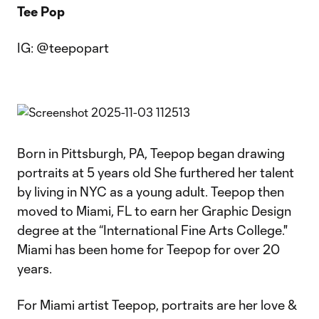
Tee Pop
IG: @teepopart
Born in Pittsburgh, PA, Teepop began drawing
portraits at 5 years old She furthered her talent
by living in NYC as a young adult. Teepop then
moved to Miami, FL to earn her Graphic Design
degree at the “International Fine Arts College."
Miami has been home for Teepop for over 20
years.
For Miami artist Teepop, portraits are her love &