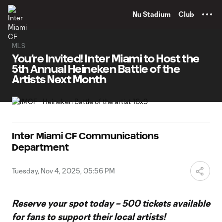
TENT
Nu Stadium
Club
MLS
You’re Invited! Inter Miami to Host the
5th Annual Heineken Battle of the
Artists Next Month
Inter Miami CF Communications
Department
Tuesday, Nov 4, 2025, 05:56 PM
Reserve your spot today – 500 tickets available
for fans to support their local artists!