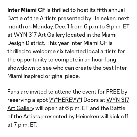
Inter Miami CF
is thrilled to host its fifth annual
Battle of the Artists presented by Heineken, next
month on Monday, Dec. 1 from 6 p.m to 9 p.m. ET
at WYN 317 Art Gallery located in the Miami
Design District. This year Inter Miami CF is
thrilled to welcome six talented local artists for
the opportunity to compete in an hour-long
showdown to see who can create the best Inter
Miami inspired original piece.
Fans are invited to attend the event for FREE by
reserving a spot
\*\*HERE\*\*
! Doors at
WYN 317
Art Gallery
will open at 6 p.m. ET and the Battle
of the Artists presented by Heineken will kick off
at 7 p.m. ET.