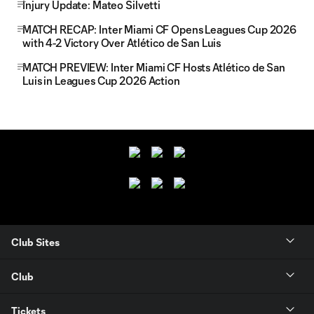
Injury Update: Mateo Silvetti
MATCH RECAP: Inter Miami CF Opens Leagues Cup 2026
with 4-2 Victory Over Atlético de San Luis
MATCH PREVIEW: Inter Miami CF Hosts Atlético de San
Luis in Leagues Cup 2026 Action
Club Sites
Club
Tickets