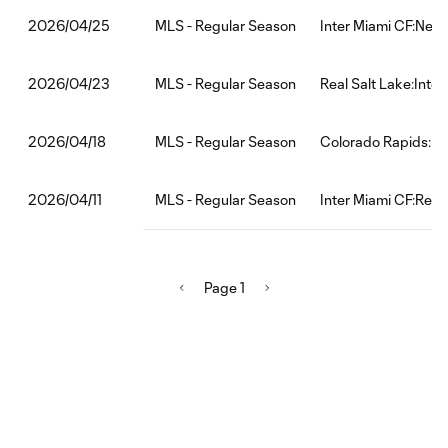
MLS - Regular Season
Inter Miami CF:New
2026/04/25
MLS - Regular Season
Real Salt Lake:Inte
2026/04/23
MLS - Regular Season
Colorado Rapids:In
2026/04/18
MLS - Regular Season
Inter Miami CF:Red 
2026/04/11
Page 1