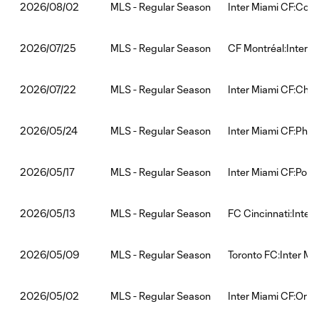
MLS - Regular Season
Inter Miami CF:Col
2026/08/02
MLS - Regular Season
CF Montréal:Inter M
2026/07/25
MLS - Regular Season
Inter Miami CF:Chic
2026/07/22
MLS - Regular Season
Inter Miami CF:Phil
2026/05/24
MLS - Regular Season
Inter Miami CF:Port
2026/05/17
MLS - Regular Season
FC Cincinnati:Inter
2026/05/13
MLS - Regular Season
Toronto FC:Inter Mi
2026/05/09
MLS - Regular Season
Inter Miami CF:Orla
2026/05/02