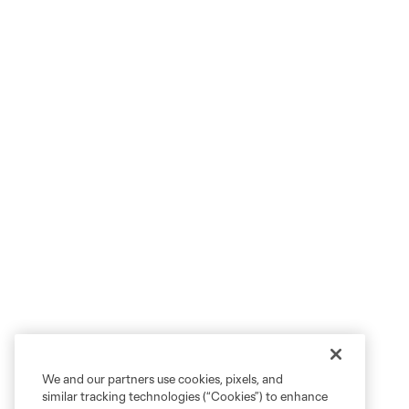
We and our partners use cookies, pixels, and
similar tracking technologies (“Cookies”) to enhance