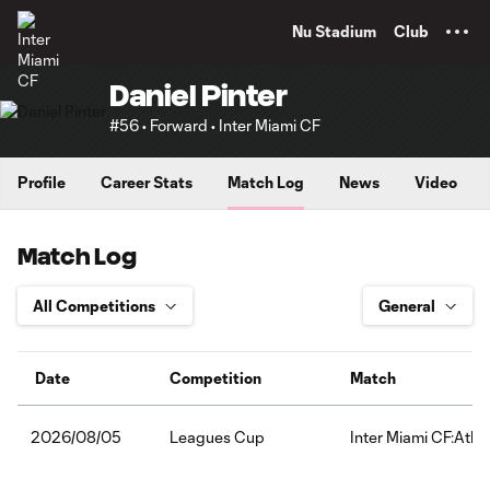
TENT
Nu Stadium
Club
Daniel Pinter
#56 • Forward • Inter Miami CF
Profile
Career Stats
Match Log
News
Video
Match Log
Date
Competition
Match
Leagues Cup
Inter Miami CF:Atlét
2026/08/05