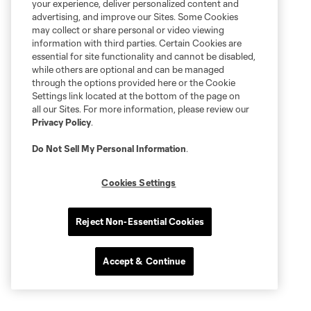
your experience, deliver personalized content and
advertising, and improve our Sites. Some Cookies
may collect or share personal or video viewing
information with third parties. Certain Cookies are
essential for site functionality and cannot be disabled,
while others are optional and can be managed
through the options provided here or the Cookie
Settings link located at the bottom of the page on
all our Sites. For more information, please review our
Privacy Policy
.
Do Not Sell My Personal Information
.
Cookies Settings
Reject Non-Essential Cookies
Accept & Continue