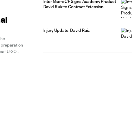
Inter Miami CF Signs Academy Product
David Ruiz to Contract Extension
al
Injury Update: David Ruiz
the
n preparation
caf U-20
 in the latest