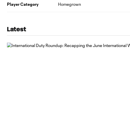
Player Category
Homegrown
Latest