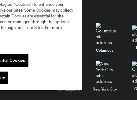
ologies (“Cookies”) to enhance your
rove our Sites. Some Cookies may collect
rtain Cookies are essential for site
nd can be managed through the options
the page on all our Sites. For more
go
Cincinnati
Colorado
Columbus
ntial Cookies
nue
al
Nashville
O
New England
New York City
St. Louis
le
Sporting KC
Toronto
Va