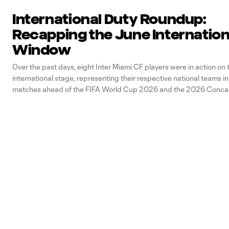
International Duty Roundup:
Recapping the June Internation
Window
Over the past days, eight Inter Miami CF players were in action on 
international stage, representing their respective national teams i
matches ahead of the FIFA World Cup 2026 and the 2026 Conca
Championship. Below, let’s take a look at our players’ performances
international