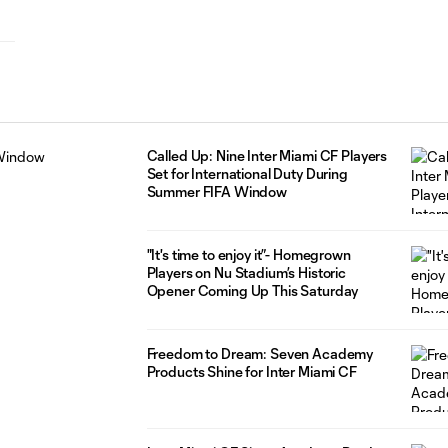
Called Up: Nine Inter Miami CF Players
Set for International Duty During
Summer FIFA Window
"It's time to enjoy it”- Homegrown
Players on Nu Stadium’s Historic
Opener Coming Up This Saturday
Freedom to Dream: Seven Academy
Products Shine for Inter Miami CF