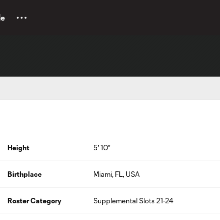
le
Height
5' 10"
Birthplace
Miami, FL, USA
Roster Category
Supplemental Slots 21-24