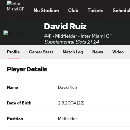
TENT
Nu Stadium
Club
Tickets
Schedu
David Ruíz
#41 • Midfielder • Inter Miami CF
Supplemental Slots 21-24
Profile
Career Stats
Match Log
News
Video
Player Details
Name
David Ruíz
Date of Birth
2.8.2004 (22)
Position
Midfielder