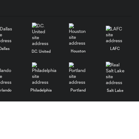
Dallas
LAFC
Houston
D.C. United
rlando
Philadelphia
Portland
Salt Lake
ncouver