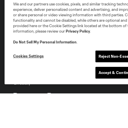
We and our partners use cookies, pixels, and similar tracking techn
Club Sites
experience, deliver personalized content and advertising, and imp
or share personal or video viewing information with third parties. Ce
functionality and cannot be disabled, while others are optional a
provided here or the Cookie Settings link located at the bottom of 
information, please review our
Privacy Policy
.
Do Not Sell My Personal Information
.
Austin
Atlanta
Charlotte
Chica
Cookies Settings
Reject Non-Esse
Accept & Conti
Miami
Minnesota
Montre
LA Galaxy
San Jose
Seatt
Red Bull New York
San Diego