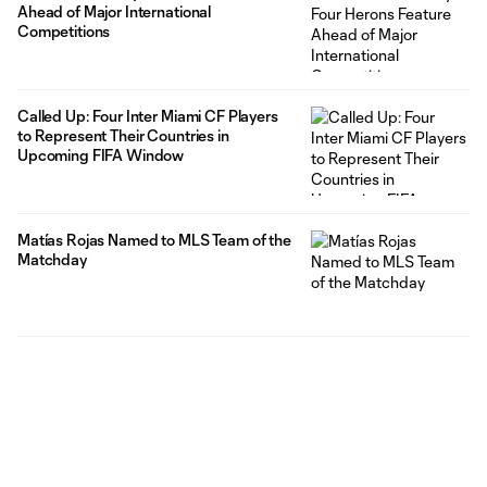
Ahead of Major International
Competitions
Called Up: Four Inter Miami CF Players
to Represent Their Countries in
Upcoming FIFA Window
Matías Rojas Named to MLS Team of the
Matchday