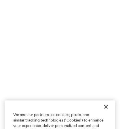
We and our partners use cookies, pixels, and
similar tracking technologies (“Cookies”) to enhance
your experience, deliver personalized content and