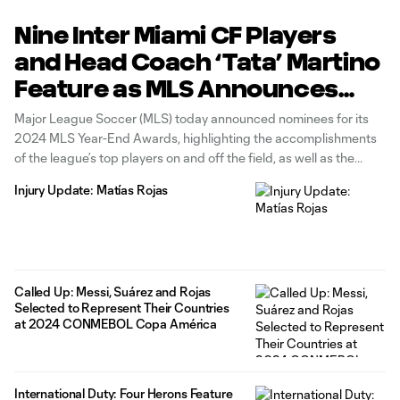
Nine Inter Miami CF Players
and Head Coach ‘Tata’ Martino
Feature as MLS Announces
Nominees for the 2024 MLS
Major League Soccer (MLS) today announced nominees for its
Year-End Awards
2024 MLS Year-End Awards, highlighting the accomplishments
of the league’s top players on and off the field, as well as the
achievements of head coaches and referees during the 2024
Injury Update: Matías Rojas
MLS regular season. Nine Inter Miami CF players and head
coach
Called Up: Messi, Suárez and Rojas
Selected to Represent Their Countries
at 2024 CONMEBOL Copa América
International Duty: Four Herons Feature