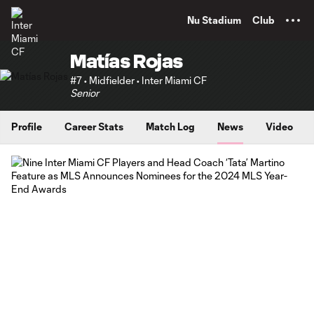
TENT
Nu Stadium
Club
Matías Rojas
#7 • Midfielder • Inter Miami CF
Senior
Profile
Career Stats
Match Log
News
Video