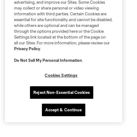
advertising, and improve our Sites. Some Cookies
may collect or share personal or video viewing
information with third parties. Certain Cookies are
essential for site functionality and cannot be disabled,
while others are optional and can be managed
through the options provided here or the Cookie
Settings link located at the bottom of the page on
all our Sites. For more information, please review our
Privacy Policy
.
Do Not Sell My Personal Information
.
Cookies Settings
Reject Non-Essential Cookies
Accept & Continue