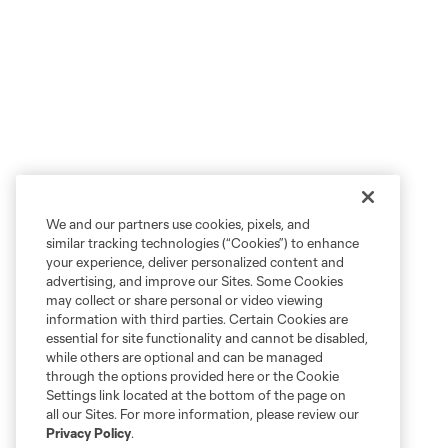
We and our partners use cookies, pixels, and
similar tracking technologies (“Cookies”) to enhance
your experience, deliver personalized content and
advertising, and improve our Sites. Some Cookies
may collect or share personal or video viewing
information with third parties. Certain Cookies are
essential for site functionality and cannot be disabled,
while others are optional and can be managed
through the options provided here or the Cookie
Settings link located at the bottom of the page on
all our Sites. For more information, please review our
Privacy Policy
.