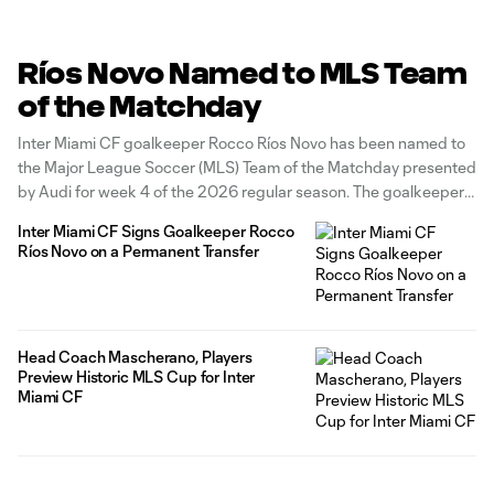
Ríos Novo Named to MLS Team
of the Matchday
Inter Miami CF goalkeeper Rocco Ríos Novo has been named to
the Major League Soccer (MLS) Team of the Matchday presented
by Audi for week 4 of the 2026 regular season. The goalkeeper
earns TOTM honors after playing a key role in helping secure a
Inter Miami CF Signs Goalkeeper Rocco
point on the road against
Ríos Novo on a Permanent Transfer
Head Coach Mascherano, Players
Preview Historic MLS Cup for Inter
Miami CF