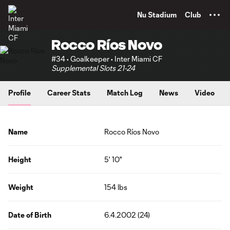
TENT
Nu Stadium
Club
Rocco Ríos Novo
#34 • Goalkeeper • Inter Miami CF
Supplemental Slots 21-24
Profile
Career Stats
Match Log
News
Video
Name
Rocco Ríos Novo
Height
5' 10"
Weight
154 lbs
Date of Birth
6.4.2002 (24)