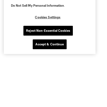
Do Not Sell My Personal Information
.
Cookies Settings
Reject Non-Essential Cookies
Accept & Continue