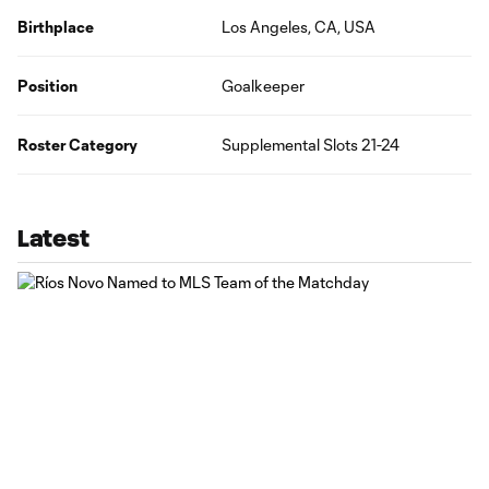
Birthplace
Los Angeles, CA, USA
Position
Goalkeeper
Roster Category
Supplemental Slots 21-24
Latest