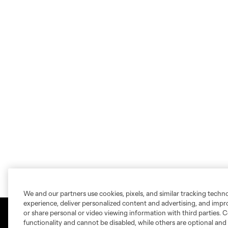
We and our partners use cookies, pixels, and similar tracking techn
experience, deliver personalized content and advertising, and imp
or share personal or video viewing information with third parties. Ce
functionality and cannot be disabled, while others are optional a