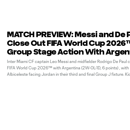
MATCH PREVIEW: Messi and De 
Close Out FIFA World Cup 2026
Group Stage Action With Argen
Inter Miami CF captain Leo Messi and midfielder Rodrigo De Paul c
FIFA World Cup 2026™ with Argentina (2W-0L-1D, 6 points) , with
Albiceleste facing Jordan in their third and final Group J fixture. Ki
Stadium is set for 10 p.m. ET. Where to Watch