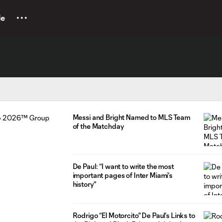
le
Messi and Bright Named to MLS Team
of the Matchday
De Paul: “I want to write the most
important pages of Inter Miami’s
history”
Rodrigo “El Motorcito” De Paul’s Links to