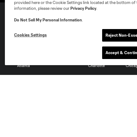
provided here or the Cookie Settings link located at the bottom of 
information, please review our
Privacy Policy
.
Do Not Sell My Personal Information
.
Club Sites
Cookies Settings
Reject Non-Esse
Accept & Conti
Austin
Atlanta
Charlotte
Chica
Miami
Minnesota
Montre
LA Galaxy