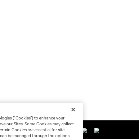
ologies (“Cookies”) to enhance your
rove our Sites. Some Cookies may collect
rtain Cookies are essential for site
nd can be managed through the options