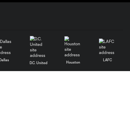
Dallas
LAFC
Houston
D.C. United
rlando
Philadelphia
Portland
Salt Lake