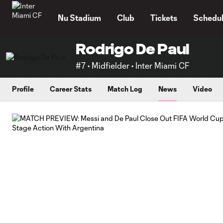
TENT
Nu Stadium
Club
Tickets
Schedu
Rodrigo De Paul
#7 • Midfielder • Inter Miami CF
Profile
Career Stats
Match Log
News
Video