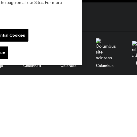
the page on all our Sites. For more
ntial Cookies
nue
go
Cincinnati
Colorado
Columbus
al
Nashville
O
New England
New York City