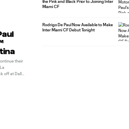
the Pink and Black Prior to Joining Inter
Miami CF
Rodrigo De Paul Now Available to Make
Inter Miami CF Debut Tonight
Paul
™
tina
ontinue their
 La
ck off at Dallas