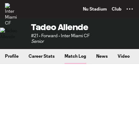
TENT
Nu Stadium
Club
Tadeo Allende
#21 • Forward • Inter Miami CF
Senior
Profile
Career Stats
Match Log
News
Video