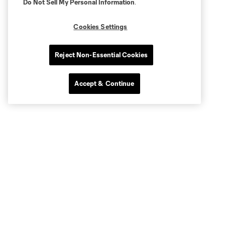
Do Not Sell My Personal Information
.
Cookies Settings
Reject Non-Essential Cookies
Accept & Continue