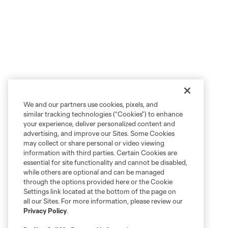
We and our partners use cookies, pixels, and
similar tracking technologies (“Cookies”) to enhance
your experience, deliver personalized content and
advertising, and improve our Sites. Some Cookies
may collect or share personal or video viewing
information with third parties. Certain Cookies are
essential for site functionality and cannot be disabled,
while others are optional and can be managed
through the options provided here or the Cookie
Settings link located at the bottom of the page on
all our Sites. For more information, please review our
Privacy Policy
.