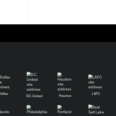
Dallas
LAFC
Houston
D.C. United