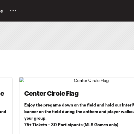
le
ue
Center Circle Flag
Enjoy the pregame down on the field and hold our Inter
 and
banner on the field during the anthem and player walko
your group.
75+ Tickets = 30 Participants (MLS Games only)