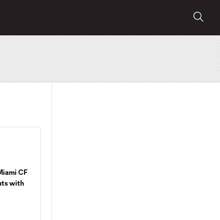
 Miami CF
uts with