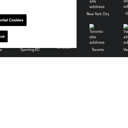
al
Nashville
O
New England
New York City
ntial Cookies
nue
St. Louis
le
Sporting KC
Toronto
Va
News
MLSSOCCER.COM
Newsletter
MLS App
Video
Competition Guidelines
Fan Code of Conduct
Roster Rules & Regulations