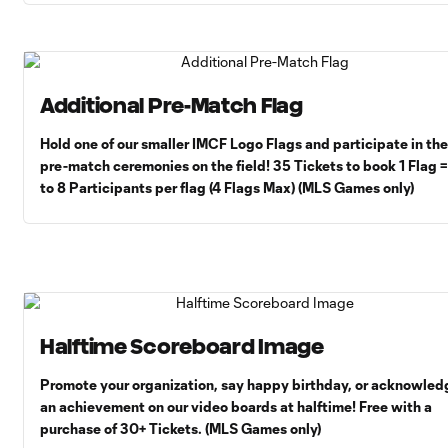
Additional Pre-Match Flag
Hold one of our smaller IMCF Logo Flags and participate in the
pre-match ceremonies on the field! 35 Tickets to book 1 Flag 
to 8 Participants per flag (4 Flags Max) (MLS Games only)
Halftime Scoreboard Image
Promote your organization, say happy birthday, or acknowled
an achievement on our video boards at halftime! Free with a
purchase of 30+ Tickets. (MLS Games only)