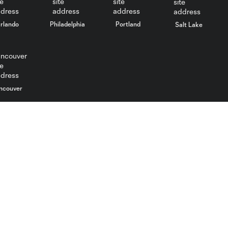
rlando
Philadelphia
Portland
Salt Lake
ncouver