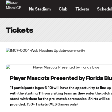
TENT
Nu Stadium
Club
Tickets
Schedu
Tickets
Player Mascots Presented by Florida Bl
11 participants (ages 6-10) will have the opportunity to line up
with the starting 11 from visiting team as they enter the pitch
stand with them for the pre-match ceremonies. Shirts will be
provided. 150+ Tickets (MLS Games only)