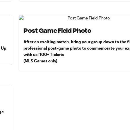
Post Game Field Photo
After an exciting match, bring your group down to the fi
= Up
professional post-game photo to commemorate your ex
with us! 100+ Tickets
(MLS Games only)
ge