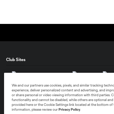
Club Sites
We and our partners use cookies, pixels, and similar tracking techn
experience, deliver personalized content and advertising, and imp
Austin
Atlanta
Charlotte
Chica
or share personal or video viewing information with third parties. Ce
functionality and cannot be disabled, while others are optional a
provided here or the Cookie Settings link located at the bottom of 
information, please review our
Privacy Policy
.