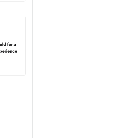
eld for a
perience