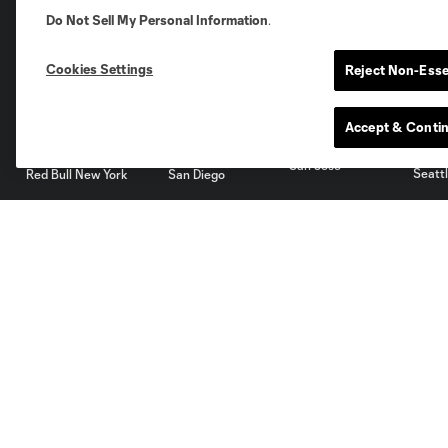
Do Not Sell My Personal Information
.
Miami
Minnesota
Montre
LA Galaxy
Cookies Settings
Reject Non-Esse
Accept & Conti
San Jose
Seatt
Red Bull New York
San Diego
Club
Tickets
About
Single Tickets
Roster
Season Tickets
Ownership
Premium
Careers
Supporters
Facilities
Groups
Supporters